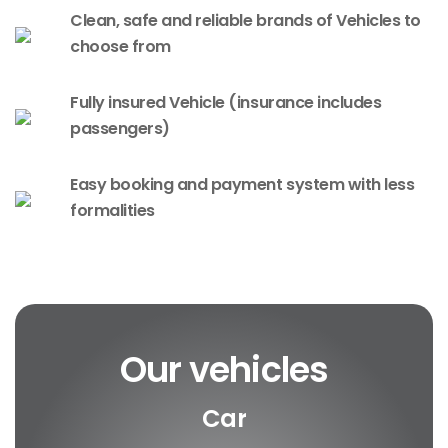
Clean, safe and reliable brands of Vehicles to
choose from
Fully insured Vehicle (insurance includes
passengers)
Easy booking and payment system with less
formalities
Our vehicles
Car