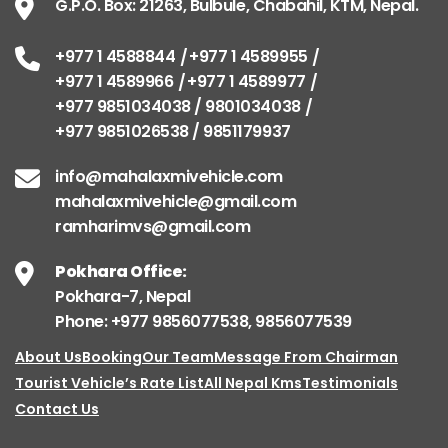
G.P.O. Box: 21263, Bulbule, Chabahil, KTM, Nepal.
+977 1 4588844
+977 1 4589955
+977 1 4589966
+977 1 4589977
+977 9851034038 / 9801034038
+977 9851026538 / 9851179937
info@mahalaxmivehicle.com
mahalaxmivehicle@gmail.com
ramharimvs@gmail.com
Pokhara Office:
Pokhara-7, Nepal
Phone: +977 9856077538, 9856077539
About Us
Booking
Our Team
Message From Chairman
Tourist Vehicle’s Rate List
All Nepal Kms
Testimonials
Contact Us