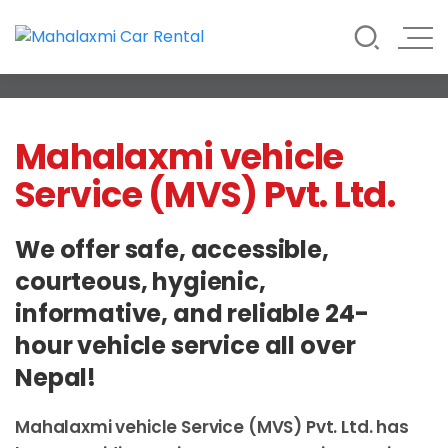
Rate List
Testimonials
Gallery
Contact Us
Vehicle Rental Service in Nepal
Mahalaxmi Car Rental
Mahalaxmi vehicle
Service (MVS) Pvt. Ltd.
We offer safe, accessible,
courteous, hygienic,
informative, and reliable 24-
hour vehicle service all over
Nepal!
Mahalaxmi vehicle Service (MVS) Pvt. Ltd. has