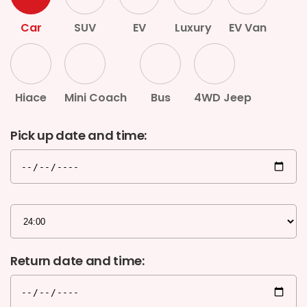
G.P.O. Box: 21263, Bulbule, Chabahil, KTM, Nepal
Car
SUV
EV
Luxury
EV Van
+977 1 4588844
+977 1 4589955
+977 1 4589966
+977 1 4589977
+977 9851034038 / 9801034038
Hiace
Mini Coach
Bus
4WD Jeep
+977 9851026538 / 9851179937
Pick up date and time:
info@mahalaxmivehicle.com
mahalaxmivehicle@gmail.com
ramharimvs@gmail.com
Return date and time: