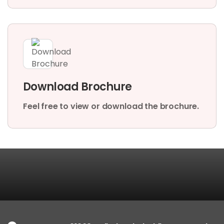
Download Brochure
Feel free to view or download the brochure.