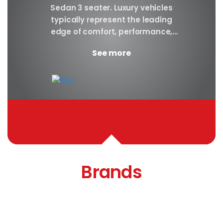
y car
Sedan 3 seater. Luxury vehicles
Our S
finest
typically represent the leading
i
ny in
edge of comfort, performance,
sea
safety, and technology, and a
certa
See more
good luxury car has an innate...
Brands