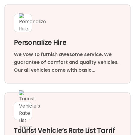
Personalize Hire
We vow to furnish awesome service. We
guarantee of comfort and quality vehicles.
Our all vehicles come with basic...
Tourist Vehicle’s Rate List Tarrif