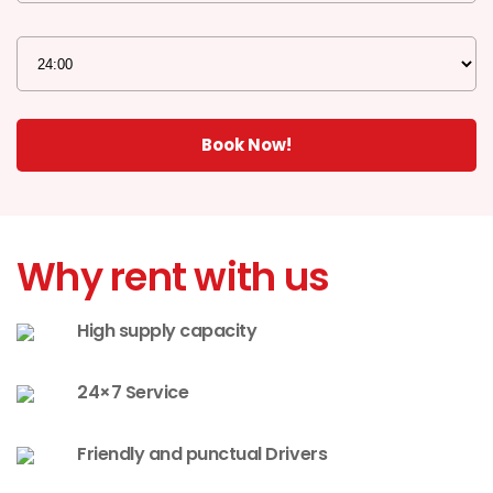
Why rent with us
High supply capacity
24×7 Service
Friendly and punctual Drivers