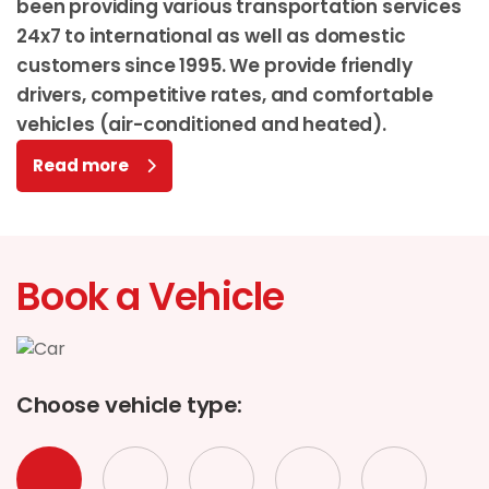
been providing various transportation services
24x7 to international as well as domestic
customers since 1995. We provide friendly
drivers, competitive rates, and comfortable
vehicles (air-conditioned and heated).
Read more
Book a Vehicle
Choose vehicle type: