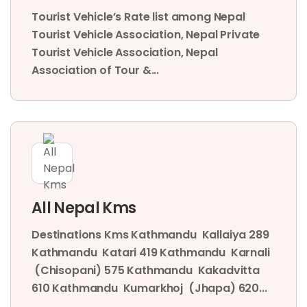
Tourist Vehicle’s Rate list among Nepal
Tourist Vehicle Association, Nepal Private
Tourist Vehicle Association, Nepal
Association of Tour &...
All Nepal Kms
Destinations Kms Kathmandu Kallaiya 289
Kathmandu Katari 419 Kathmandu Karnali
(Chisopani) 575 Kathmandu Kakadvitta
610 Kathmandu Kumarkhoj (Jhapa) 620...