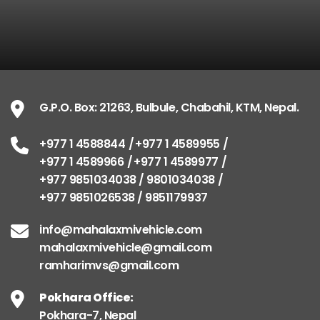
G.P.O. Box: 21263, Bulbule, Chabahil, KTM, Nepal.
+977 1 4588844
+977 1 4589955
+977 1 4589966
+977 1 4589977
+977 9851034038 / 9801034038
+977 9851026538 / 9851179937
info@mahalaxmivehicle.com
mahalaxmivehicle@gmail.com
ramharimvs@gmail.com
Pokhara Office:
Pokhara-7, Nepal