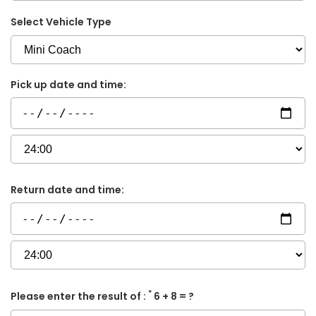
Select Vehicle Type
Pick up date and time:
Return date and time:
*
Please enter the result of :
6 + 8 = ?