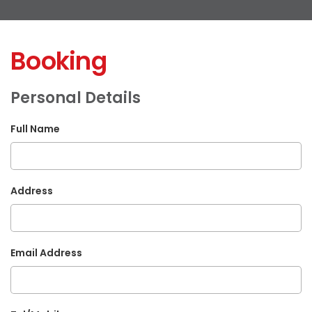
Booking
Personal Details
Full Name
Address
Email Address