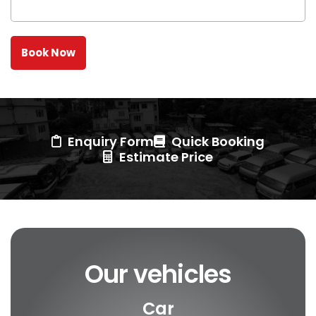
Enquiry Form
Quick Booking
Estimate Price
Our vehicles
Car