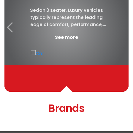
y car
Sedan 3 seater. Luxury vehicles
Our S
finest
typically represent the leading
i
ny in
edge of comfort, performance,
sea
safety, and technology, and a
certa
See more
good luxury car has an innate...
Brands