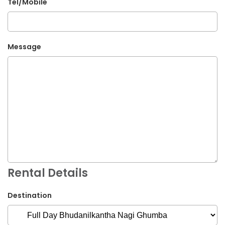
Tel/Mobile
Message
Rental Details
Destination