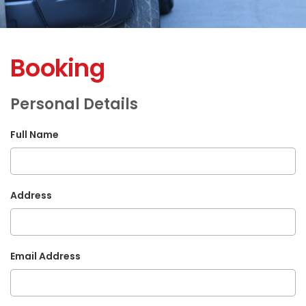
Booking
Personal Details
Full Name
Address
Email Address