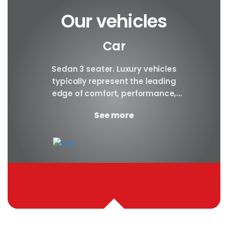
Our vehicles
Car
y car
Sedan 3 seater. Luxury vehicles
Our S
finest
typically represent the leading
i
ny in
edge of comfort, performance,
sea
safety, and technology, and a
certa
See more
good luxury car has an innate...