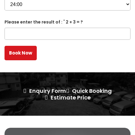
*
Please enter the result of :
2 + 3 = ?
Enquiry Form
Quick Booking
Estimate Price