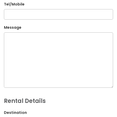
Tel/Mobile
G.P.O. Box: 21263, Bulbule, Chabahil, KTM, Nepal
+977 1 4588844
+977 1 4589955
Message
+977 1 4589966
+977 1 4589977
+977 9851034038 / 9801034038
+977 9851026538 / 9851179937
info@mahalaxmivehicle.com
mahalaxmivehicle@gmail.com
ramharimvs@gmail.com
Rental Details
Destination