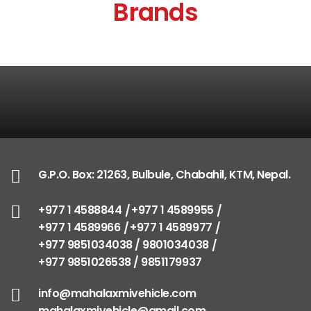
Brands
G.P.O. Box: 21263, Bulbule, Chabahil, KTM, Nepal.
+977 1 4588844
+977 1 4589955
+977 1 4589966
+977 1 4589977
+977 9851034038 / 9801034038
+977 9851026538 / 9851179937
info@mahalaxmivehicle.com
mahalaxmivehicle@gmail.com