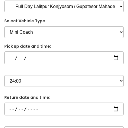
Select Vehicle Type
Pick up date and time:
Return date and time: