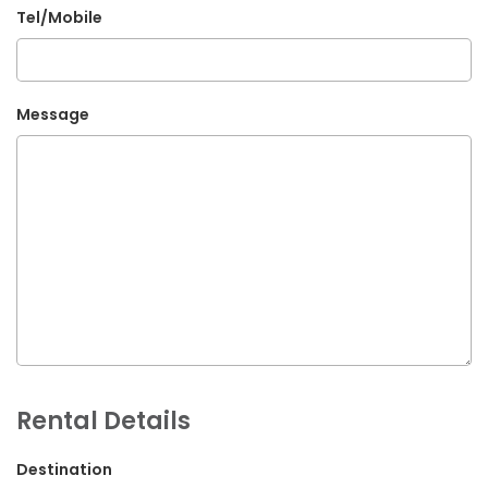
Tel/Mobile
G.P.O. Box: 21263, Bulbule, Chabahil, KTM, Nepal
+977 1 4588844
+977 1 4589955
Message
+977 1 4589966
+977 1 4589977
+977 9851034038 / 9801034038
+977 9851026538 / 9851179937
info@mahalaxmivehicle.com
mahalaxmivehicle@gmail.com
ramharimvs@gmail.com
Rental Details
Destination