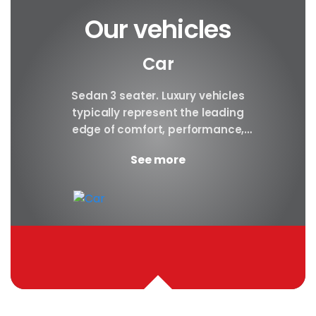
Our vehicles
Car
y car
Sedan 3 seater. Luxury vehicles
Our S
finest
typically represent the leading
i
ny in
edge of comfort, performance,
sea
safety, and technology, and a
certa
See more
good luxury car has an innate...