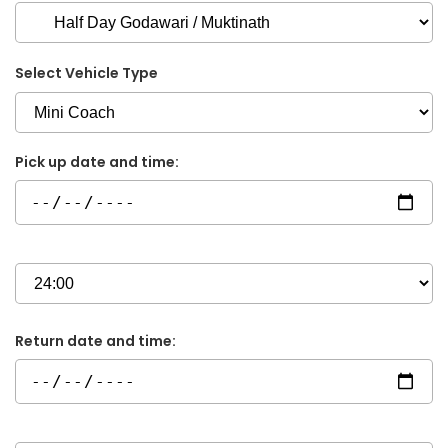
Select Vehicle Type
Pick up date and time:
Return date and time: