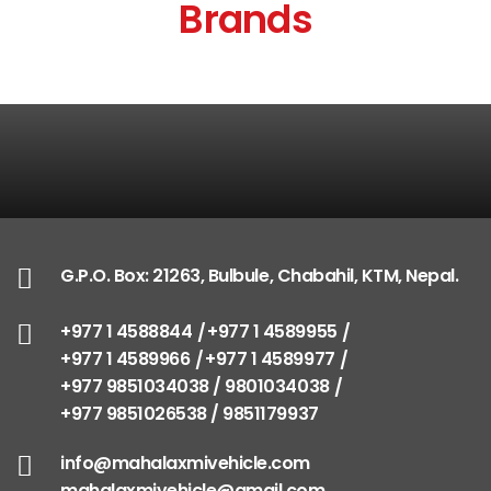
Brands
G.P.O. Box: 21263, Bulbule, Chabahil, KTM, Nepal.
+977 1 4588844
+977 1 4589955
+977 1 4589966
+977 1 4589977
+977 9851034038 / 9801034038
+977 9851026538 / 9851179937
info@mahalaxmivehicle.com
mahalaxmivehicle@gmail.com