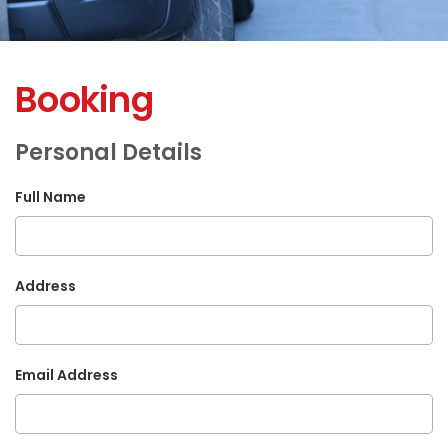
Booking
Personal Details
Full Name
Address
Email Address