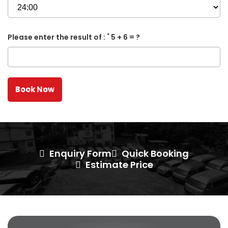
*
Please enter the result of :
5 + 6 = ?
Enquiry Form
Quick Booking
Estimate Price