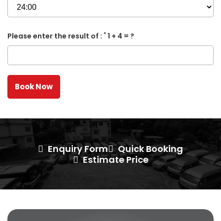
*
Please enter the result of :
1 + 4 = ?
Enquiry Form
Quick Booking
Estimate Price