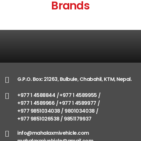
Brands
G.P.O. Box: 21263, Bulbule, Chabahil, KTM, Nepal.
+977 1 4588844
+977 1 4589955
+977 1 4589966
+977 1 4589977
+977 9851034038 / 9801034038
+977 9851026538 / 9851179937
info@mahalaxmivehicle.com
mahalaxmivehicle@gmail.com