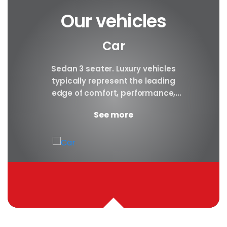
Our vehicles
Car
y car
Sedan 3 seater. Luxury vehicles
Our S
finest
typically represent the leading
i
ny in
edge of comfort, performance,
sea
safety, and technology, and a
certa
See more
good luxury car has an innate...