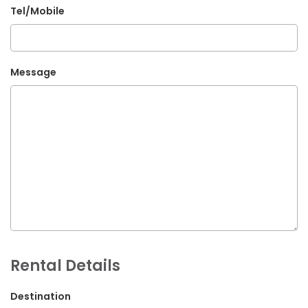
Tel/Mobile
G.P.O. Box: 21263, Bulbule, Chabahil, KTM, Nepal
+977 1 4588844
+977 1 4589955
Message
+977 1 4589966
+977 1 4589977
+977 9851034038 / 9801034038
+977 9851026538 / 9851179937
info@mahalaxmivehicle.com
mahalaxmivehicle@gmail.com
ramharimvs@gmail.com
Rental Details
Destination