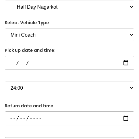
Select Vehicle Type
Pick up date and time:
Return date and time: