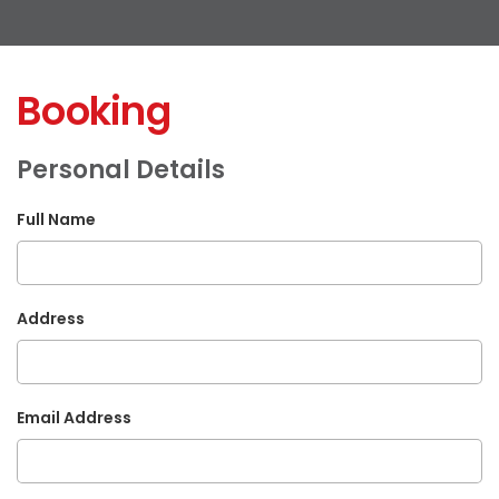
Booking
Personal Details
Full Name
Address
Email Address