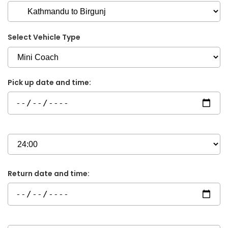
Select Vehicle Type
Pick up date and time:
Return date and time: