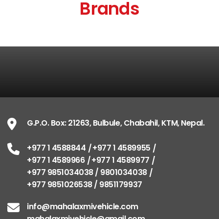
Brands
G.P.O. Box: 21263, Bulbule, Chabahil, KTM, Nepal.
+977 1 4588844
+977 1 4589955
+977 1 4589966
+977 1 4589977
+977 9851034038 / 9801034038
+977 9851026538 / 9851179937
info@mahalaxmivehicle.com
mahalaxmivehicle@gmail.com