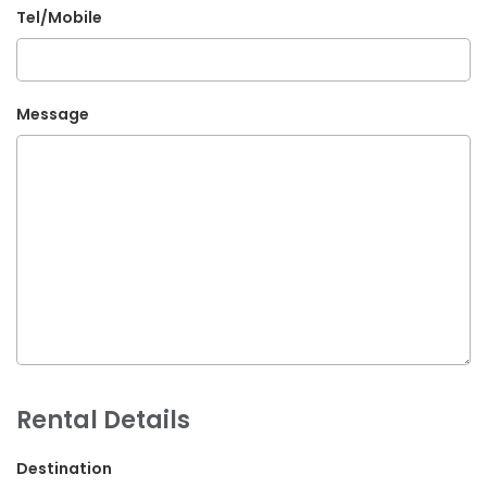
Tel/Mobile
G.P.O. Box: 21263, Bulbule, Chabahil, KTM, Nepal
+977 1 4588844
+977 1 4589955
Message
+977 1 4589966
+977 1 4589977
+977 9851034038 / 9801034038
+977 9851026538 / 9851179937
info@mahalaxmivehicle.com
mahalaxmivehicle@gmail.com
ramharimvs@gmail.com
Rental Details
Destination