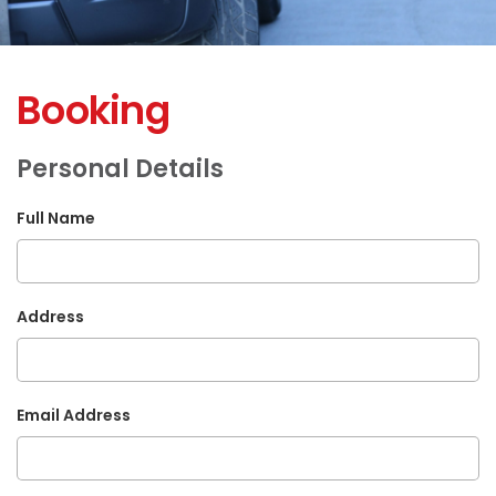
Booking
Personal Details
Full Name
Address
Email Address