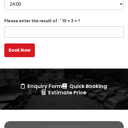
*
Please enter the result of :
10 + 3 = ?
Enquiry Form
Quick Booking
Estimate Price