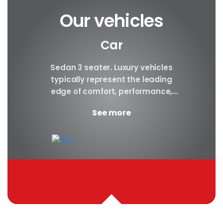
Our vehicles
Car
y car
Sedan 3 seater. Luxury vehicles
Our S
finest
typically represent the leading
i
ny in
edge of comfort, performance,
sea
safety, and technology, and a
certa
See more
good luxury car has an innate...