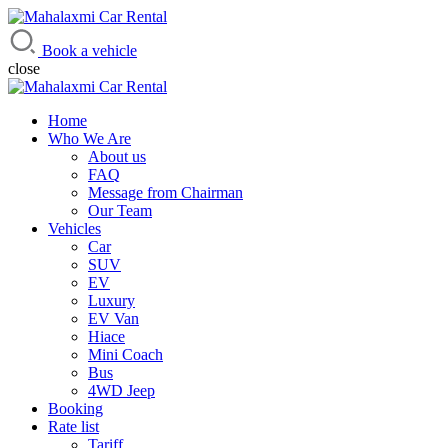
Mahalaxmi Car Rental
Vehicle Rental Service in Nepal
Book a vehicle
close
Home
Who We Are
About us
FAQ
Message from Chairman
Our Team
Vehicles
Car
SUV
EV
Luxury
EV Van
Hiace
Mini Coach
Bus
4WD Jeep
Booking
Rate list
Tariff