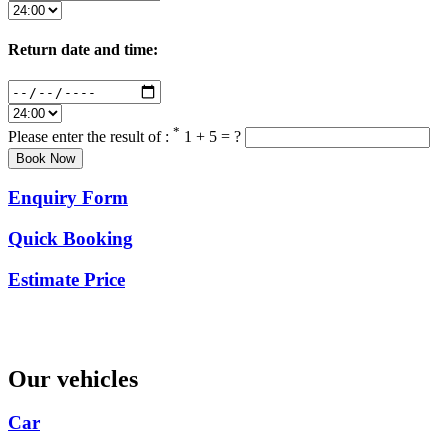
Return date and time:
*
Please enter the result of :
1 + 5 = ?
Enquiry Form
Quick Booking
Estimate Price
Our vehicles
Car