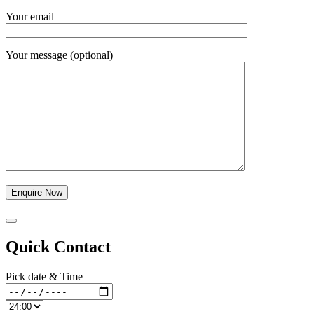
Your email
Your message (optional)
Quick Contact
Pick date & Time