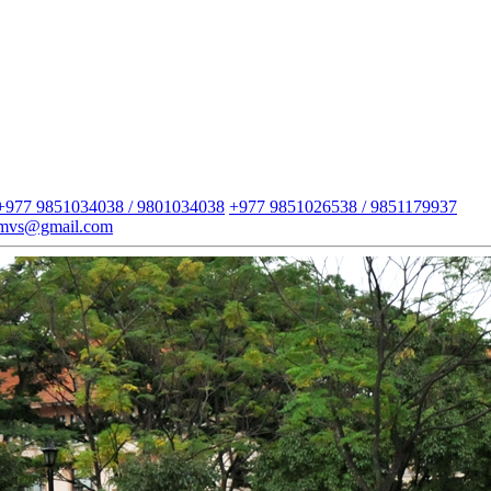
+977 9851034038 / 9801034038
+977 9851026538 / 9851179937
imvs@gmail.com