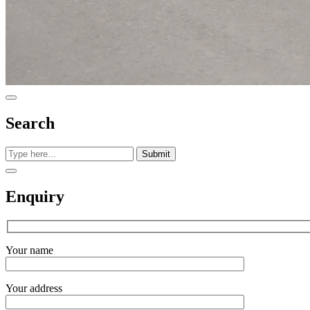
Search
Submit
Enquiry
Your name
Your address