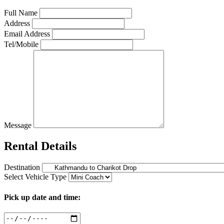
Full Name
Address
Email Address
Tel/Mobile
Message
Rental Details
Destination
Select Vehicle Type
Pick up date and time: