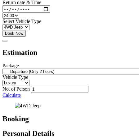
Return date & Time
Select Vehicle Type
Book Now
Estimation
Package
Vehicle Type
No. of Person
Calculate
Booking
Personal Details