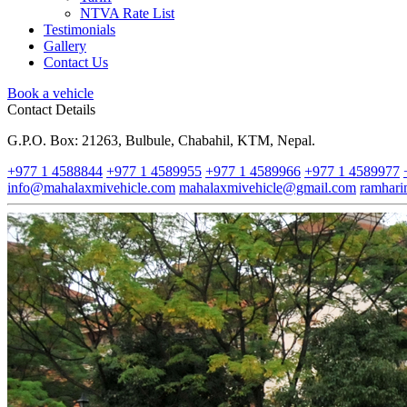
NTVA Rate List
Testimonials
Gallery
Contact Us
Book a vehicle
Contact Details
G.P.O. Box: 21263, Bulbule, Chabahil, KTM, Nepal.
+977 1 4588844
+977 1 4589955
+977 1 4589966
+977 1 4589977
info@mahalaxmivehicle.com
mahalaxmivehicle@gmail.com
ramhar