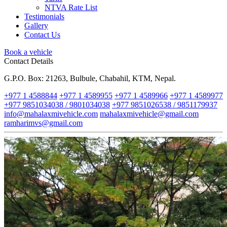
NTVA Rate List
Testimonials
Gallery
Contact Us
Book a vehicle
Contact Details
G.P.O. Box: 21263, Bulbule, Chabahil, KTM, Nepal.
+977 1 4588844
+977 1 4589955
+977 1 4589966
+977 1 4589977
+977 9851034038 / 9801034038
+977 9851026538 / 9851179937
info@mahalaxmivehicle.com
mahalaxmivehicle@gmail.com
ramharimvs@gmail.com