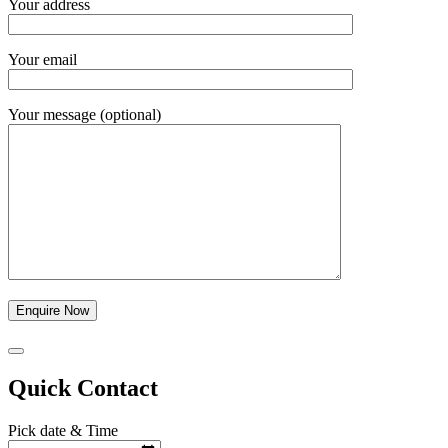
Your address
Your email
Your message (optional)
Quick Contact
Pick date & Time