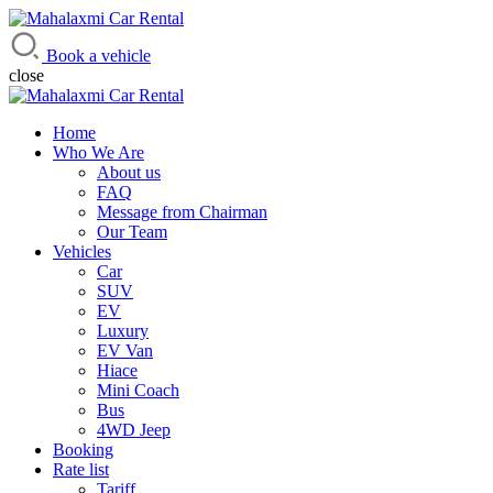
Mahalaxmi Car Rental
Vehicle Rental Service in Nepal
Book a vehicle
close
Home
Who We Are
About us
FAQ
Message from Chairman
Our Team
Vehicles
Car
SUV
EV
Luxury
EV Van
Hiace
Mini Coach
Bus
4WD Jeep
Booking
Rate list
Tariff