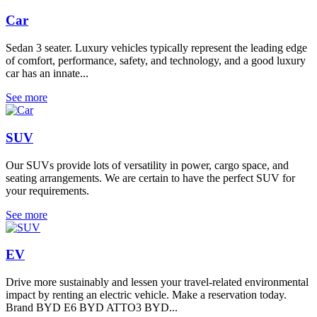
Car
Sedan 3 seater. Luxury vehicles typically represent the leading edge
of comfort, performance, safety, and technology, and a good luxury
car has an innate...
See more
SUV
Our SUVs provide lots of versatility in power, cargo space, and
seating arrangements. We are certain to have the perfect SUV for
your requirements.
See more
EV
Drive more sustainably and lessen your travel-related environmental
impact by renting an electric vehicle. Make a reservation today.
Brand BYD E6 BYD ATTO3 BYD...