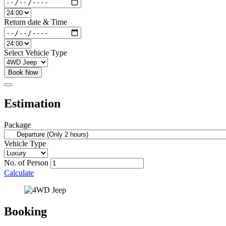
Return date & Time
Select Vehicle Type
Book Now
Estimation
Package
Vehicle Type
No. of Person
Calculate
Booking