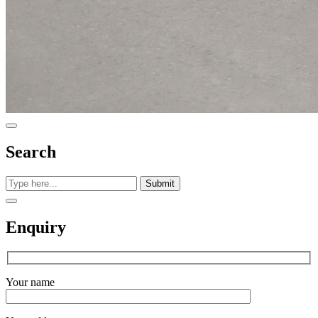
Search
Submit
Enquiry
Your name