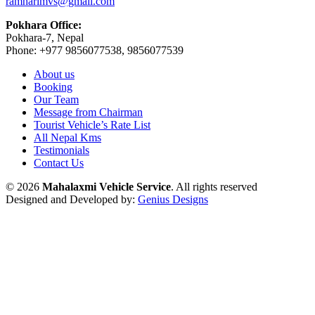
ramharimvs@gmail.com
Pokhara Office:
Pokhara-7, Nepal
Phone: +977 9856077538, 9856077539
About us
Booking
Our Team
Message from Chairman
Tourist Vehicle’s Rate List
All Nepal Kms
Testimonials
Contact Us
© 2026
Mahalaxmi Vehicle Service
. All rights reserved
Designed and Developed by:
Genius Designs