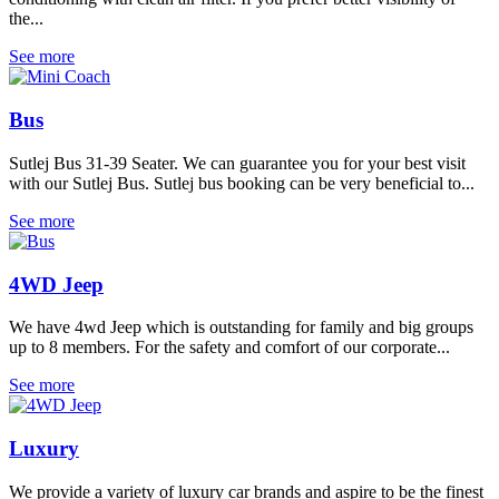
the...
See more
Bus
Sutlej Bus 31-39 Seater. We can guarantee you for your best visit
with our Sutlej Bus. Sutlej bus booking can be very beneficial to...
See more
4WD Jeep
We have 4wd Jeep which is outstanding for family and big groups
up to 8 members. For the safety and comfort of our corporate...
See more
Luxury
We provide a variety of luxury car brands and aspire to be the finest