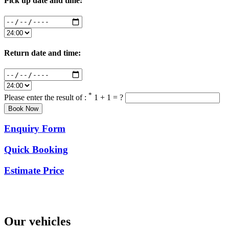
Pick up date and time:
Return date and time:
*
Please enter the result of :
1 + 1 = ?
Enquiry Form
Quick Booking
Estimate Price
Our vehicles