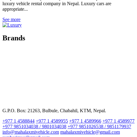
luxury vehicle rental company in Nepal. Luxury cars are
appropriate...
See more
Brands
G.P.O. Box: 21263, Bulbule, Chabahil, KTM, Nepal.
+977 1 4588844
+977 1 4589955
+977 1 4589966
+977 1 4589977
+977 9851034038 / 9801034038
+977 9851026538 / 9851179937
info@mahalaxmivehicle.com
mahalaxmivehicle@gmail.com