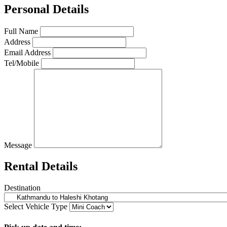
Personal Details
Full Name
Address
Email Address
Tel/Mobile
Message
Rental Details
Destination
Select Vehicle Type