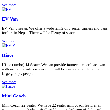
See more
EV Van
EV Van 5 seater. We offer a wide range of 5-seater carriers and vans
for hire in Nepal. There will be Plenty of space...
See more
Hiace
Hiace (jumbo) 14 Seater. We can provide fourteen seater hiace van
with incredible interior space that will be awesome for families,
large groups, people...
See more
Mini Coach
Mini Coach 22 Seater. We have 22 seater mini coach features air
conditioning with clean air filter. If you prefer better visibility of