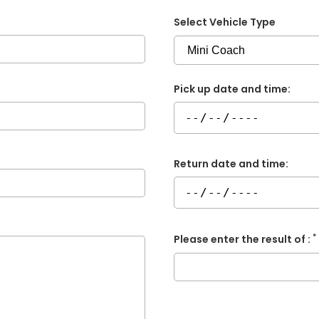
Select Vehicle Type
Pick up date and time:
Return date and time:
*
Please enter the result of :