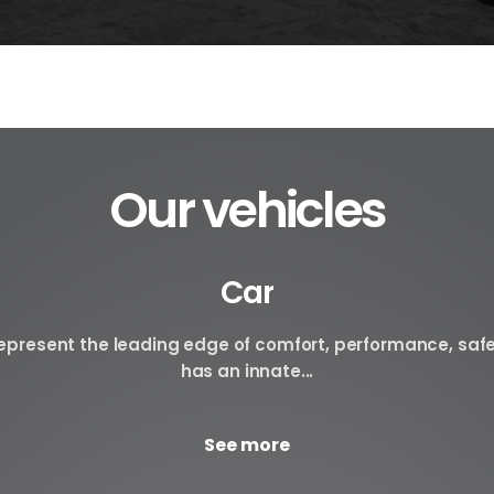
Our vehicles
Car
 represent the leading edge of comfort, performance, saf
has an innate...
See more