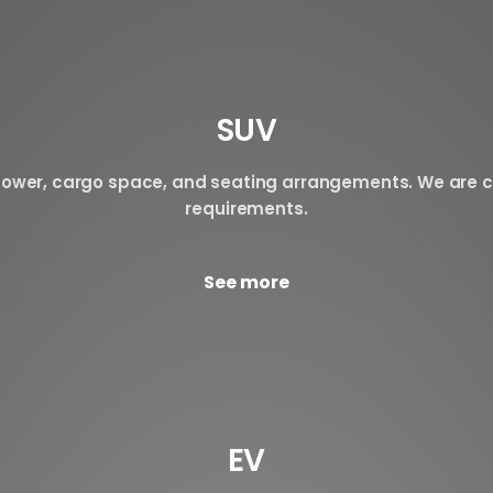
SUV
n power, cargo space, and seating arrangements. We are c
requirements.
See more
EV