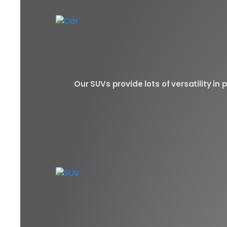
Our SUVs provide lots of versatility i