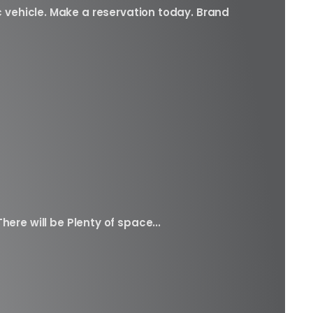
c vehicle. Make a reservation today. Brand
here will be Plenty of space...