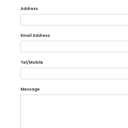
Address
Email Address
Tel/Mobile
Message