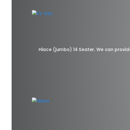
Hiace (jumbo) 14 Seater. We can provide 