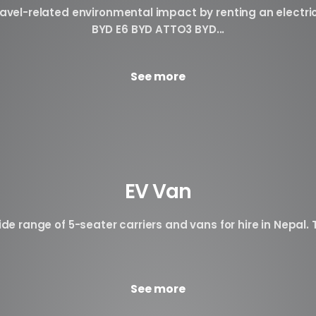
avel-related environmental impact by renting an electri
BYD E6 BYD ATTO3 BYD...
See more
EV Van
de range of 5-seater carriers and vans for hire in Nepal. T
See more