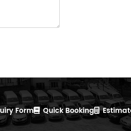
uiry Form
Quick Booking
Estimate