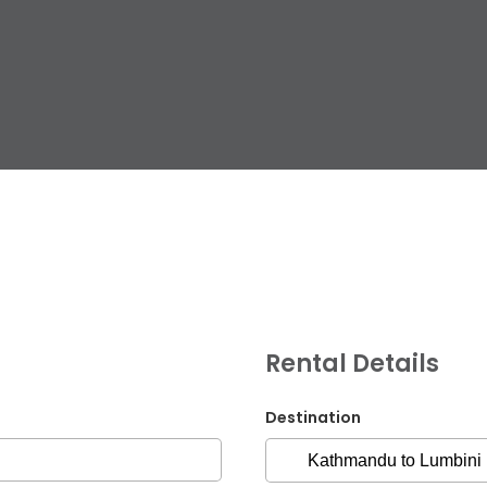
G.P.O. Box: 21263, 
+977 1 4588844
+
+977 1 4589977
+
+977 9851026538 /
Rental Details
info@mahalaxmiv
mahalaxmivehicl
Destination
ramharimvs@gma