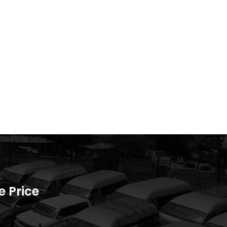
 Price