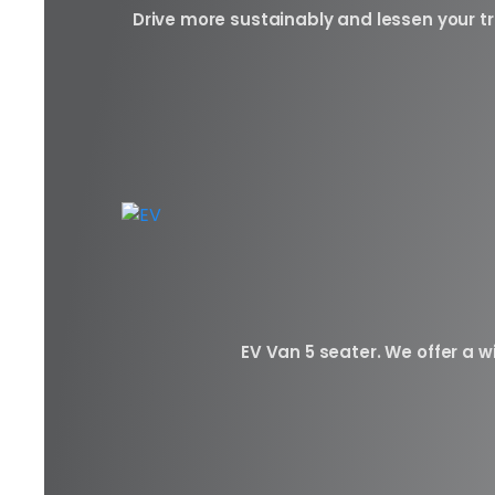
Drive more sustainably and lessen your tr
EV Van 5 seater. We offer a wi