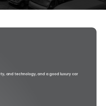
ety, and technology, and a good luxury car