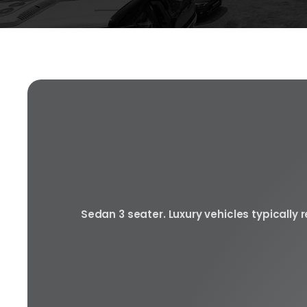
Sedan 3 seater. Luxury vehicles typically