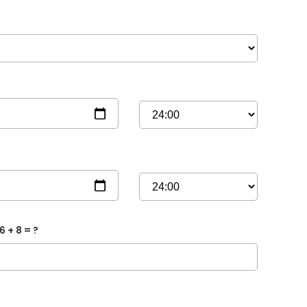
6 + 8 = ?