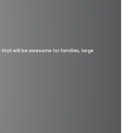
 that will be awesome for families, large