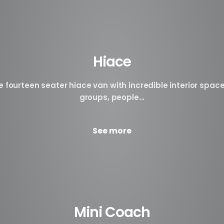
Hiace
fourteen seater hiace van with incredible interior space
groups, people...
See more
Mini Coach