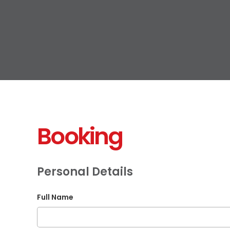
Booking
Personal Details
Full Name