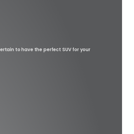
ertain to have the perfect SUV for your