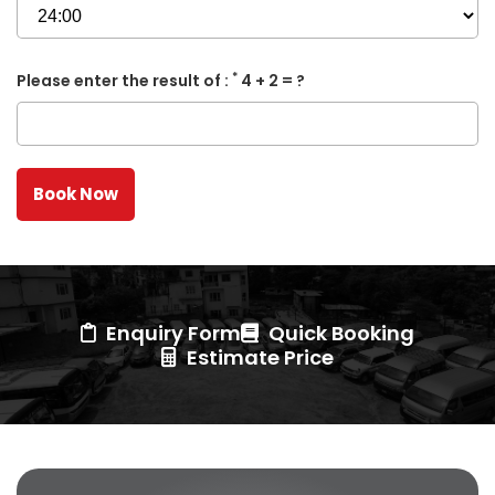
*
Please enter the result of :
4 + 2 = ?
Enquiry Form
Quick Booking
Estimate Price