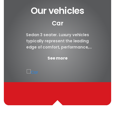
Our vehicles
Car
y car
Sedan 3 seater. Luxury vehicles
Our S
finest
typically represent the leading
i
ny in
edge of comfort, performance,
sea
safety, and technology, and a
certa
See more
good luxury car has an innate...