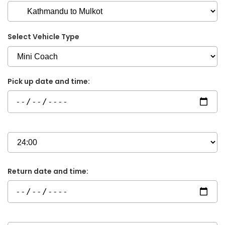
Select Vehicle Type
Pick up date and time:
Return date and time: