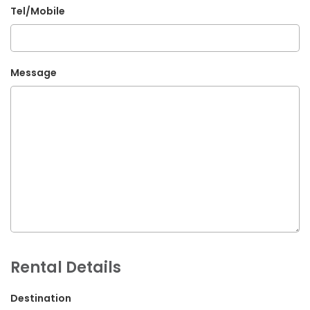
Tel/Mobile
G.P.O. Box: 21263, Bulbule, Chabahil, KTM, Nepal
+977 1 4588844
+977 1 4589955
Message
+977 1 4589966
+977 1 4589977
+977 9851034038 / 9801034038
+977 9851026538 / 9851179937
info@mahalaxmivehicle.com
mahalaxmivehicle@gmail.com
ramharimvs@gmail.com
Rental Details
Destination