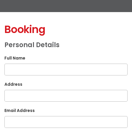
Booking
Personal Details
Full Name
Address
Email Address