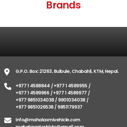
Brands
G.P.O. Box: 21263, Bulbule, Chabahil, KTM, Nepal.
+977 1 4588844
+977 1 4589955
+977 1 4589966
+977 1 4589977
+977 9851034038 / 9801034038
+977 9851026538 / 9851179937
info@mahalaxmivehicle.com
mahalaxmivehicle@gmail.com