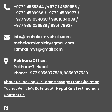
+977 1 4588844
+977 1 4589955
+977 1 4589966
+977 1 4589977
+977 9851034038 / 9801034038
+977 9851026538 / 9851179937
info@mahalaxmivehicle.com
mahalaxmivehicle@gmail.com
ramharimvs@gmail.com
Pokhara Office:
Pokhara-7, Nepal
Phone: +977 9856077538, 9856077539
About Us
Booking
Our Team
Message From Chairman
Tourist Vehicle’s Rate List
All Nepal Kms
Testimonials
Contact Us