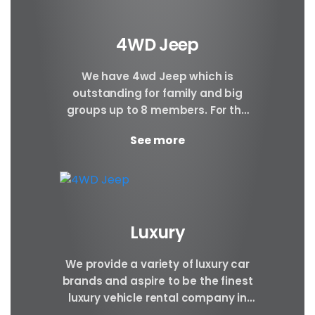
4WD Jeep
We have 4wd Jeep which is
outstanding for family and big
groups up to 8 members. For the
safety and comfort of our
See more
corporate...
Luxury
We provide a variety of luxury car
brands and aspire to be the finest
luxury vehicle rental company in
Nepal. Luxury cars are