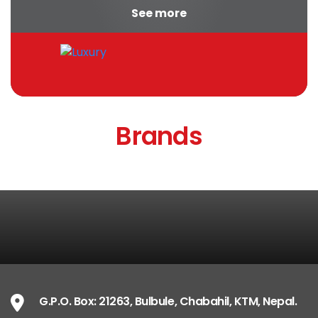
See more
appropriate...
Brands
G.P.O. Box: 21263, Bulbule, Chabahil, KTM, Nepal.