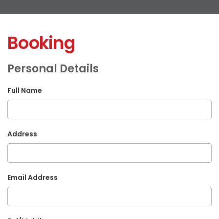
Booking
Personal Details
Full Name
Address
Email Address