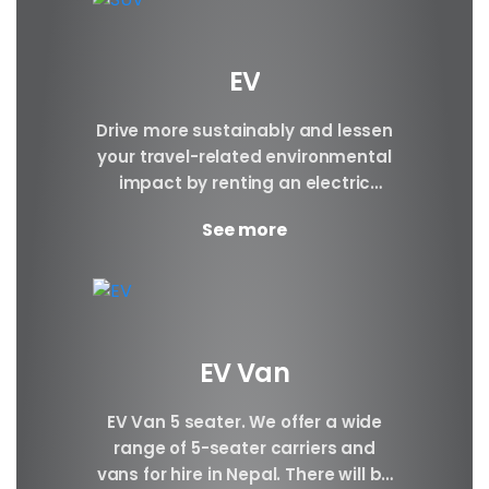
EV
Drive more sustainably and lessen
your travel-related environmental
impact by renting an electric
vehicle. Make a reservation today.
See more
Brand BYD E6 BYD ATTO3 BYD...
EV Van
EV Van 5 seater. We offer a wide
range of 5-seater carriers and
vans for hire in Nepal. There will be