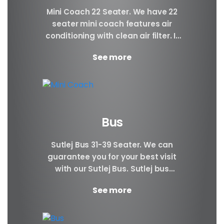
Mini Coach 22 Seater. We have 22
seater mini coach features air
conditioning with clean air filter. If
you prefer better visibility of the...
See more
Bus
Sutlej Bus 31-39 Seater. We can
guarantee you for your best visit
with our Sutlej Bus. Sutlej bus
booking can be very beneficial to...
See more