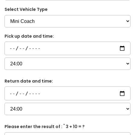
Select Vehicle Type
Pick up date and time:
Return date and time:
*
Please enter the result of :
3 + 10 = ?