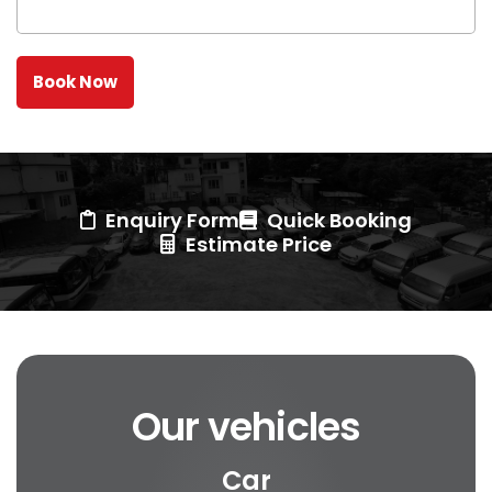
Enquiry Form
Quick Booking
Estimate Price
Our vehicles
Car