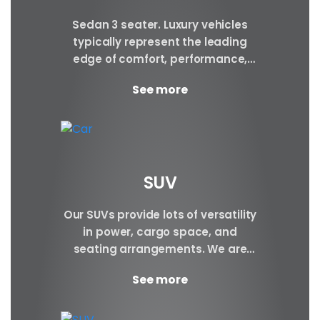
Sedan 3 seater. Luxury vehicles
typically represent the leading
edge of comfort, performance,
safety, and technology, and a
See more
good luxury car has an innate...
SUV
Our SUVs provide lots of versatility
in power, cargo space, and
seating arrangements. We are
certain to have the perfect SUV for
See more
your requirements.