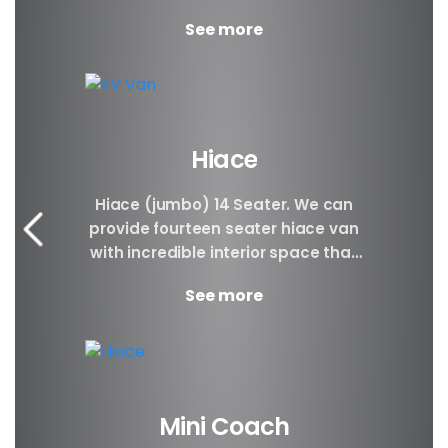
Plenty of space...
See more
Hiace
Hiace (jumbo) 14 Seater. We can
provide fourteen seater hiace van
with incredible interior space that
will be awesome for families, large
See more
groups, people...
Mini Coach