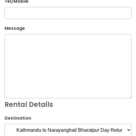
Tel/Mobile
Message
Rental Details
Destination