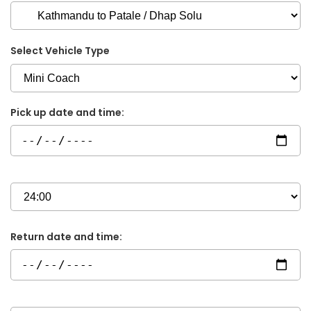
Select Vehicle Type
Pick up date and time:
Return date and time: