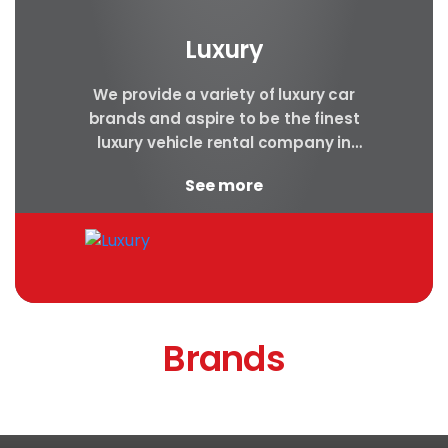
Luxury
We provide a variety of luxury car
brands and aspire to be the finest
luxury vehicle rental company in
Nepal. Luxury cars are
See more
appropriate...
Brands