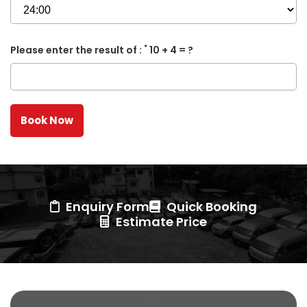
*
Please enter the result of :
10 + 4 = ?
Enquiry Form
Quick Booking
Estimate Price