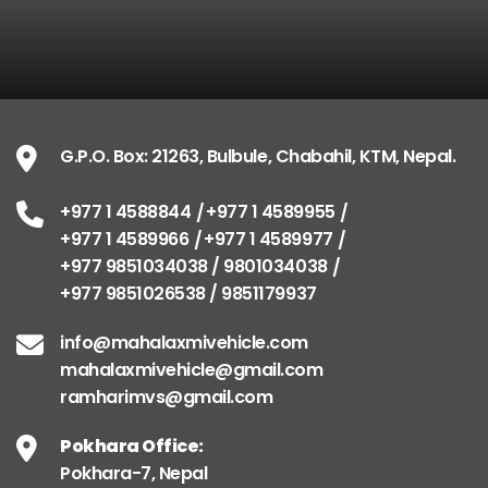
G.P.O. Box: 21263, Bulbule, Chabahil, KTM, Nepal.
+977 1 4588844
+977 1 4589955
+977 1 4589966
+977 1 4589977
+977 9851034038 / 9801034038
+977 9851026538 / 9851179937
info@mahalaxmivehicle.com
mahalaxmivehicle@gmail.com
ramharimvs@gmail.com
Pokhara Office:
Pokhara-7, Nepal