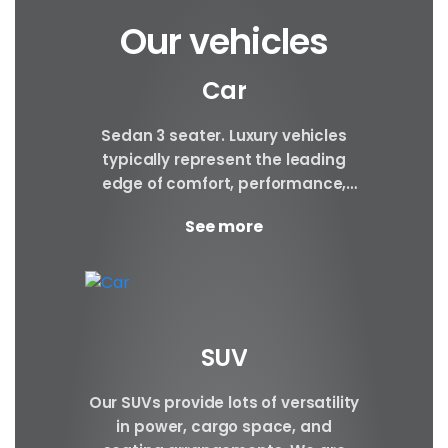
Our vehicles
Car
Sedan 3 seater. Luxury vehicles
typically represent the leading
edge of comfort, performance,
safety, and technology, and a
See more
good luxury car has an innate...
SUV
Our SUVs provide lots of versatility
in power, cargo space, and