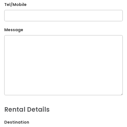
Tel/Mobile
G.P.O. Box: 21263, Bulbule, Chabahil, KTM, Nepal
+977 1 4588844
+977 1 4589955
Message
+977 1 4589966
+977 1 4589977
+977 9851034038 / 9801034038
+977 9851026538 / 9851179937
info@mahalaxmivehicle.com
mahalaxmivehicle@gmail.com
ramharimvs@gmail.com
Rental Details
Destination