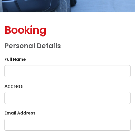
Booking
Personal Details
Full Name
Address
Email Address