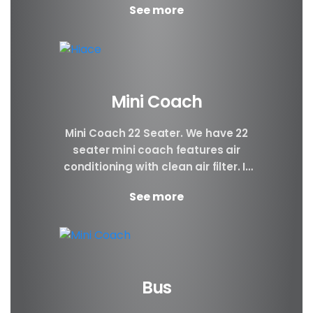
See more
groups, people...
Mini Coach
Mini Coach 22 Seater. We have 22
seater mini coach features air
conditioning with clean air filter. If
you prefer better visibility of the...
See more
Bus