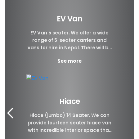
EV Van
EV Van 5 seater. We offer a wide
range of 5-seater carriers and
vans for hire in Nepal. There will be
Plenty of space...
See more
Hiace
Hiace (jumbo) 14 Seater. We can
provide fourteen seater hiace van
with incredible interior space that
will be awesome for families, large