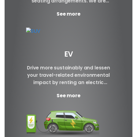
seating arrangements. We are
certain to have the perfect SUV for
See more
your requirements.
EV
Drive more sustainably and lessen
your travel-related environmental
impact by renting an electric
vehicle. Make a reservation today.
See more
Brand BYD E6 BYD ATTO3 BYD...