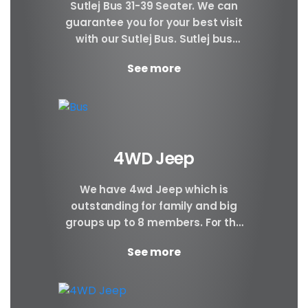
Sutlej Bus 31-39 Seater. We can
guarantee you for your best visit
with our Sutlej Bus. Sutlej bus
booking can be very beneficial to...
See more
4WD Jeep
We have 4wd Jeep which is
outstanding for family and big
groups up to 8 members. For the
safety and comfort of our
See more
corporate...