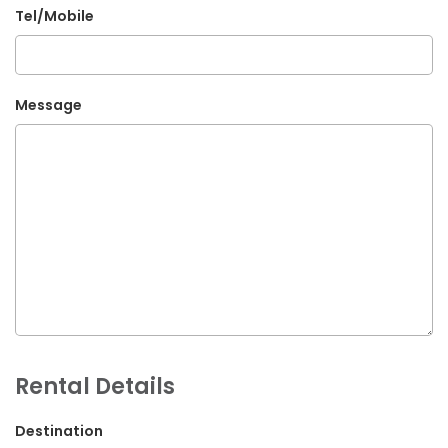
Tel/Mobile
G.P.O. Box: 21263, Bulbule, Chabahil, KTM, Nepal
+977 1 4588844
+977 1 4589955
Message
+977 1 4589966
+977 1 4589977
+977 9851034038 / 9801034038
+977 9851026538 / 9851179937
info@mahalaxmivehicle.com
mahalaxmivehicle@gmail.com
ramharimvs@gmail.com
Rental Details
Destination