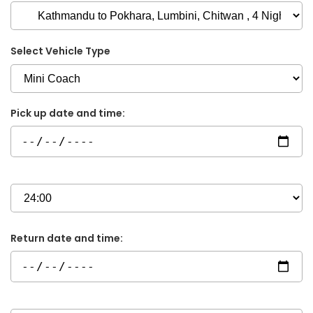
Select Vehicle Type
Pick up date and time:
Return date and time: