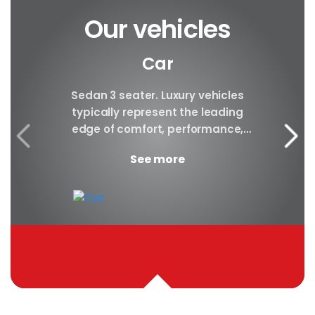
Our vehicles
Car
y car
Sedan 3 seater. Luxury vehicles
Our S
finest
typically represent the leading
i
ny in
edge of comfort, performance,
sea
safety, and technology, and a
certa
See more
good luxury car has an innate...