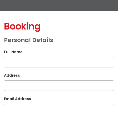
Booking
Personal Details
Full Name
Address
Email Address