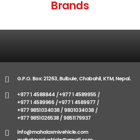
Brands
G.P.O. Box: 21263, Bulbule, Chabahil, KTM, Nepal.
+977 1 4588844
+977 1 4589955
+977 1 4589966
+977 1 4589977
+977 9851034038 / 9801034038
+977 9851026538 / 9851179937
info@mahalaxmivehicle.com
mahalaxmivehicle@gmail.com