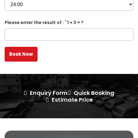
*
Please enter the result of :
1 + 3 = ?
Enquiry Form
Quick Booking
Estimate Price