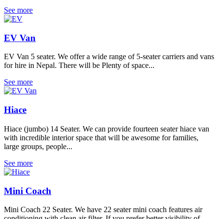
See more
EV Van
EV Van 5 seater. We offer a wide range of 5-seater carriers and vans
for hire in Nepal. There will be Plenty of space...
See more
Hiace
Hiace (jumbo) 14 Seater. We can provide fourteen seater hiace van
with incredible interior space that will be awesome for families,
large groups, people...
See more
Mini Coach
Mini Coach 22 Seater. We have 22 seater mini coach features air
conditioning with clean air filter. If you prefer better visibility of