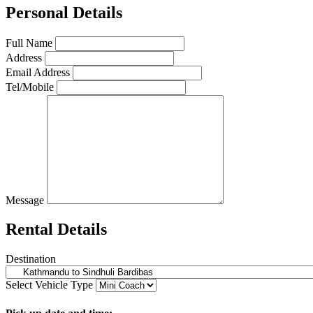
Personal Details
Full Name
Address
Email Address
Tel/Mobile
Message
Rental Details
Destination
Select Vehicle Type