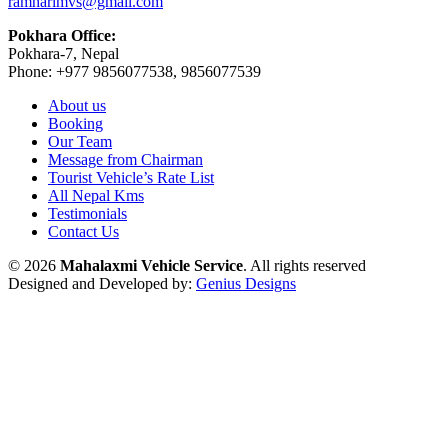
ramharimvs@gmail.com
Pokhara Office:
Pokhara-7, Nepal
Phone: +977 9856077538, 9856077539
About us
Booking
Our Team
Message from Chairman
Tourist Vehicle’s Rate List
All Nepal Kms
Testimonials
Contact Us
© 2026
Mahalaxmi Vehicle Service
. All rights reserved
Designed and Developed by:
Genius Designs