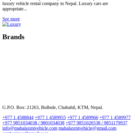
luxury vehicle rental company in Nepal. Luxury cars are
appropriate...
See more
Brands
G.P.O. Box: 21263, Bulbule, Chabahil, KTM, Nepal.
+977 1 4588844
+977 1 4589955
+977 1 4589966
+977 1 4589977
+977 9851034038 / 9801034038
+977 9851026538 / 9851179937
info@mahalaxmivehicle.com
mahalaxmivehicle@gmail.com