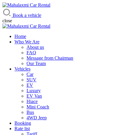
Mahalaxmi Car Rental
Vehicle Rental Service in Nepal
Book a vehicle
close
Home
Who We Are
About us
FAQ
Message from Chairman
Our Team
Vehicles
Car
SUV
EV
Luxury
EV Van
Hiace
Mini Coach
Bus
4WD Jeep
Booking
Rate list
Tariff