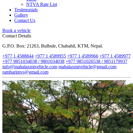
NTVA Rate List
Testimonials
Gallery
Contact Us
Book a vehicle
Contact Details
G.P.O. Box: 21263, Bulbule, Chabahil, KTM, Nepal.
+977 1 4588844
+977 1 4589955
+977 1 4589966
+977 1 4589977
+977 9851034038 / 9801034038
+977 9851026538 / 9851179937
info@mahalaxmivehicle.com
mahalaxmivehicle@gmail.com
ramharimvs@gmail.com