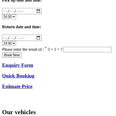
Pick up date and time:
Return date and time:
*
Please enter the result of :
3 + 1 = ?
Enquiry Form
Quick Booking
Estimate Price
Our vehicles