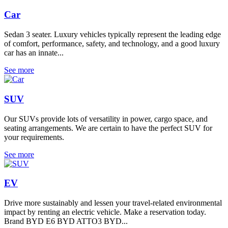
Car
Sedan 3 seater. Luxury vehicles typically represent the leading edge
of comfort, performance, safety, and technology, and a good luxury
car has an innate...
See more
SUV
Our SUVs provide lots of versatility in power, cargo space, and
seating arrangements. We are certain to have the perfect SUV for
your requirements.
See more
EV
Drive more sustainably and lessen your travel-related environmental
impact by renting an electric vehicle. Make a reservation today.
Brand BYD E6 BYD ATTO3 BYD...