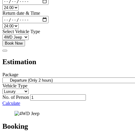
Return date & Time
Select Vehicle Type
Book Now
Estimation
Package
Vehicle Type
No. of Person
Calculate
Booking