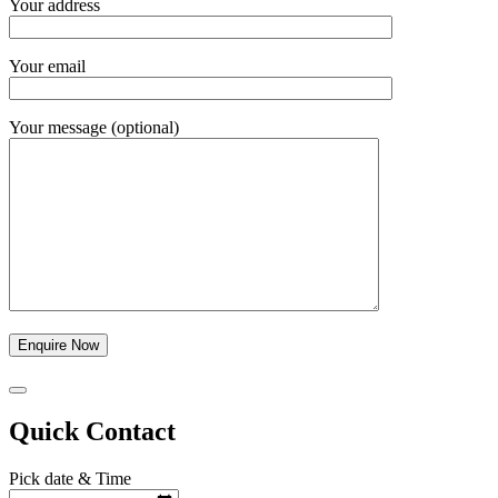
Your address
Your email
Your message (optional)
Quick Contact
Pick date & Time