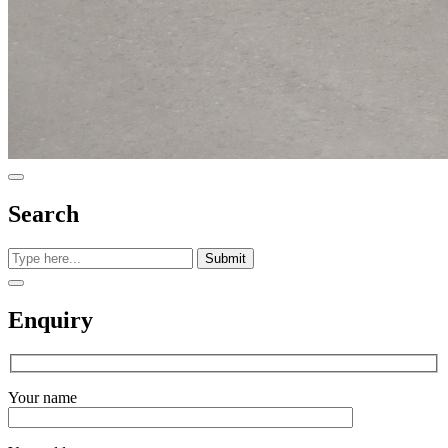
Search
Submit
Enquiry
Your name