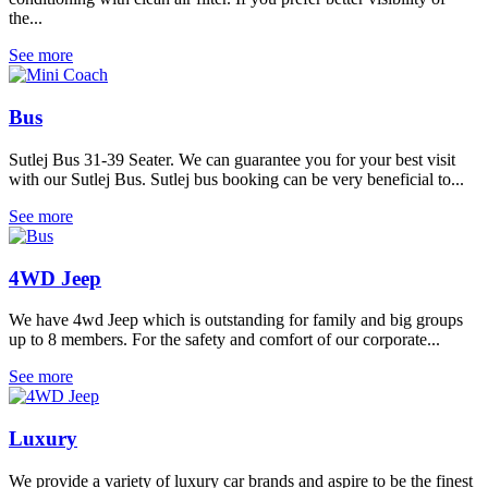
the...
See more
Bus
Sutlej Bus 31-39 Seater. We can guarantee you for your best visit
with our Sutlej Bus. Sutlej bus booking can be very beneficial to...
See more
4WD Jeep
We have 4wd Jeep which is outstanding for family and big groups
up to 8 members. For the safety and comfort of our corporate...
See more
Luxury
We provide a variety of luxury car brands and aspire to be the finest