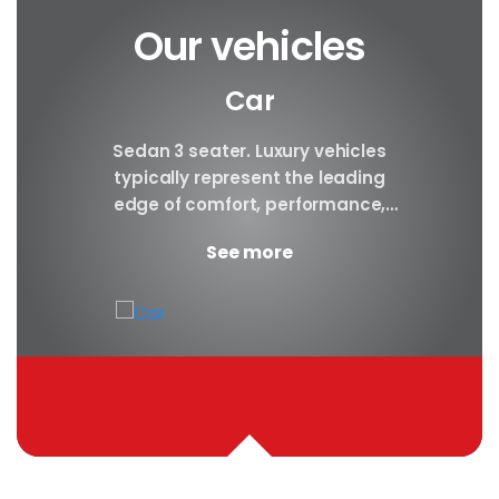
Our vehicles
Car
y car
Sedan 3 seater. Luxury vehicles
Our S
finest
typically represent the leading
i
ny in
edge of comfort, performance,
sea
safety, and technology, and a
certa
See more
good luxury car has an innate...