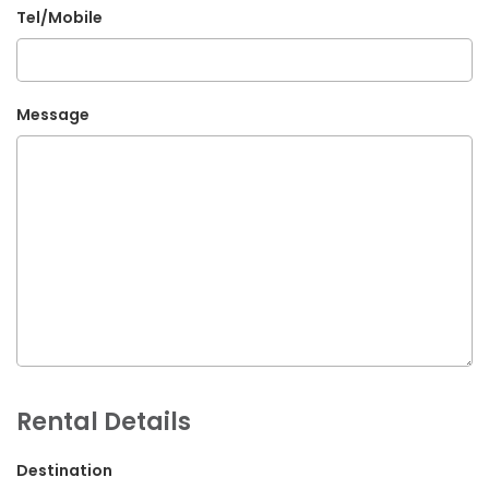
Tel/Mobile
G.P.O. Box: 21263, Bulbule, Chabahil, KTM, Nepal
+977 1 4588844
+977 1 4589955
Message
+977 1 4589966
+977 1 4589977
+977 9851034038 / 9801034038
+977 9851026538 / 9851179937
info@mahalaxmivehicle.com
mahalaxmivehicle@gmail.com
ramharimvs@gmail.com
Rental Details
Destination