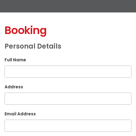
Booking
Personal Details
Full Name
Address
Email Address