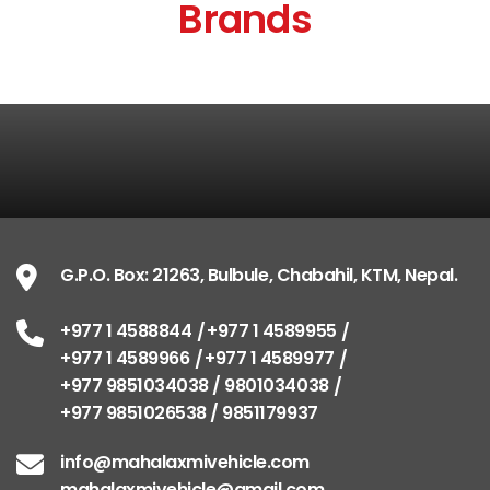
Brands
G.P.O. Box: 21263, Bulbule, Chabahil, KTM, Nepal.
+977 1 4588844
+977 1 4589955
+977 1 4589966
+977 1 4589977
+977 9851034038 / 9801034038
+977 9851026538 / 9851179937
info@mahalaxmivehicle.com
mahalaxmivehicle@gmail.com