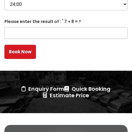
*
Please enter the result of :
7 + 8 = ?
Enquiry Form
Quick Booking
Estimate Price