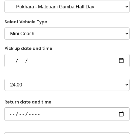
Select Vehicle Type
Pick up date and time:
Return date and time: