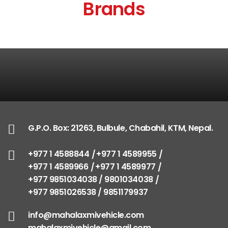
Brands
G.P.O. Box: 21263, Bulbule, Chabahil, KTM, Nepal.
+977 1 4588844
+977 1 4589955
+977 1 4589966
+977 1 4589977
+977 9851034038 / 9801034038
+977 9851026538 / 9851179937
info@mahalaxmivehicle.com
mahalaxmivehicle@gmail.com