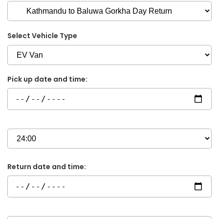
Select Vehicle Type
Pick up date and time:
Return date and time: