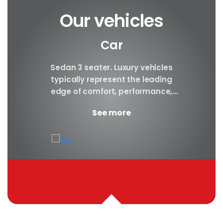
Our vehicles
Car
y car
Sedan 3 seater. Luxury vehicles
Our S
finest
typically represent the leading
i
ny in
edge of comfort, performance,
sea
safety, and technology, and a
certa
See more
good luxury car has an innate...