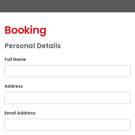
Booking
Personal Details
Full Name
Address
Email Address