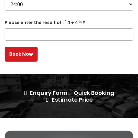
*
Please enter the result of :
4 + 4 = ?
Enquiry Form
Quick Booking
Estimate Price