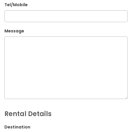
Tel/Mobile
G.P.O. Box: 21263, Bulbule, Chabahil, KTM, Nepal
+977 1 4588844
+977 1 4589955
Message
+977 1 4589966
+977 1 4589977
+977 9851034038 / 9801034038
+977 9851026538 / 9851179937
info@mahalaxmivehicle.com
mahalaxmivehicle@gmail.com
ramharimvs@gmail.com
Rental Details
Destination