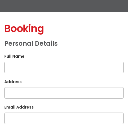
Booking
Personal Details
Full Name
Address
Email Address