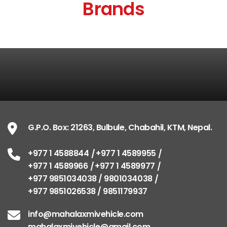
Brands
G.P.O. Box: 21263, Bulbule, Chabahil, KTM, Nepal.
+977 1 4588844
+977 1 4589955
+977 1 4589966
+977 1 4589977
+977 9851034038 / 9801034038
+977 9851026538 / 9851179937
info@mahalaxmivehicle.com
mahalaxmivehicle@gmail.com