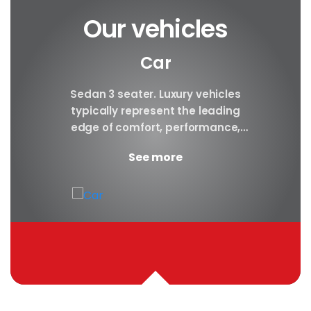
Our vehicles
Car
y car
Sedan 3 seater. Luxury vehicles
Our S
finest
typically represent the leading
i
ny in
edge of comfort, performance,
sea
safety, and technology, and a
certa
See more
good luxury car has an innate...