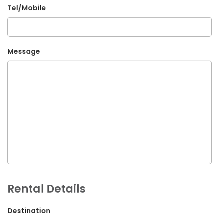
Tel/Mobile
G.P.O. Box: 21263, Bulbule, Chabahil, KTM, Nepal
+977 1 4588844
+977 1 4589955
Message
+977 1 4589966
+977 1 4589977
+977 9851034038 / 9801034038
+977 9851026538 / 9851179937
info@mahalaxmivehicle.com
mahalaxmivehicle@gmail.com
ramharimvs@gmail.com
Rental Details
Destination