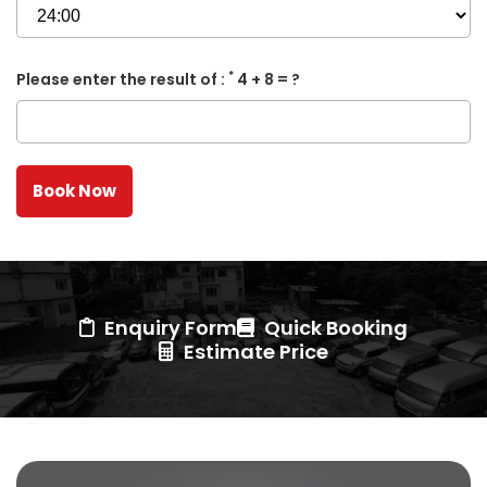
*
Please enter the result of :
4 + 8 = ?
Enquiry Form
Quick Booking
Estimate Price