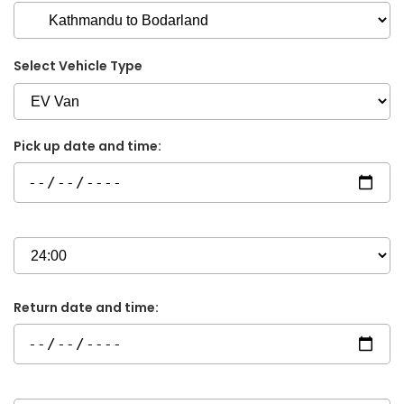
Select Vehicle Type
Pick up date and time:
Return date and time: