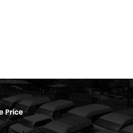
 Price