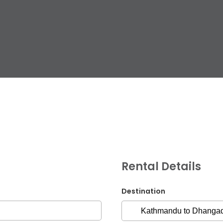
G.P.O. Box: 21263, 
+977 1 4588844
+
+977 1 4589977
+
+977 9851026538 /
Rental Details
info@mahalaxmiv
mahalaxmivehicl
Destination
ramharimvs@gma