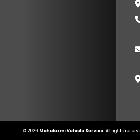
© 2026
Mahalaxmi Vehicle Service
. All rights reser