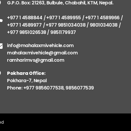
G.P.O. Box: 21263, Bulbule, Chabahil, KTM, Nepal.
+977 1 4588844
+977 1 4589955
+977 1 4589966
+977 1 4589977
+977 9851034038 / 9801034038
+977 9851026538 / 9851179937
info@mahalaxmivehicle.com
mahalaxmivehicle@gmail.com
ramharimvs@gmail.com
Pokhara Office:
Pokhara-7, Nepal
Phone: +977 9856077538, 9856077539
ved