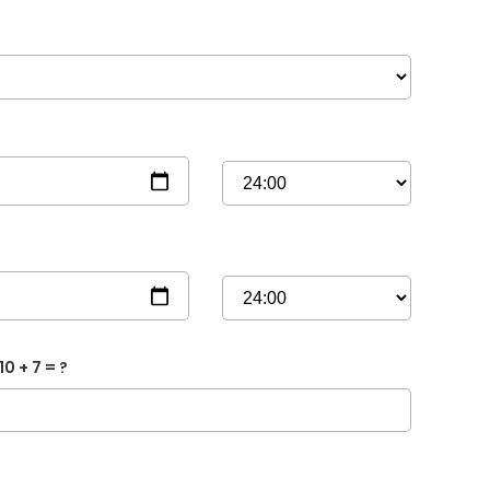
10 + 7 = ?