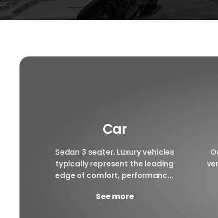
Car
f luxury
Sedan 3 seater. Luxury vehicles
Ou
e to be
typically represent the leading
ver
le rental
edge of comfort, performance,
ury cars
safety, and technology, and a
arra
See more
..
good luxury car has an innate...
to 