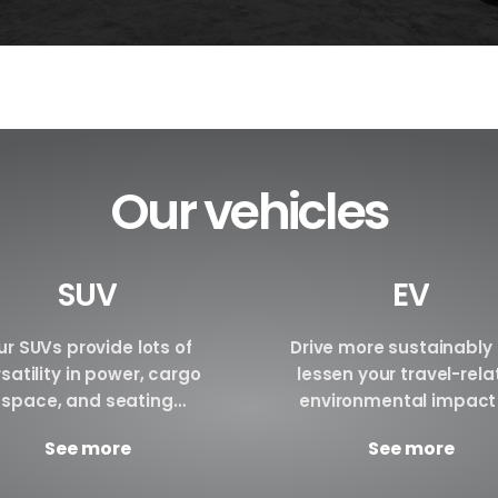
Our vehicles
SUV
EV
r SUVs provide lots of
Drive more sustainably
satility in power, cargo
lessen your travel-rel
space, and seating
environmental impact
ngements. We are certain
renting an electric vehi
See more
See more
have the perfect SUV for
Make a reservation tod
your requirements.
Brand BYD E6 BYD ATTO3 B