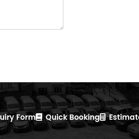
uiry Form
Quick Booking
Estimate