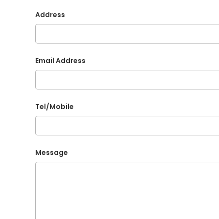
Address
Email Address
Tel/Mobile
Message