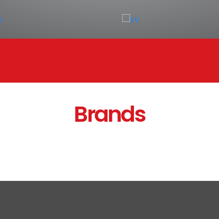
Brands