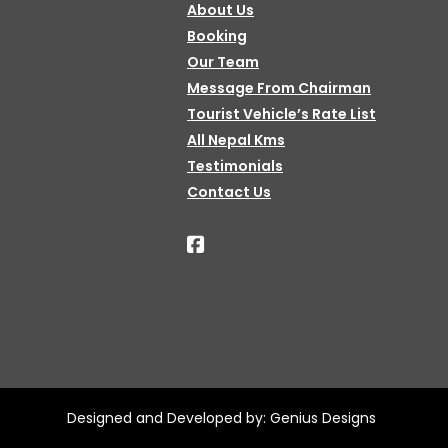
About Us
Booking
Our Team
Message From Chairman
Tourist Vehicle’s Rate List
All Nepal Kms
Testimonials
Contact Us
Designed and Developed by:
Genius Designs