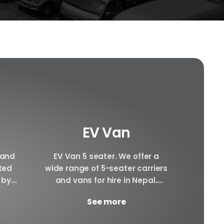
EV Van
 and
EV Van 5 seater. We offer a
Hiace 
ated
wide range of 5-seater carriers
can pr
 by
and vans for hire in Nepal.
hiace
cle.
There will be Plenty of space...
interi
See more
ay.
awesom
YD...
g