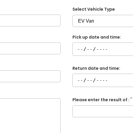
Select Vehicle Type
Pick up date and time:
Return date and time:
*
Please enter the result of :