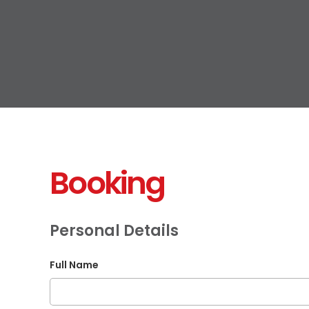
Booking
Personal Details
Full Name