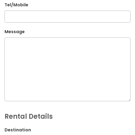
Tel/Mobile
G.P.O. Box: 21263, Bulbule, Chabahil, KTM, Nepal
+977 1 4588844
+977 1 4589955
Message
+977 1 4589966
+977 1 4589977
+977 9851034038 / 9801034038
+977 9851026538 / 9851179937
info@mahalaxmivehicle.com
mahalaxmivehicle@gmail.com
ramharimvs@gmail.com
Rental Details
Destination