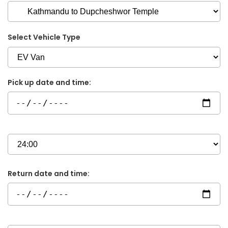
Select Vehicle Type
Pick up date and time:
Return date and time: