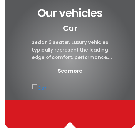
Our vehicles
Car
y car
Sedan 3 seater. Luxury vehicles
Our S
finest
typically represent the leading
i
ny in
edge of comfort, performance,
sea
safety, and technology, and a
certa
See more
good luxury car has an innate...