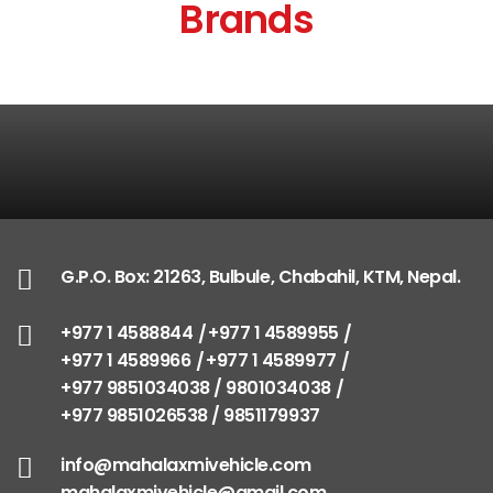
Brands
G.P.O. Box: 21263, Bulbule, Chabahil, KTM, Nepal.
+977 1 4588844
+977 1 4589955
+977 1 4589966
+977 1 4589977
+977 9851034038 / 9801034038
+977 9851026538 / 9851179937
info@mahalaxmivehicle.com
mahalaxmivehicle@gmail.com