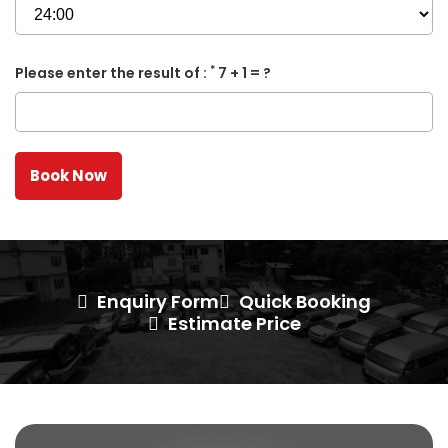
*
Please enter the result of :
7 + 1 = ?
Enquiry Form
Quick Booking
Estimate Price