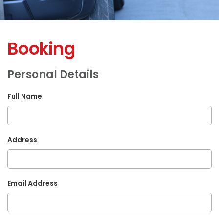
Booking
Personal Details
Full Name
Address
Email Address