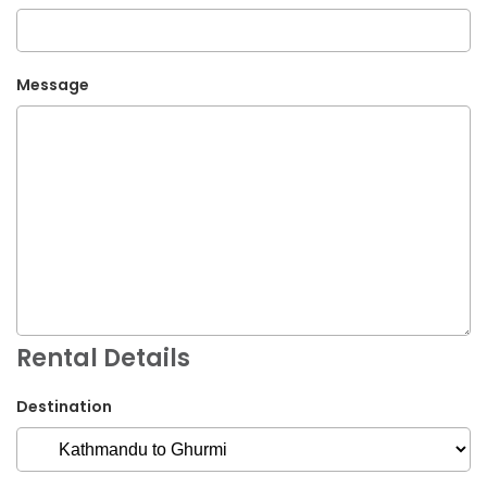
Message
Rental Details
Destination