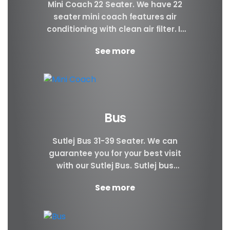
Mini Coach 22 Seater. We have 22
seater mini coach features air
conditioning with clean air filter. If
you prefer better visibility of the...
See more
Bus
Sutlej Bus 31-39 Seater. We can
guarantee you for your best visit
with our Sutlej Bus. Sutlej bus
booking can be very beneficial to...
See more