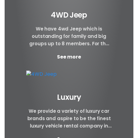
4WD Jeep
We have 4wd Jeep which is
outstanding for family and big
groups up to 8 members. For the
safety and comfort of our
See more
corporate...
Luxury
We provide a variety of luxury car
brands and aspire to be the finest
luxury vehicle rental company in
Nepal. Luxury cars are