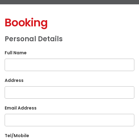
Booking
Personal Details
Full Name
Address
Email Address
Tel/Mobile