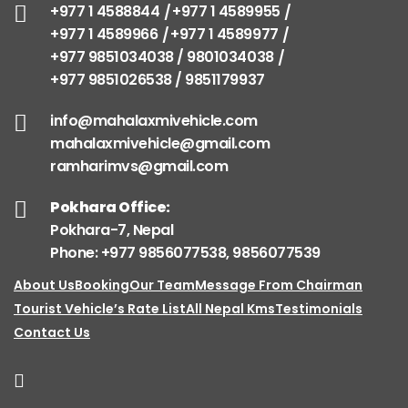
+977 1 4588844
+977 1 4589955
+977 1 4589966
+977 1 4589977
+977 9851034038 / 9801034038
+977 9851026538 / 9851179937
info@mahalaxmivehicle.com
mahalaxmivehicle@gmail.com
ramharimvs@gmail.com
Pokhara Office:
Pokhara-7, Nepal
Phone: +977 9856077538, 9856077539
About Us
Booking
Our Team
Message From Chairman
Tourist Vehicle’s Rate List
All Nepal Kms
Testimonials
Contact Us