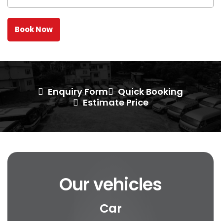
Enquiry Form
Quick Booking
Estimate Price
Our vehicles
Car