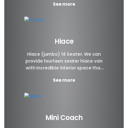
See more
Hiace
Hiace (jumbo) 14 Seater. We can
provide fourteen seater hiace van
with incredible interior space that
will be awesome for families, large
See more
groups, people...
Mini Coach