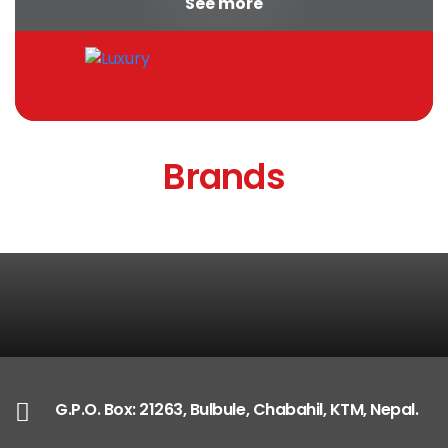
See more
appropriate...
Brands
G.P.O. Box: 21263, Bulbule, Chabahil, KTM, Nepal.