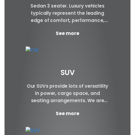
Sedan 3 seater. Luxury vehicles
typically represent the leading
edge of comfort, performance,
safety, and technology, and a
See more
good luxury car has an innate...
SUV
Our SUVs provide lots of versatility
in power, cargo space, and
seating arrangements. We are
certain to have the perfect SUV for
See more
your requirements.