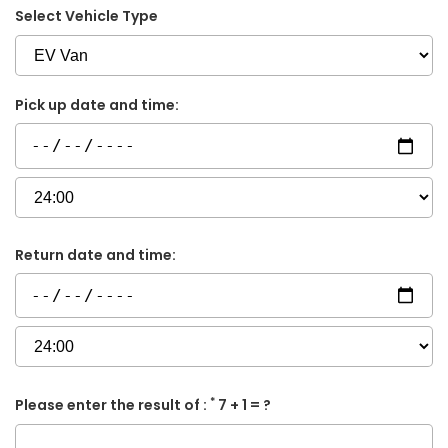
Select Vehicle Type
Pick up date and time:
Return date and time:
*
Please enter the result of :
7 + 1 = ?