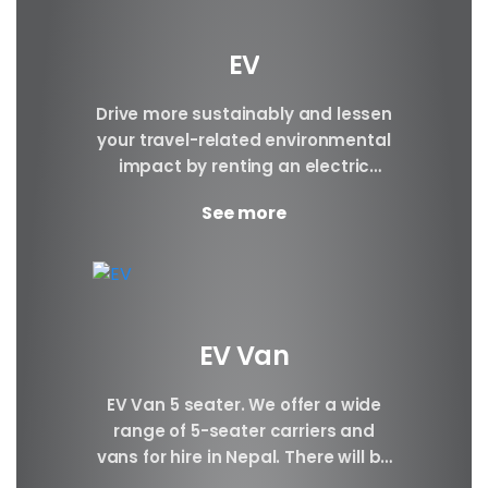
EV
Drive more sustainably and lessen
your travel-related environmental
impact by renting an electric
vehicle. Make a reservation today.
See more
Brand BYD E6 BYD ATTO3 BYD...
EV Van
EV Van 5 seater. We offer a wide
range of 5-seater carriers and
vans for hire in Nepal. There will be
Plenty of space...