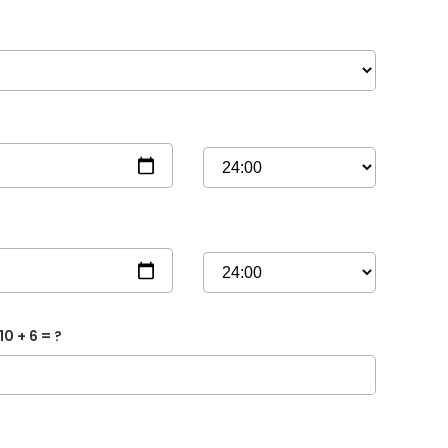
10 + 6 = ?