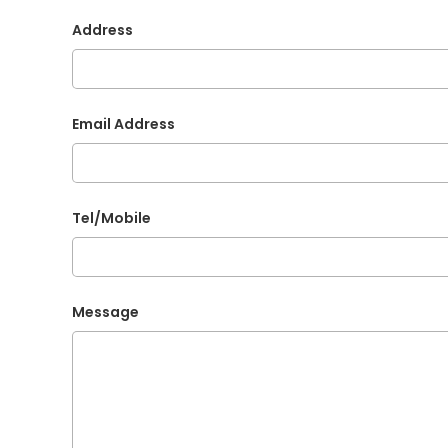
Address
Email Address
Tel/Mobile
Message