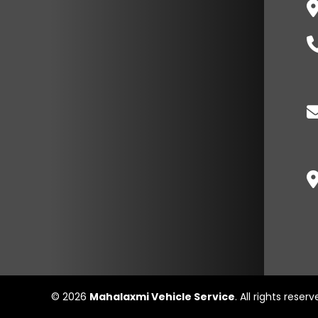
© 2026
Mahalaxmi Vehicle Service
. All rights reser