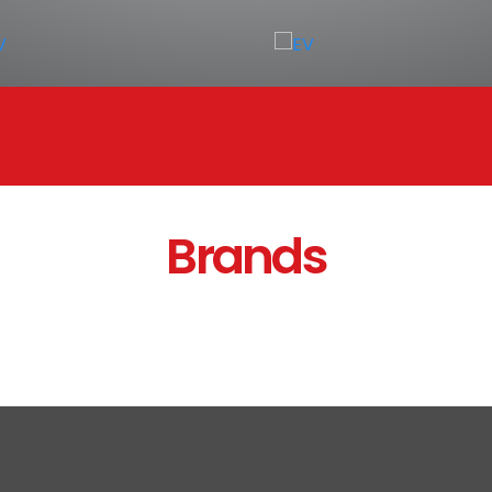
Brands