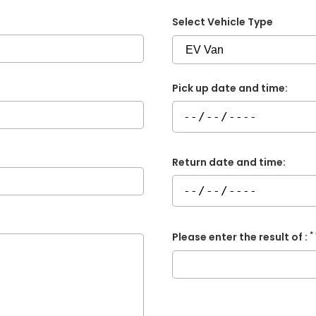
Select Vehicle Type
Pick up date and time:
Return date and time:
*
Please enter the result of :