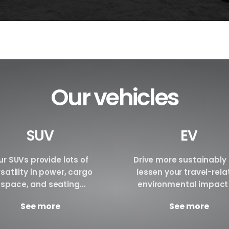
Our vehicles
SUV
EV
r SUVs provide lots of
Drive more sustainably
satility in power, cargo
lessen your travel-rel
space, and seating
environmental impact
ngements. We are certain
renting an electric vehi
See more
See more
have the perfect SUV for
Make a reservation tod
your requirements.
Brand BYD E6 BYD ATTO3 B