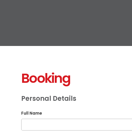
Booking
Personal Details
Full Name