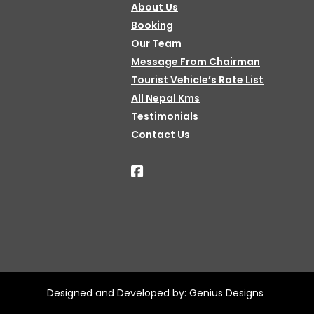
About Us
Booking
Our Team
Message From Chairman
Tourist Vehicle’s Rate List
All Nepal Kms
Testimonials
Contact Us
Designed and Developed by:
Genius Designs