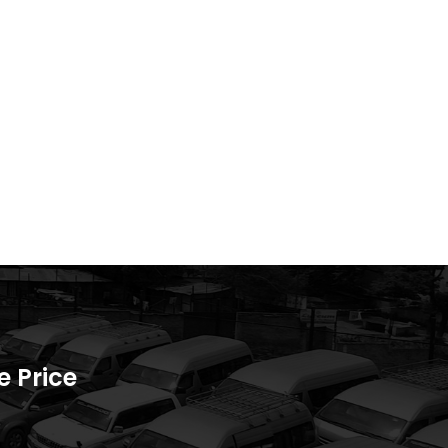
 Price