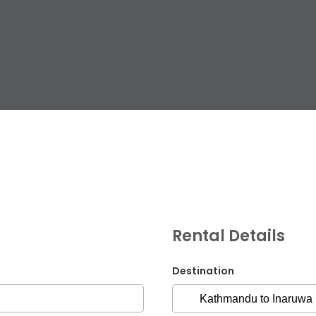
G.P.O. Box: 21263, 
+977 1 4588844
+
+977 1 4589977
+
+977 9851026538 /
Rental Details
info@mahalaxmiv
mahalaxmivehicl
Destination
ramharimvs@gma