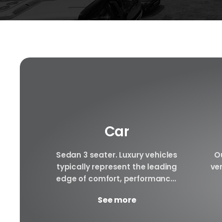
Car
f luxury
Sedan 3 seater. Luxury vehicles
Ou
e to be
typically represent the leading
ver
le rental
edge of comfort, performance,
ury cars
safety, and technology, and a
arra
See more
..
good luxury car has an innate...
to 