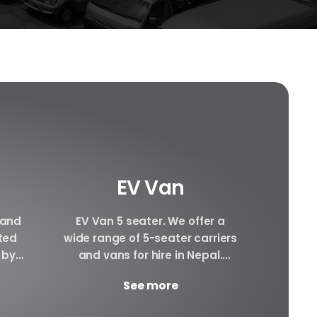
EV Van
 and
EV Van 5 seater. We offer a
Hiace 
ated
wide range of 5-seater carriers
can pr
 by
and vans for hire in Nepal.
hiace
cle.
There will be Plenty of space...
interi
See more
ay.
awesom
YD...
g