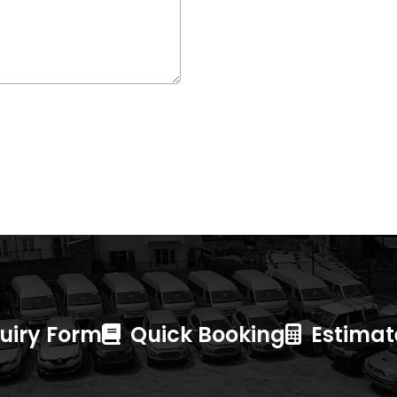
uiry Form
Quick Booking
Estimate