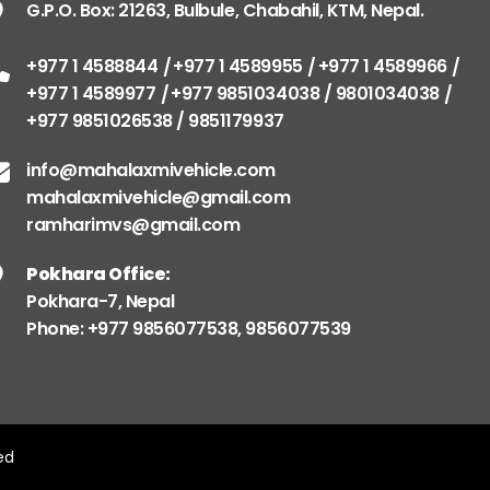
G.P.O. Box: 21263, Bulbule, Chabahil, KTM, Nepal.
+977 1 4588844
+977 1 4589955
+977 1 4589966
+977 1 4589977
+977 9851034038 / 9801034038
+977 9851026538 / 9851179937
info@mahalaxmivehicle.com
mahalaxmivehicle@gmail.com
ramharimvs@gmail.com
Pokhara Office:
Pokhara-7, Nepal
Phone: +977 9856077538, 9856077539
ved