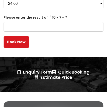
*
Please enter the result of :
10 + 7 = ?
Enquiry Form
Quick Booking
Estimate Price