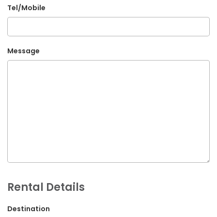
Tel/Mobile
G.P.O. Box: 21263, Bulbule, Chabahil, KTM, Nepal
+977 1 4588844
+977 1 4589955
Message
+977 1 4589966
+977 1 4589977
+977 9851034038 / 9801034038
+977 9851026538 / 9851179937
info@mahalaxmivehicle.com
mahalaxmivehicle@gmail.com
ramharimvs@gmail.com
Rental Details
Destination