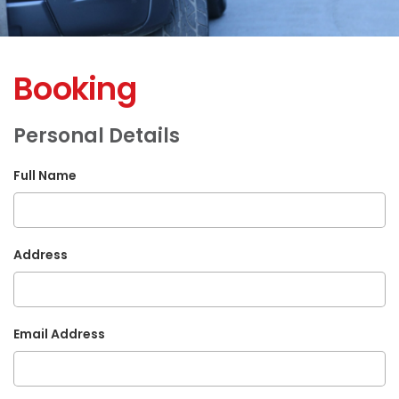
Booking
Personal Details
Full Name
Address
Email Address