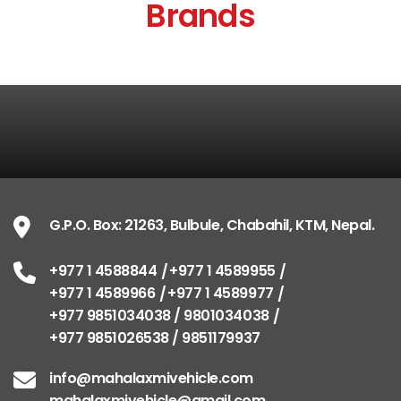
Brands
G.P.O. Box: 21263, Bulbule, Chabahil, KTM, Nepal.
+977 1 4588844
+977 1 4589955
+977 1 4589966
+977 1 4589977
+977 9851034038 / 9801034038
+977 9851026538 / 9851179937
info@mahalaxmivehicle.com
mahalaxmivehicle@gmail.com