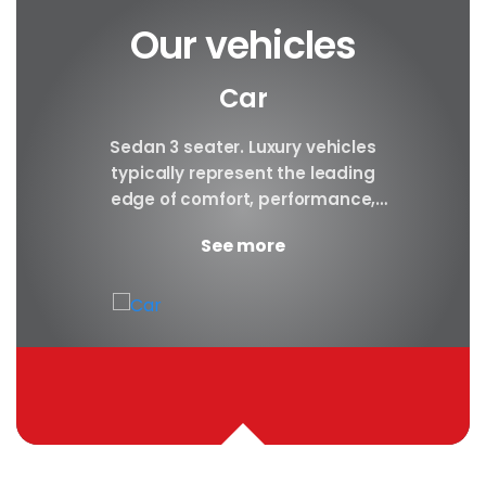
Our vehicles
Car
y car
Sedan 3 seater. Luxury vehicles
Our S
finest
typically represent the leading
i
ny in
edge of comfort, performance,
sea
safety, and technology, and a
certa
See more
good luxury car has an innate...