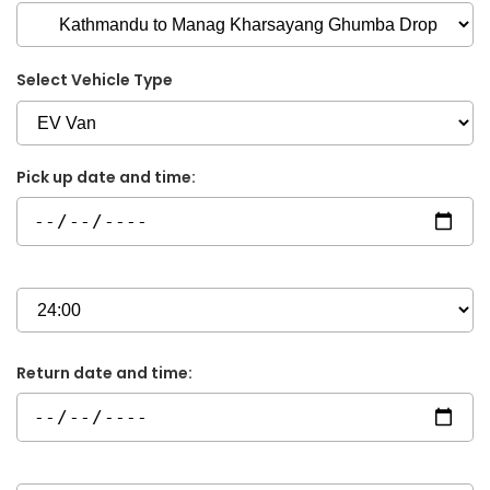
Select Vehicle Type
Pick up date and time:
Return date and time: