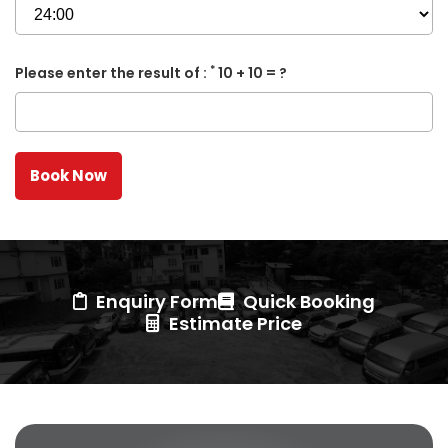
*
Please enter the result of :
10 + 10 = ?
Enquiry Form
Quick Booking
Estimate Price