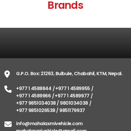
Brands
G.P.O. Box: 21263, Bulbule, Chabahil, KTM, Nepal.
+977 1 4588844
+977 1 4589955
+977 1 4589966
+977 1 4589977
+977 9851034038 / 9801034038
+977 9851026538 / 9851179937
info@mahalaxmivehicle.com
mahalaxmivehicle@gmail.com