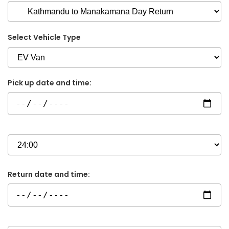
Select Vehicle Type
Pick up date and time:
Return date and time: