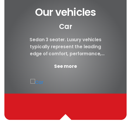
Our vehicles
Car
y car
Sedan 3 seater. Luxury vehicles
Our S
finest
typically represent the leading
i
ny in
edge of comfort, performance,
sea
safety, and technology, and a
certa
See more
good luxury car has an innate...