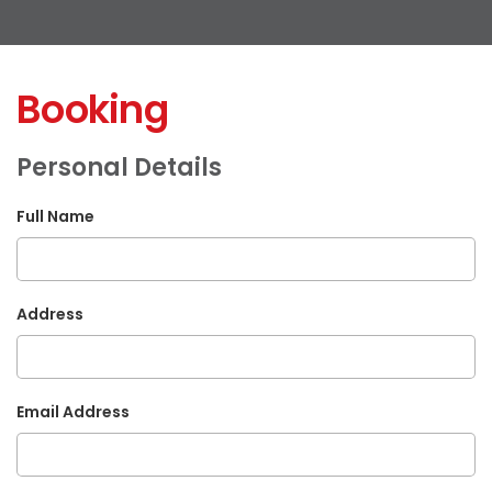
Booking
Personal Details
Full Name
Address
Email Address