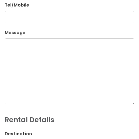
Tel/Mobile
G.P.O. Box: 21263, Bulbule, Chabahil, KTM, Nepal
+977 1 4588844
+977 1 4589955
Message
+977 1 4589966
+977 1 4589977
+977 9851034038 / 9801034038
+977 9851026538 / 9851179937
info@mahalaxmivehicle.com
mahalaxmivehicle@gmail.com
ramharimvs@gmail.com
Rental Details
Destination