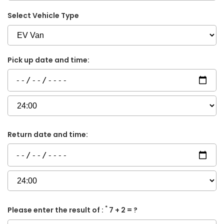
Select Vehicle Type
Pick up date and time:
Return date and time:
*
Please enter the result of :
7 + 2 = ?