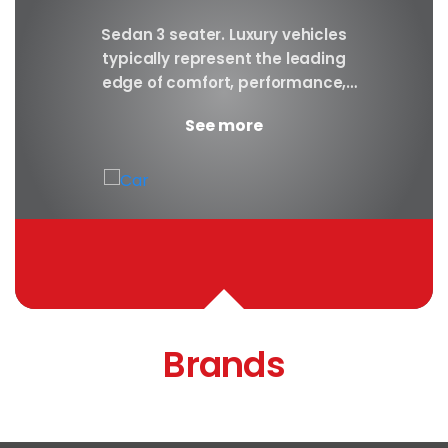
y car
Sedan 3 seater. Luxury vehicles
Our S
finest
typically represent the leading
i
ny in
edge of comfort, performance,
sea
safety, and technology, and a
certa
See more
good luxury car has an innate...
Brands