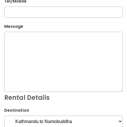
Tel/Mobile
Message
Rental Details
Destination