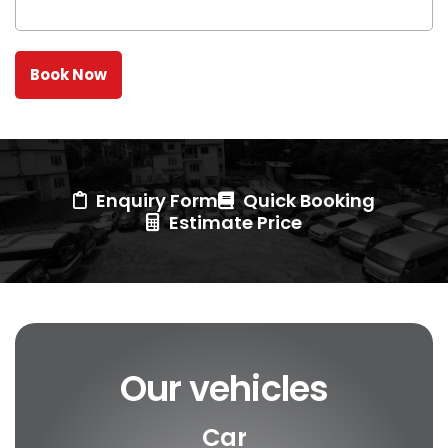
Enquiry Form
Quick Booking
Estimate Price
Our vehicles
Car