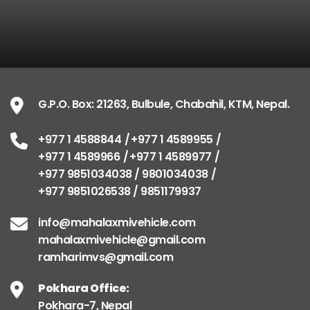
G.P.O. Box: 21263, Bulbule, Chabahil, KTM, Nepal.
+977 1 4588844
+977 1 4589955
+977 1 4589966
+977 1 4589977
+977 9851034038 / 9801034038
+977 9851026538 / 9851179937
info@mahalaxmivehicle.com
mahalaxmivehicle@gmail.com
ramharimvs@gmail.com
Pokhara Office:
Pokhara-7, Nepal