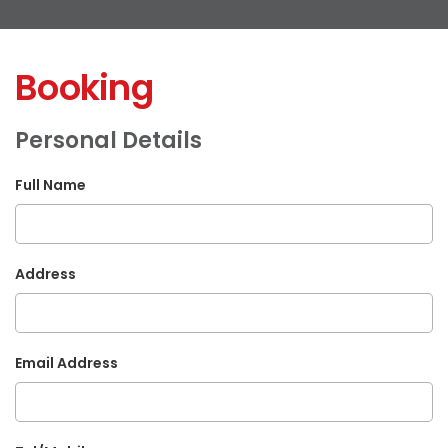
Booking
Personal Details
Full Name
Address
Email Address