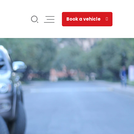
Book a vehicle