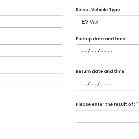
Select Vehicle Type
Pick up date and time:
Return date and time:
*
Please enter the result of :