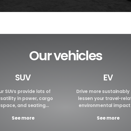
Our vehicles
SUV
EV
r SUVs provide lots of
Drive more sustainably
satility in power, cargo
lessen your travel-rel
space, and seating
environmental impact
ngements. We are certain
renting an electric vehi
See more
See more
have the perfect SUV for
Make a reservation tod
your requirements.
Brand BYD E6 BYD ATTO3 B