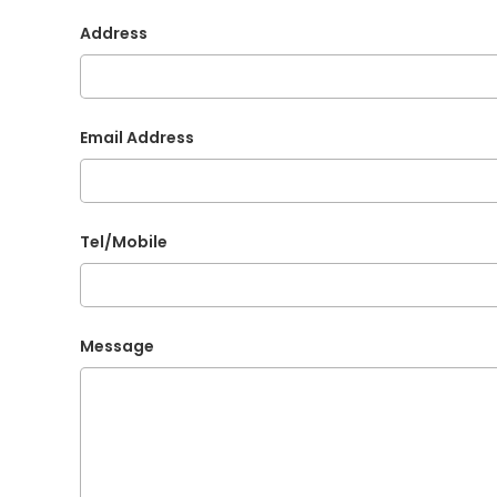
Address
Email Address
Tel/Mobile
Message