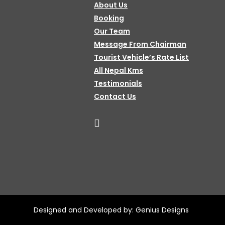
About Us
Booking
Our Team
Message From Chairman
Tourist Vehicle’s Rate List
All Nepal Kms
Testimonials
Contact Us
Designed and Developed by:
Genius Designs