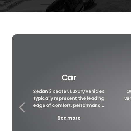
Car
f luxury
Sedan 3 seater. Luxury vehicles
Ou
e to be
typically represent the leading
ver
le rental
edge of comfort, performance,
ury cars
safety, and technology, and a
arra
See more
..
good luxury car has an innate...
to 