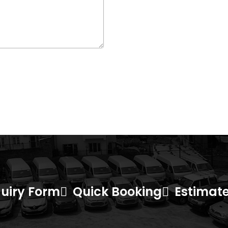
uiry Form
Quick Booking
Estimate