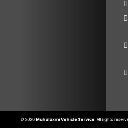
© 2026
Mahalaxmi Vehicle Service
. All rights reser