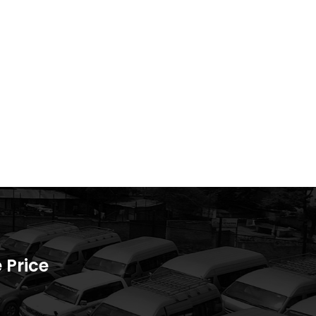
 Price