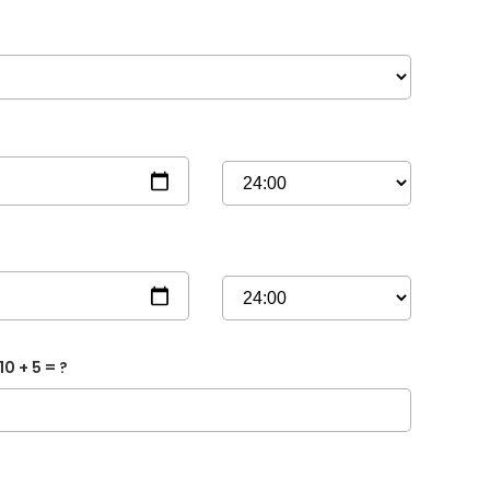
10 + 5 = ?