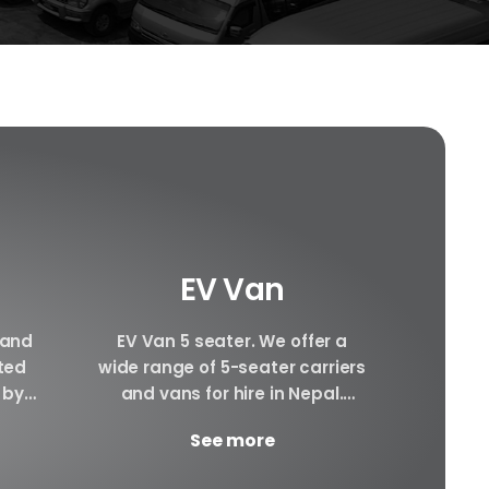
EV Van
 and
EV Van 5 seater. We offer a
Hiace 
ated
wide range of 5-seater carriers
can pr
 by
and vans for hire in Nepal.
hiace
cle.
There will be Plenty of space...
interi
See more
ay.
awesom
YD...
g