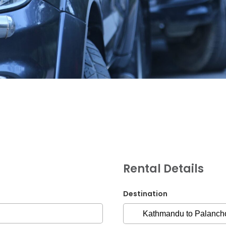
G.P.O. Box: 21263, 
+977 1 4588844
+
+977 1 4589977
+
+977 9851026538 /
Rental Details
info@mahalaxmiv
mahalaxmivehicl
Destination
ramharimvs@gma