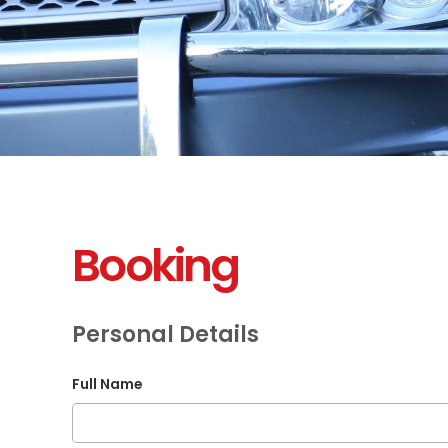
Booking
Personal Details
Full Name