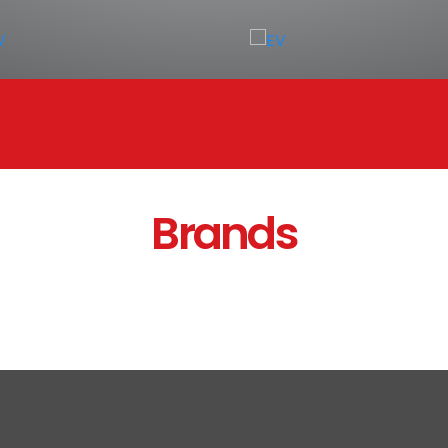
Brands