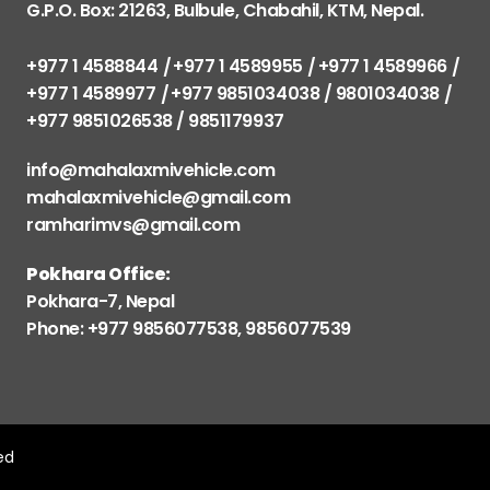
G.P.O. Box: 21263, Bulbule, Chabahil, KTM, Nepal.
+977 1 4588844
+977 1 4589955
+977 1 4589966
+977 1 4589977
+977 9851034038 / 9801034038
+977 9851026538 / 9851179937
info@mahalaxmivehicle.com
mahalaxmivehicle@gmail.com
ramharimvs@gmail.com
Pokhara Office:
Pokhara-7, Nepal
Phone: +977 9856077538, 9856077539
ved