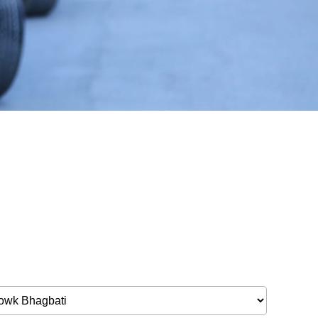
Bulbule, Chabahil, KTM, Nepal.
977 1 4589955
+977 1 4589966
977 9851034038 / 9801034038
 9851179937
ehicle.com
e@gmail.com
il.com