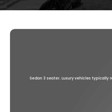
Sedan 3 seater. Luxury vehicles typically