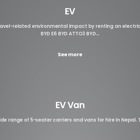
EV
avel-related environmental impact by renting an electri
BYD E6 BYD ATTO3 BYD...
See more
EV Van
de range of 5-seater carriers and vans for hire in Nepal. T