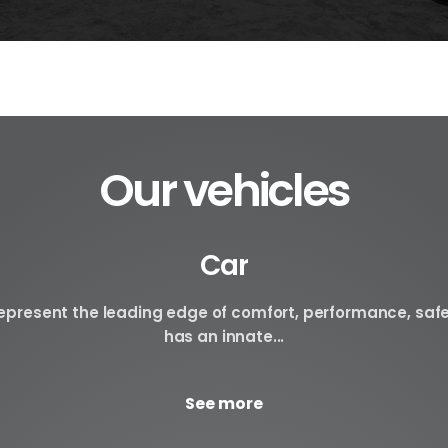
Our vehicles
Car
 represent the leading edge of comfort, performance, saf
has an innate...
See more