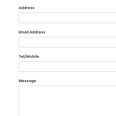
Address
Email Address
Tel/Mobile
Message