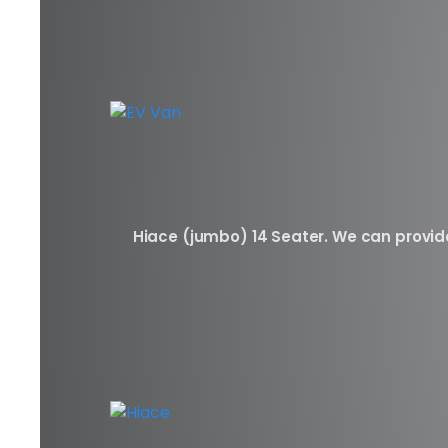
Hiace (jumbo) 14 Seater. We can provide 