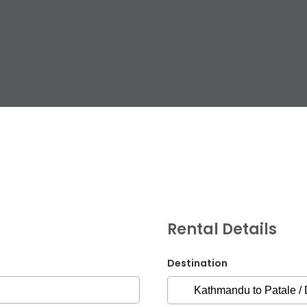
G.P.O. Box: 21263, 
+977 1 4588844
+
+977 1 4589977
+
+977 9851026538 /
Rental Details
info@mahalaxmiv
mahalaxmivehicl
Destination
ramharimvs@gma