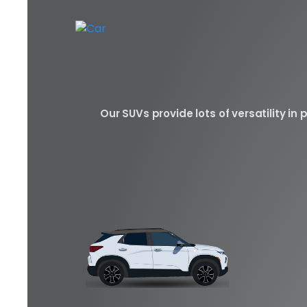
Our SUVs provide lots of versatility i