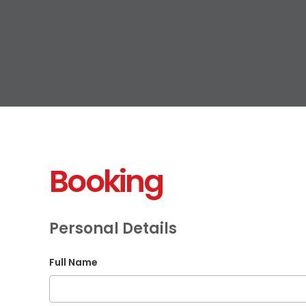
Booking
Personal Details
Full Name