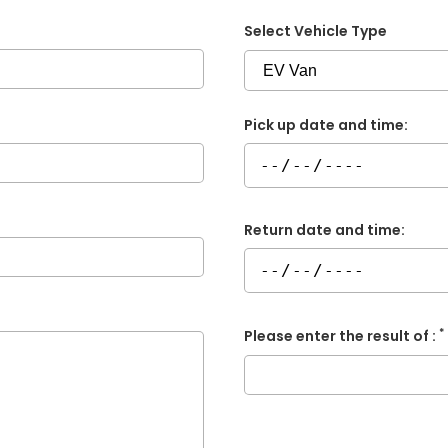
Select Vehicle Type
Pick up date and time:
Return date and time:
*
Please enter the result of :