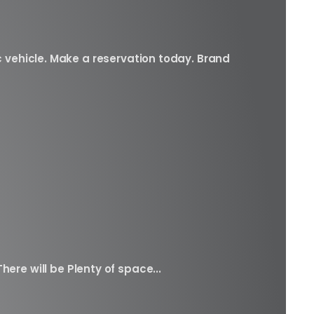
c vehicle. Make a reservation today. Brand
here will be Plenty of space...