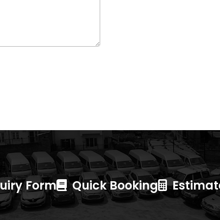
uiry Form
Quick Booking
Estimate