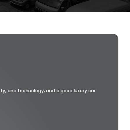
ety, and technology, and a good luxury car