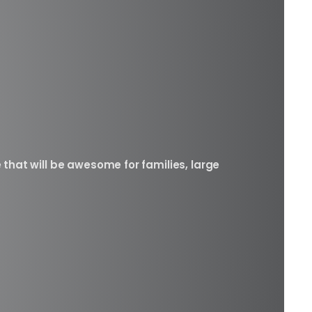
 that will be awesome for families, large