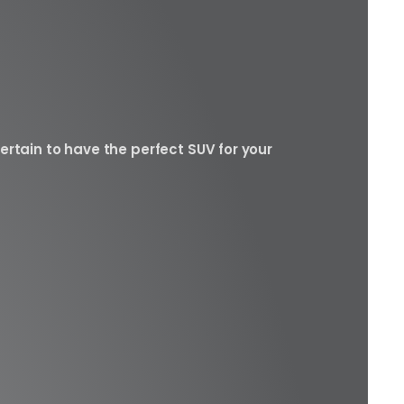
ertain to have the perfect SUV for your