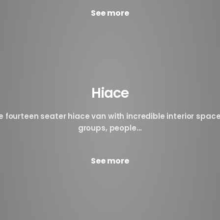
See more
Hiace
fourteen seater hiace van with incredible interior space
groups, people...
See more