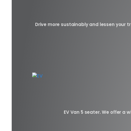
Drive more sustainably and lessen your tr
EV Van 5 seater. We offer a wi