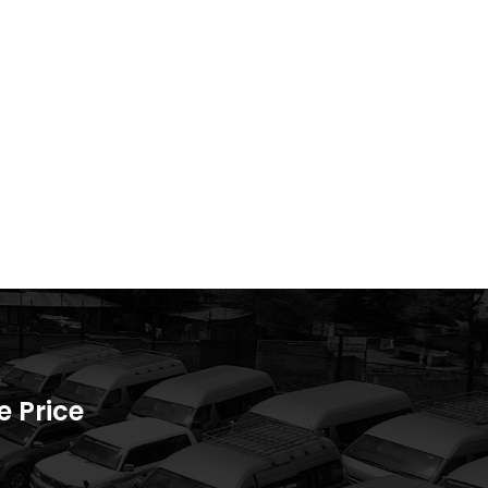
 Price