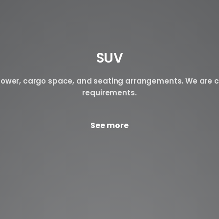
SUV
n power, cargo space, and seating arrangements. We are c
requirements.
See more