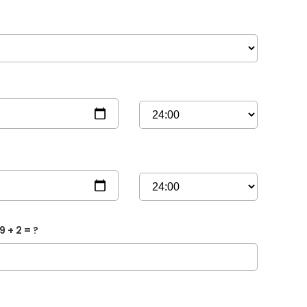
9 + 2 = ?