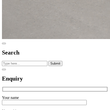
Search
Submit
Enquiry
Your name