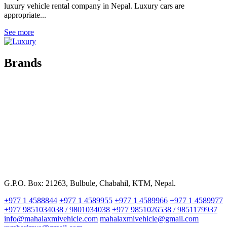
luxury vehicle rental company in Nepal. Luxury cars are
appropriate...
See more
Brands
G.P.O. Box: 21263, Bulbule, Chabahil, KTM, Nepal.
+977 1 4588844
+977 1 4589955
+977 1 4589966
+977 1 4589977
+977 9851034038 / 9801034038
+977 9851026538 / 9851179937
info@mahalaxmivehicle.com
mahalaxmivehicle@gmail.com