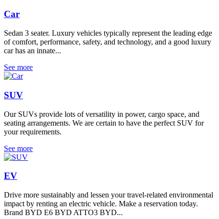
Car
Sedan 3 seater. Luxury vehicles typically represent the leading edge
of comfort, performance, safety, and technology, and a good luxury
car has an innate...
See more
SUV
Our SUVs provide lots of versatility in power, cargo space, and
seating arrangements. We are certain to have the perfect SUV for
your requirements.
See more
EV
Drive more sustainably and lessen your travel-related environmental
impact by renting an electric vehicle. Make a reservation today.
Brand BYD E6 BYD ATTO3 BYD...