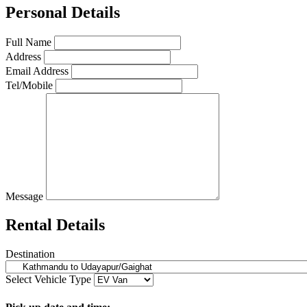
Personal Details
Full Name
Address
Email Address
Tel/Mobile
Message
Rental Details
Destination
Select Vehicle Type