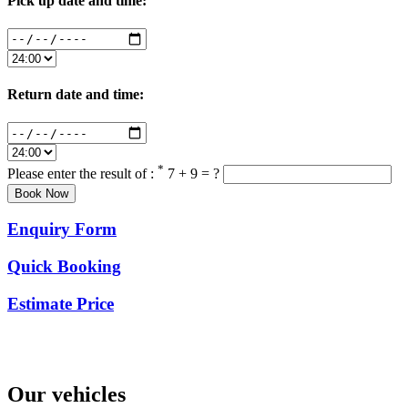
Pick up date and time:
Return date and time:
*
Please enter the result of :
7 + 9 = ?
Enquiry Form
Quick Booking
Estimate Price
Our vehicles