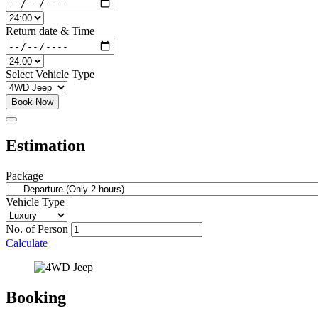
Return date & Time
Select Vehicle Type
Book Now
Estimation
Package
Vehicle Type
No. of Person
Calculate
Booking