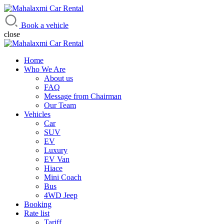
Mahalaxmi Car Rental
Vehicle Rental Service in Nepal
Book a vehicle
close
Home
Who We Are
About us
FAQ
Message from Chairman
Our Team
Vehicles
Car
SUV
EV
Luxury
EV Van
Hiace
Mini Coach
Bus
4WD Jeep
Booking
Rate list
Tariff