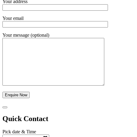
Your address
Your email
Your message (optional)
Quick Contact
Pick date & Time