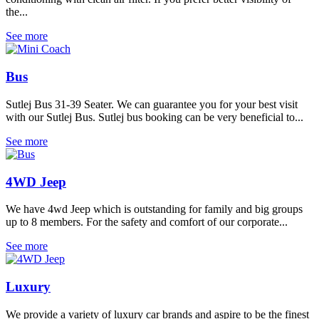
the...
See more
Bus
Sutlej Bus 31-39 Seater. We can guarantee you for your best visit
with our Sutlej Bus. Sutlej bus booking can be very beneficial to...
See more
4WD Jeep
We have 4wd Jeep which is outstanding for family and big groups
up to 8 members. For the safety and comfort of our corporate...
See more
Luxury
We provide a variety of luxury car brands and aspire to be the finest