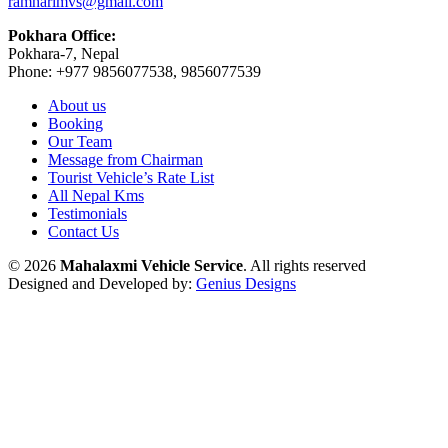
ramharimvs@gmail.com
Pokhara Office:
Pokhara-7, Nepal
Phone: +977 9856077538, 9856077539
About us
Booking
Our Team
Message from Chairman
Tourist Vehicle’s Rate List
All Nepal Kms
Testimonials
Contact Us
© 2026
Mahalaxmi Vehicle Service
. All rights reserved
Designed and Developed by:
Genius Designs