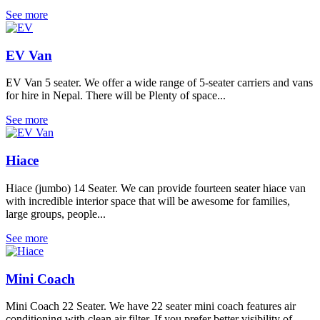
See more
EV Van
EV Van 5 seater. We offer a wide range of 5-seater carriers and vans
for hire in Nepal. There will be Plenty of space...
See more
Hiace
Hiace (jumbo) 14 Seater. We can provide fourteen seater hiace van
with incredible interior space that will be awesome for families,
large groups, people...
See more
Mini Coach
Mini Coach 22 Seater. We have 22 seater mini coach features air
conditioning with clean air filter. If you prefer better visibility of