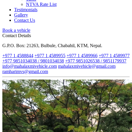
NTVA Rate List
Testimonials
Gallery
Contact Us
Book a vehicle
Contact Details
G.P.O. Box: 21263, Bulbule, Chabahil, KTM, Nepal.
+977 1 4588844
+977 1 4589955
+977 1 4589966
+977 1 4589977
+977 9851034038 / 9801034038
+977 9851026538 / 9851179937
info@mahalaxmivehicle.com
mahalaxmivehicle@gmail.com
ramharimvs@gmail.com