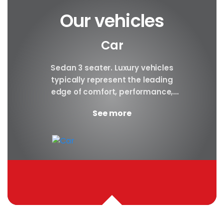
Our vehicles
Car
y car
Sedan 3 seater. Luxury vehicles
Our S
finest
typically represent the leading
i
ny in
edge of comfort, performance,
sea
safety, and technology, and a
certa
See more
good luxury car has an innate...