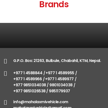
Brands
G.P.O. Box: 21263, Bulbule, Chabahil, KTM, Nepal.
+977 1 4588844
+977 1 4589955
+977 1 4589966
+977 1 4589977
+977 9851034038 / 9801034038
+977 9851026538 / 9851179937
info@mahalaxmivehicle.com
mahalaxmivehicle@gmail.com