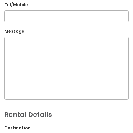
Tel/Mobile
G.P.O. Box: 21263, Bulbule, Chabahil, KTM, Nepal
+977 1 4588844
+977 1 4589955
Message
+977 1 4589966
+977 1 4589977
+977 9851034038 / 9801034038
+977 9851026538 / 9851179937
info@mahalaxmivehicle.com
mahalaxmivehicle@gmail.com
ramharimvs@gmail.com
Rental Details
Destination