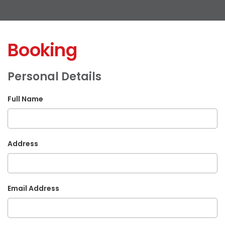
Booking
Personal Details
Full Name
Address
Email Address