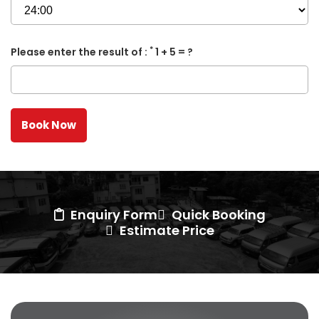
*
Please enter the result of :
1 + 5 = ?
Enquiry Form
Quick Booking
Estimate Price