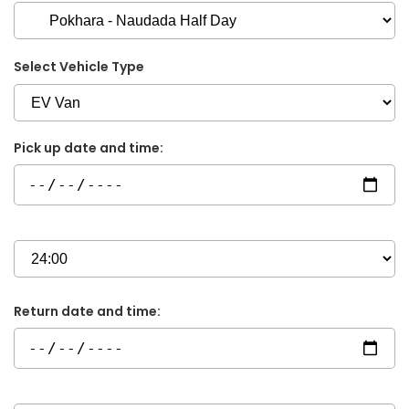
Select Vehicle Type
Pick up date and time:
Return date and time: