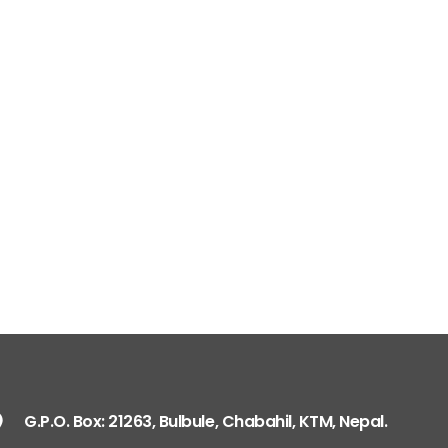
G.P.O. Box: 21263, 
+977 1 4588844
+
+977 1 4589977
+
+977 9851026538 /
info@mahalaxmiv
mahalaxmivehicl
ramharimvs@gma
G.P.O. Box: 21263, Bulbule, Chabahil, KTM, Nepal.