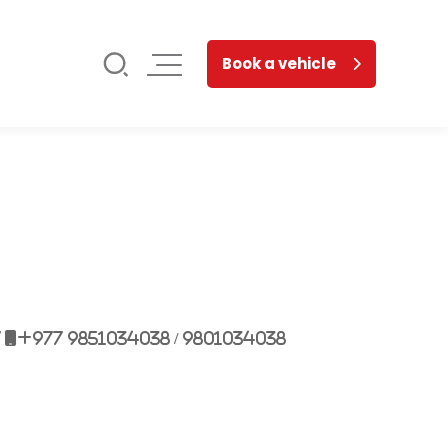
Book a vehicle
7
+977 9851034038 / 9801034038