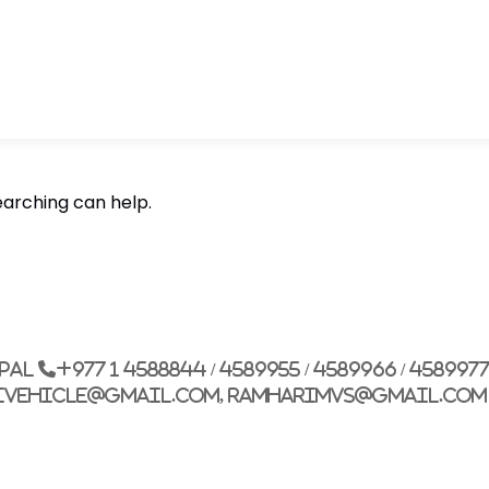
earching can help.
epal
+977 1 4588844 / 4589955 / 4589966 / 458997
ivehicle@gmail.com, ramharimvs@gmail.com