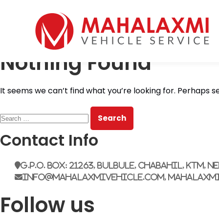
Home
Who We Are
Nothing Found
Vehicles
Mahalaxmi Car Rental
Vehicle Rental Service in Nepal
Booking
It seems we can’t find what you’re looking for. Perhaps s
Rate List
Testimonials
Search
Gallery
for:
Contact Us
Contact Info
G.P.O. Box: 21263, Bulbule, Chabahil, KTM, N
info@mahalaxmivehicle.com, mahalaxm
Follow us