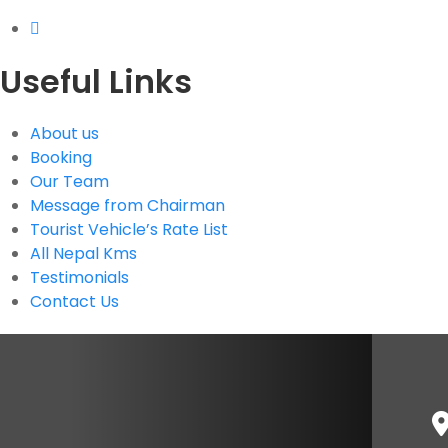
Useful Links
About us
Booking
Our Team
Message from Chairman
Tourist Vehicle’s Rate List
All Nepal Kms
Testimonials
Contact Us