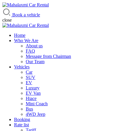
Mahalaxmi Car Rental
Vehicle Rental Service in Nepal
Book a vehicle
close
Home
Who We Are
About us
FAQ
Message from Chairman
Our Team
Vehicles
Car
SUV
EV
Luxury
EV Van
Hiace
Mini Coach
Bus
4WD Jeep
Booking
Rate list
Tariff