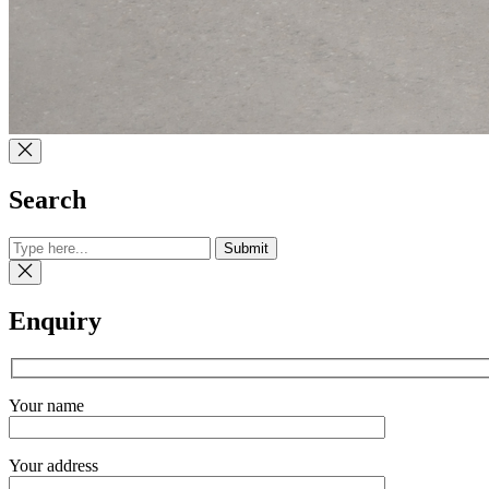
Search
Submit
Enquiry
Your name
Your address