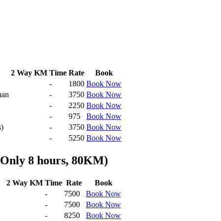
2 Way KM
Time
Rate
Book
-
1800
Book Now
han
-
3750
Book Now
-
2250
Book Now
-
975
Book Now
s)
-
3750
Book Now
-
5250
Book Now
 Only 8 hours, 80KM)
2 Way KM
Time
Rate
Book
-
7500
Book Now
-
7500
Book Now
-
8250
Book Now