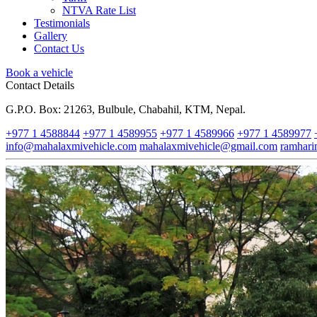
NTVA Rate List
Testimonials
Gallery
Contact Us
Book a vehicle
Contact Details
G.P.O. Box: 21263, Bulbule, Chabahil, KTM, Nepal.
+977 1 4588844
+977 1 4589955
+977 1 4589966
+977 1 4589977
info@mahalaxmivehicle.com
mahalaxmivehicle@gmail.com
ramhar