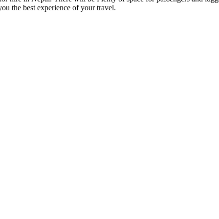
you the best experience of your travel.