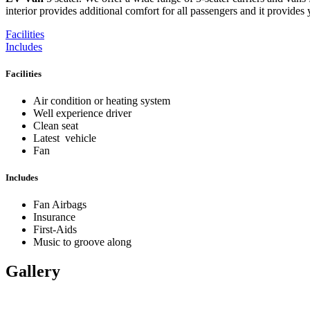
interior provides additional comfort for all passengers and it provides 
Facilities
Includes
Facilities
Air condition or heating system
Well experience driver
Clean seat
Latest vehicle
Fan
Includes
Fan Airbags
Insurance
First-Aids
Music to groove along
Gallery