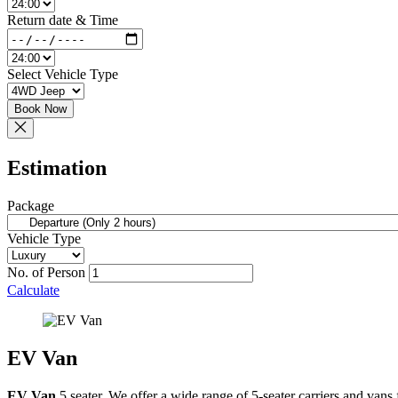
Return date & Time
Select Vehicle Type
Book Now
Estimation
Package
Vehicle Type
No. of Person
Calculate
EV Van
EV Van
5 seater. We offer a wide range of 5-seater carriers and vans 