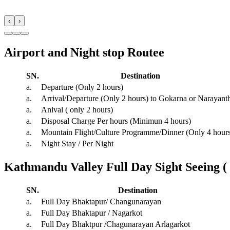
‹
›
Airport and Night stop Routee
SN.
Destination
a.
Departure (Only 2 hours)
a.
Arrival/Departure (Only 2 hours) to Gokarna or Narayant
a.
Anival ( only 2 hours)
a.
Disposal Charge Per hours (Minimun 4 hours)
a.
Mountain Flight/Culture Programme/Dinner (Only 4 hour
a.
Night Stay / Per Night
Kathmandu Valley Full Day Sight Seeing (
SN.
Destination
a.
Full Day Bhaktapur/ Changunarayan
a.
Full Day Bhaktapur / Nagarkot
a.
Full Day Bhaktpur /Chagunarayan Arlagarkot