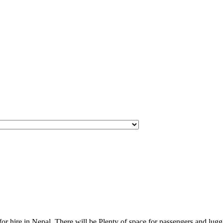
for hire in Nepal. There will be Plenty of space for passengers and lugga