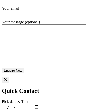
Your email
Your message (optional)
Quick Contact
Pick date & Time