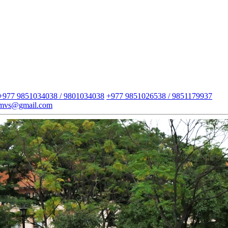
+977 9851034038 / 9801034038
+977 9851026538 / 9851179937
imvs@gmail.com