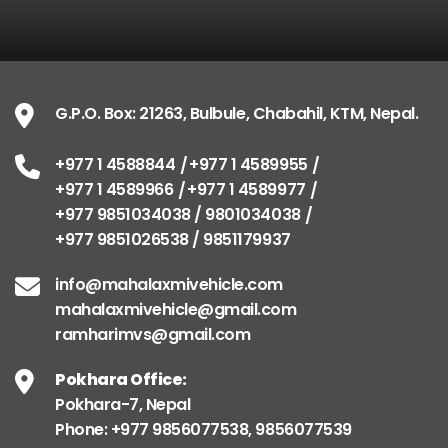
G.P.O. Box: 21263, Bulbule, Chabahil, KTM, Nepal
+977 1 4588844
+977 1 4589955
G.P.O. Box: 21263, Bulbule, Chabahil, KTM, Nepal.
+977 1 4589966
+977 1 4589977
+977 9851034038 / 9801034038
+977 1 4588844
+977 1 4589955
+977 9851026538 / 9851179937
+977 1 4589966
+977 1 4589977
+977 9851034038 / 9801034038
info@mahalaxmivehicle.com
+977 9851026538 / 9851179937
mahalaxmivehicle@gmail.com
ramharimvs@gmail.com
info@mahalaxmivehicle.com
mahalaxmivehicle@gmail.com
ramharimvs@gmail.com
Pokhara Office:
Pokhara-7, Nepal
Phone: +977 9856077538, 9856077539