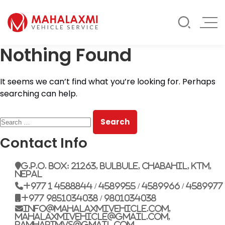
Rate List
Testimonials
Gallery
Nothing Found
Contact Us
Mahalaxmi Car Rental
Vehicle Rental Service in Nepal
It seems we can’t find what you’re looking for. Perhaps
searching can help.
Search
for:
Contact Info
G.P.O. Box: 21263, Bulbule, Chabahil, KTM,
Nepal
+977 1 4588844 / 4589955 / 4589966 / 4589977
+977 9851034038 / 9801034038
info@mahalaxmivehicle.com,
mahalaxmivehicle@gmail.com,
ramharimvs@gmail.com