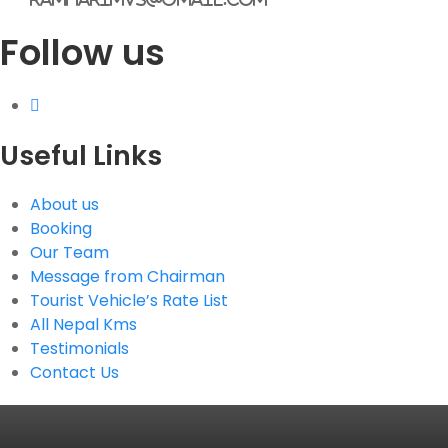
Follow us
Useful Links
About us
Booking
Our Team
Message from Chairman
Tourist Vehicle’s Rate List
All Nepal Kms
Testimonials
Contact Us