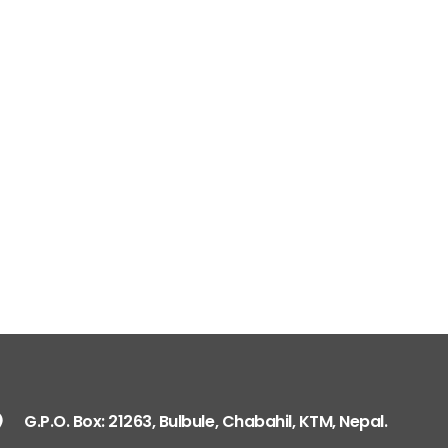
G.P.O. Box: 21263, 
+977 1 4588844
+
+977 1 4589977
+
+977 9851026538 /
info@mahalaxmiv
mahalaxmivehicl
ramharimvs@gma
G.P.O. Box: 21263, Bulbule, Chabahil, KTM, Nepal.