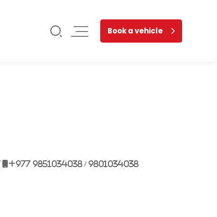
Book a vehicle
7
+977 9851034038 / 9801034038