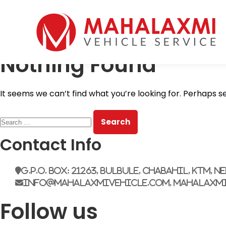
Home
Who We Are
Nothing Found
Vehicles
Mahalaxmi Car Rental
Vehicle Rental Service in Nepal
Booking
It seems we can’t find what you’re looking for. Perhaps s
Rate List
Testimonials
Search
Gallery
for:
Contact Us
Contact Info
G.P.O. Box: 21263, Bulbule, Chabahil, KTM, N
info@mahalaxmivehicle.com, mahalaxm
Follow us