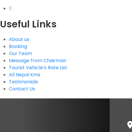
Useful Links
About us
Booking
Our Team
Message from Chairman
Tourist Vehicle’s Rate List
All Nepal Kms
Testimonials
Contact Us