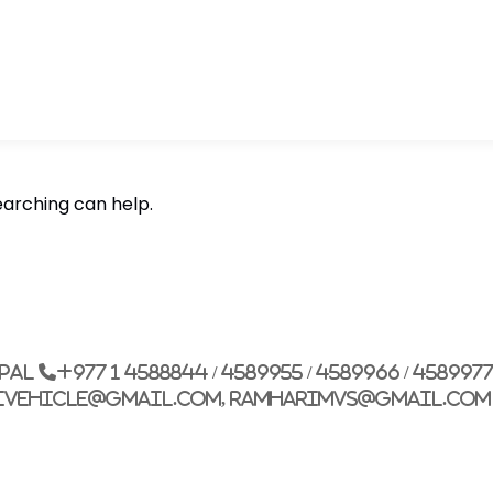
earching can help.
epal
+977 1 4588844 / 4589955 / 4589966 / 458997
ivehicle@gmail.com, ramharimvs@gmail.com