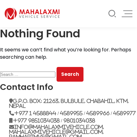
Rate List
Testimonials
Gallery
Nothing Found
Contact Us
Mahalaxmi Car Rental
Vehicle Rental Service in Nepal
It seems we can’t find what you’re looking for. Perhaps
searching can help.
Search
for:
Contact Info
G.P.O. Box: 21263, Bulbule, Chabahil, KTM,
Nepal
+977 1 4588844 / 4589955 / 4589966 / 4589977
+977 9851034038 / 9801034038
info@mahalaxmivehicle.com,
mahalaxmivehicle@gmail.com,
ramharimvs@gmail.com