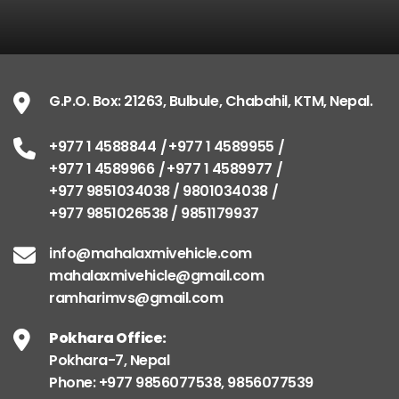
G.P.O. Box: 21263, Bulbule, Chabahil, KTM, Nepal
+977 1 4588844
+977 1 4589955
G.P.O. Box: 21263, Bulbule, Chabahil, KTM, Nepal.
+977 1 4589966
+977 1 4589977
+977 9851034038 / 9801034038
+977 1 4588844
+977 1 4589955
+977 9851026538 / 9851179937
+977 1 4589966
+977 1 4589977
+977 9851034038 / 9801034038
info@mahalaxmivehicle.com
+977 9851026538 / 9851179937
mahalaxmivehicle@gmail.com
ramharimvs@gmail.com
info@mahalaxmivehicle.com
mahalaxmivehicle@gmail.com
ramharimvs@gmail.com
Pokhara Office:
Pokhara-7, Nepal
Phone: +977 9856077538, 9856077539