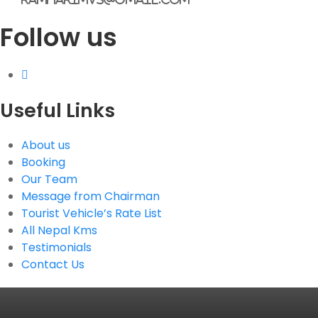
Follow us
Useful Links
About us
Booking
Our Team
Message from Chairman
Tourist Vehicle’s Rate List
All Nepal Kms
Testimonials
Contact Us