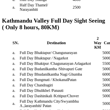
Half Day Thamel/
a.
2500
Narayanhiti
Kathmandu Valley Full Day Sight Seeing
( Only 8 hours, 80KM)
2
SN.
Destination
Way
Ca
KM
a.
Full Day Bhaktapur/ Changunarayan
500
a.
Full Day Bhaktapur / Nagarkot
500
a.
Full Day Bhaktpur /Chagunarayan Arlagarkot
550
a.
Full Day Budanilkantha /Shivapuri Gate
500
a.
Full Day Bhudanilkantha Nagi Ghumba
600
a.
Full Day Bungmati / KhokanalPatan
500
a.
Full Day Chandragiri
500
a.
Full Day Dhulikhel /Panauti
600
a.
Full Day Dashinikali /Kritipur/Chover
500
Full Day Kathmandu City/Swyambhu
a.
500
A.,larayanhiti/ Patan