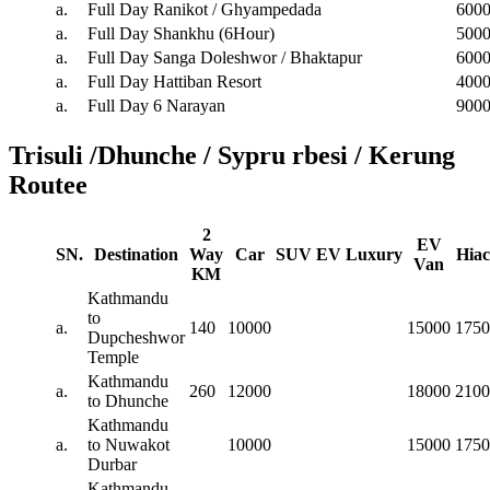
a.
Full Day Ranikot / Ghyampedada
600
a.
Full Day Shankhu (6Hour)
500
a.
Full Day Sanga Doleshwor / Bhaktapur
600
a.
Full Day Hattiban Resort
400
a.
Full Day 6 Narayan
900
Trisuli /Dhunche / Sypru rbesi / Kerung
Routee
2
EV
SN.
Destination
Way
Car
SUV
EV
Luxury
Hiac
Van
KM
Kathmandu
to
a.
140
10000
15000
1750
Dupcheshwor
Temple
Kathmandu
a.
260
12000
18000
2100
to Dhunche
Kathmandu
a.
to Nuwakot
10000
15000
1750
Durbar
Kathmandu