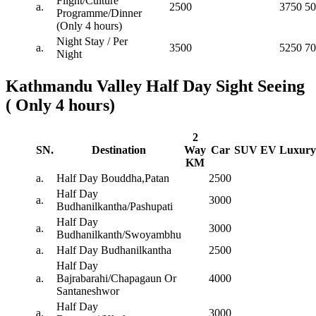
Flight/Culture
a.
2500
3750
50
Programme/Dinner
(Only 4 hours)
Night Stay / Per
a.
3500
5250
70
Night
Kathmandu Valley Half Day Sight Seeing
( Only 4 hours)
2
SN.
Destination
Way
Car
SUV
EV
Luxury
KM
a.
Half Day Bouddha,Patan
2500
Half Day
a.
3000
Budhanilkantha/Pashupati
Half Day
a.
3000
Budhanilkanth/Swoyambhu
a.
Half Day Budhanilkantha
2500
Half Day
a.
Bajrabarahi/Chapagaun Or
4000
Santaneshwor
Half Day
a.
3000