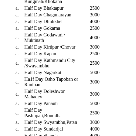
Bungmati/Khokana
a.
Half Day Bhaktapur
2500
a.
Half Day Chagunarayan
3000
a.
Half Day Dhulikhel
4000
a.
Half Day Gokarna
2500
Half Day Godawari /
a.
4000
Muktinath
a.
Half Day Kirtipur /Chovar
3000
a.
Half Day Kapan
2500
Half Day Kathmandu City
a.
2500
/Swayambhu
a.
Half Day Nagarkot
5000
Ha1f Day Osho Tapoban or
a.
3000
Raniban
Half Day Doleshwor
a.
3000
Mahadev
a.
Half Day Panauti
5000
Half Day
a.
2500
Pashupati,Bouddha
a.
Half Day Swyambhu,Patan
3000
a.
Half Day Sundarijal
4000
a.
Half Day Shanga
4000