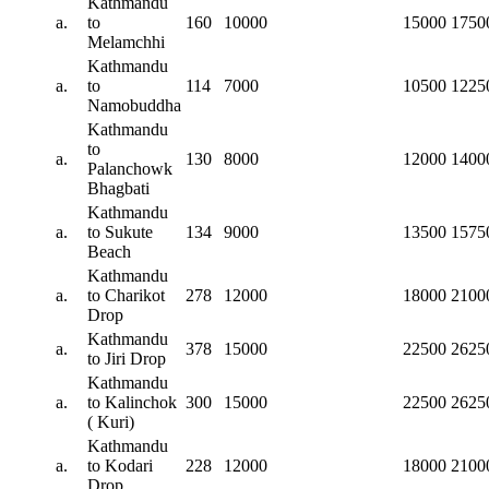
Kathmandu
a.
to
160
10000
15000
1750
Melamchhi
Kathmandu
a.
to
114
7000
10500
1225
Namobuddha
Kathmandu
to
a.
130
8000
12000
1400
Palanchowk
Bhagbati
Kathmandu
a.
to Sukute
134
9000
13500
1575
Beach
Kathmandu
a.
to Charikot
278
12000
18000
2100
Drop
Kathmandu
a.
378
15000
22500
2625
to Jiri Drop
Kathmandu
a.
to Kalinchok
300
15000
22500
2625
( Kuri)
Kathmandu
a.
to Kodari
228
12000
18000
2100
Drop