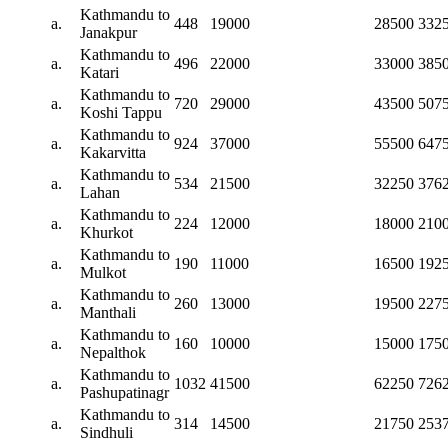
Kathmandu to
a.
448
19000
28500
332
Janakpur
Kathmandu to
a.
496
22000
33000
385
Katari
Kathmandu to
a.
720
29000
43500
507
Koshi Tappu
Kathmandu to
a.
924
37000
55500
647
Kakarvitta
Kathmandu to
a.
534
21500
32250
376
Lahan
Kathmandu to
a.
224
12000
18000
210
Khurkot
Kathmandu to
a.
190
11000
16500
192
Mulkot
Kathmandu to
a.
260
13000
19500
227
Manthali
Kathmandu to
a.
160
10000
15000
175
Nepalthok
Kathmandu to
a.
1032
41500
62250
726
Pashupatinagr
Kathmandu to
a.
314
14500
21750
253
Sindhuli