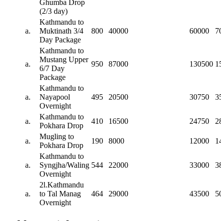
Ghumba Drop
(2/3 day)
Kathmandu to
a.
Muktinath 3/4
800
40000
60000
7
Day Package
Kathmandu to
Mustang Upper
a.
950
87000
130500
1
6/7 Day
Package
Kathmandu to
a.
Nayapool
495
20500
30750
3
Overnight
Kathmandu to
a.
410
16500
24750
2
Pokhara Drop
Mugling to
a.
190
8000
12000
1
Pokhara Drop
Kathmandu to
a.
Syngjha/Waling
544
22000
33000
3
Overnight
2l.Kathmandu
a.
to Tal Manag
464
29000
43500
5
Overnight