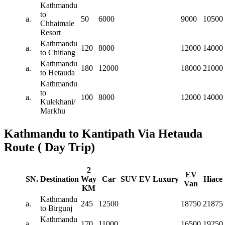
Kathmandu
to
a.
50
6000
9000
10500
Chhaimale
Resort
Kathmandu
a.
120
8000
12000
14000
to Chitlang
Kathmandu
a.
180
12000
18000
21000
to Hetauda
Kathmandu
to
a.
100
8000
12000
14000
Kulekhani/
Markhu
Kathmandu to Kantipath Via Hetauda
Route ( Day Trip)
2
EV
SN.
Destination
Way
Car
SUV
EV
Luxury
Hiace
Van
KM
Kathmandu
a.
245
12500
18750
21875
to Birgunj
Kathmandu
a.
170
11000
16500
19250