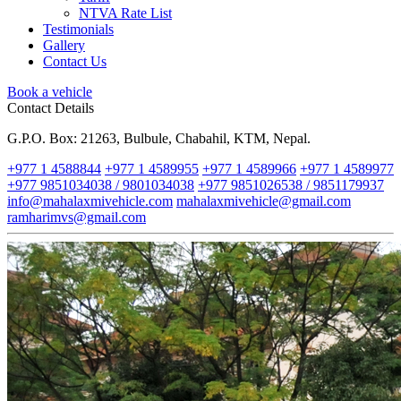
NTVA Rate List
Testimonials
Gallery
Contact Us
Book a vehicle
Contact Details
G.P.O. Box: 21263, Bulbule, Chabahil, KTM, Nepal.
+977 1 4588844
+977 1 4589955
+977 1 4589966
+977 1 4589977
+977 9851034038 / 9801034038
+977 9851026538 / 9851179937
info@mahalaxmivehicle.com
mahalaxmivehicle@gmail.com
ramharimvs@gmail.com