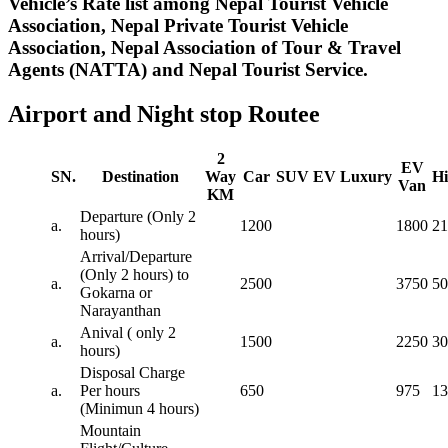
Vehicle’s Rate list among Nepal Tourist Vehicle
Association, Nepal Private Tourist Vehicle
Association, Nepal Association of Tour & Travel
Agents (NATTA) and Nepal Tourist Service.
Airport and Night stop Routee
2
EV
SN.
Destination
Way
Car
SUV
EV
Luxury
Hi
Van
KM
Departure (Only 2
a.
1200
1800
21
hours)
Arrival/Departure
(Only 2 hours) to
a.
2500
3750
50
Gokarna or
Narayanthan
Anival ( only 2
a.
1500
2250
30
hours)
Disposal Charge
a.
Per hours
650
975
13
(Minimun 4 hours)
Mountain