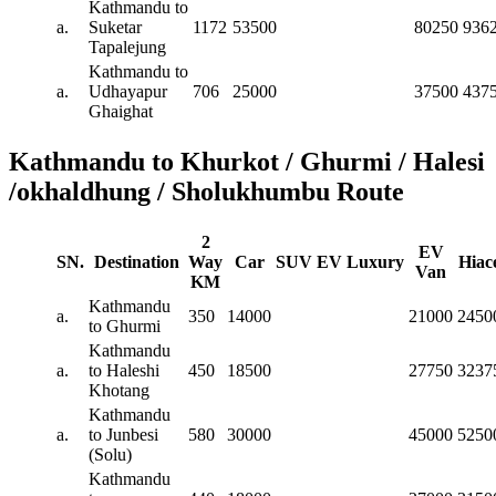
Kathmandu to
a.
Suketar
1172
53500
80250
936
Tapalejung
Kathmandu to
a.
Udhayapur
706
25000
37500
437
Ghaighat
Kathmandu to Khurkot / Ghurmi / Halesi
/okhaldhung / Sholukhumbu Route
2
EV
SN.
Destination
Way
Car
SUV
EV
Luxury
Hiac
Van
KM
Kathmandu
a.
350
14000
21000
2450
to Ghurmi
Kathmandu
a.
to Haleshi
450
18500
27750
3237
Khotang
Kathmandu
a.
to Junbesi
580
30000
45000
5250
(Solu)
Kathmandu