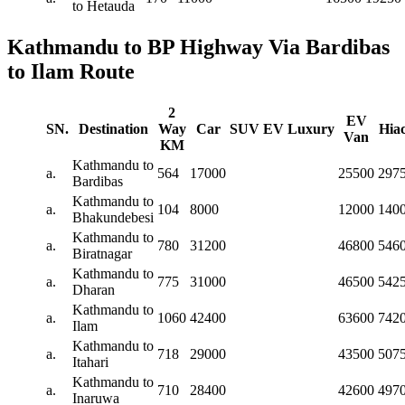
to Hetauda
Kathmandu to BP Highway Via Bardibas
to Ilam Route
2
EV
SN.
Destination
Way
Car
SUV
EV
Luxury
Hia
Van
KM
Kathmandu to
a.
564
17000
25500
297
Bardibas
Kathmandu to
a.
104
8000
12000
140
Bhakundebesi
Kathmandu to
a.
780
31200
46800
546
Biratnagar
Kathmandu to
a.
775
31000
46500
542
Dharan
Kathmandu to
a.
1060
42400
63600
742
Ilam
Kathmandu to
a.
718
29000
43500
507
Itahari
Kathmandu to
a.
710
28400
42600
497
Inaruwa