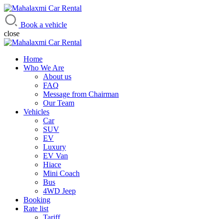
Mahalaxmi Car Rental
Vehicle Rental Service in Nepal
Book a vehicle
close
Home
Who We Are
About us
FAQ
Message from Chairman
Our Team
Vehicles
Car
SUV
EV
Luxury
EV Van
Hiace
Mini Coach
Bus
4WD Jeep
Booking
Rate list
Tariff