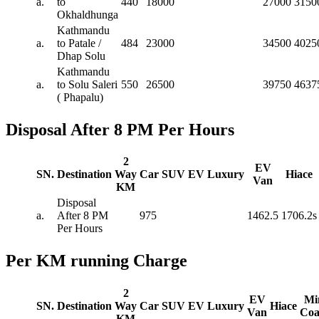
a.
to
440
18000
27000
3150
Okhaldhunga
Kathmandu
a.
to Patale /
484
23000
34500
4025
Dhap Solu
Kathmandu
a.
to Solu Saleri
550
26500
39750
4637
( Phapalu)
Disposal After 8 PM Per Hours
2
EV
SN.
Destination
Way
Car
SUV
EV
Luxury
Hiace
Van
KM
Disposal
a.
After 8 PM
975
1462.5
1706.2s
Per Hours
Per KM running Charge
2
EV
Mi
SN.
Destination
Way
Car
SUV
EV
Luxury
Hiace
Van
Coa
KM