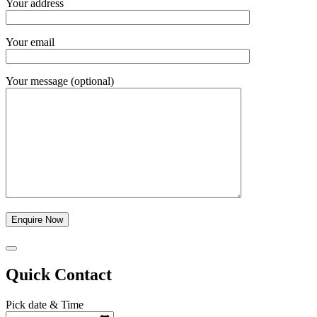
Your address
Your email
Your message (optional)
Quick Contact
Pick date & Time