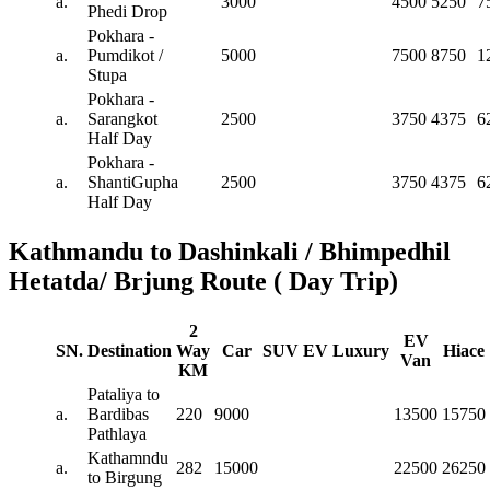
a.
3000
4500
5250
7
Phedi Drop
Pokhara -
a.
Pumdikot /
5000
7500
8750
1
Stupa
Pokhara -
a.
Sarangkot
2500
3750
4375
6
Half Day
Pokhara -
a.
ShantiGupha
2500
3750
4375
6
Half Day
Kathmandu to Dashinkali / Bhimpedhil
Hetatda/ Brjung Route ( Day Trip)
2
EV
SN.
Destination
Way
Car
SUV
EV
Luxury
Hiace
Van
KM
Pataliya to
a.
Bardibas
220
9000
13500
15750
Pathlaya
Kathamndu
a.
282
15000
22500
26250
to Birgung