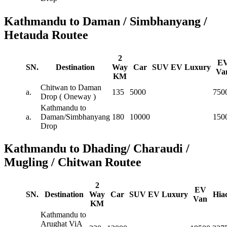
Kathmandu to Daman / Simbhanyang /
Hetauda Routee
2
E
SN.
Destination
Way
Car
SUV
EV
Luxury
Va
KM
Chitwan to Daman
a.
135
5000
750
Drop ( Oneway )
Kathmandu to
a.
Daman/Simbhanyang
180
10000
150
Drop
Kathmandu to Dhading/ Charaudi /
Mugling / Chitwan Routee
2
EV
SN.
Destination
Way
Car
SUV
EV
Luxury
Hia
Van
KM
Kathmandu to
Arughat ViA