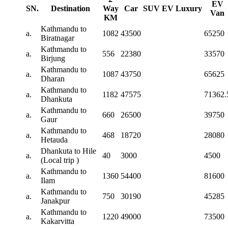
EV
SN.
Destination
Way
Car
SUV
EV
Luxury
Van
KM
Kathmandu to
a.
1082
43500
65250
Biratnagar
Kathmandu to
a.
556
22380
33570
Birjung
Kathmandu to
a.
1087
43750
65625
Dharan
Kathmandu to
a.
1182
47575
71362.
Dhankuta
Kathmandu to
a.
660
26500
39750
Gaur
Kathmandu to
a.
468
18720
28080
Hetauda
Dhankuta to Hile
a.
40
3000
4500
(Local trip )
Kathmandu to
a.
1360
54400
81600
Ilam
Kathmandu to
a.
750
30190
45285
Janakpur
Kathmandu to
a.
1220
49000
73500
Kakarvitta