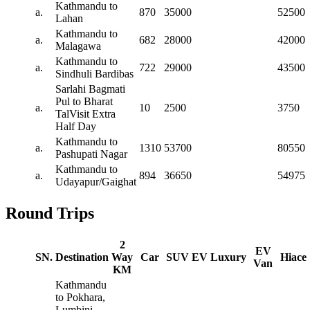
Kathmandu to
a.
870
35000
52500
Lahan
Kathmandu to
a.
682
28000
42000
Malagawa
Kathmandu to
a.
722
29000
43500
Sindhuli Bardibas
Sarlahi Bagmati
Pul to Bharat
a.
10
2500
3750
TalVisit Extra
Half Day
Kathmandu to
a.
1310
53700
80550
Pashupati Nagar
Kathmandu to
a.
894
36650
54975
Udayapur/Gaighat
Round Trips
2
EV
SN.
Destination
Way
Car
SUV
EV
Luxury
Hiace
Van
KM
Kathmandu
to Pokhara,
Lumbini,