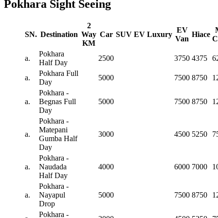
Pokhara Sight Seeing
2
EV
SN.
Destination
Way
Car
SUV
EV
Luxury
Hiace
Van
C
KM
Pokhara
a.
2500
3750
4375
6
Half Day
Pokhara Full
a.
5000
7500
8750
1
Day
Pokhara -
a.
Begnas Full
5000
7500
8750
1
Day
Pokhara -
Matepani
a.
3000
4500
5250
7
Gumba Half
Day
Pokhara -
a.
Naudada
4000
6000
7000
1
Half Day
Pokhara -
a.
Nayapul
5000
7500
8750
1
Drop
Pokhara -