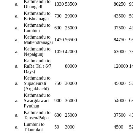
Kathmandu to
a.
1330
53500
80250
9
Dhangadi
Kathmandu to
a.
730
29000
43500
5
Krishnanagar
Kathmandu to
a.
630
25000
37500
4
Lumbini
Kathmandu to
a.
1420
56500
84750
9
Mahendranagar
Kathmandu to
a.
1050
42000
63000
7
Nepalgunj
Kathmandu to
a.
RaRa Tal ( 6/7
80000
120000
1
Days)
Kathmandu to
a.
Supadeurali
750
30000
45000
5
(Argakhachi)
Kathmandu to
a.
Swargdawari
900
36000
54000
6
Pyuthan
Kathmandu to
a.
630
25000
37500
4
Tansen/Palpa
Lumbini to
a.
50
3000
4500
5
Tilaurakot