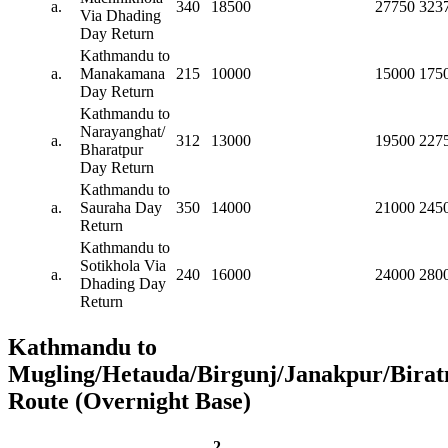
a.
340
18500
27750
323
Via Dhading
Day Return
Kathmandu to
a.
Manakamana
215
10000
15000
175
Day Return
Kathmandu to
Narayanghat/
a.
312
13000
19500
227
Bharatpur
Day Return
Kathmandu to
a.
Sauraha Day
350
14000
21000
245
Return
Kathmandu to
Sotikhola Via
a.
240
16000
24000
280
Dhading Day
Return
Kathmandu to
Mugling/Hetauda/Birgunj/Janakpur/Birat
Route (Overnight Base)
2