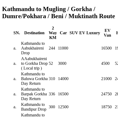
Kathmandu to Mugling / Gorkha /
Dumre/Pokhara / Beni / Muktinath Route
2
EV
SN.
Destination
Way
Car
SUV
EV
Luxury
Van
KM
Kathmandu to
a.
Aabukhaireni
244
11000
16500
1
Drop
AAabukhaireni
a.
to Gorkha Drop
52
3000
4500
5
( Local trip )
Kathmandu to
a.
Baluwa Gorkha
310
14000
21000
2
Day Return
Kathmandu to
a.
Barpak Gorkha
336
16500
24750
2
Day Return
Kathmandu to
a.
300
12500
18750
2
Bandipur Drop
Kathmandu to