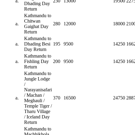
a.
230
13000
19500
227
Dhading Day
Return
Kathmandu to
Chitwan
a.
280
12000
18000
210
Gaighat Day
Return
Kathmandu to
a.
Dhading Besi
195
9500
14250
166
Day Return
Kathmandu to
a.
Fishling Day
200
9500
14250
166
Return
Kathmandu to
Jungle Lodge
/
Narayanisafari
/ Machan /
a.
370
16500
24750
288
Meghauli /
Temple Tiger /
Tharu Village
/ Iceland Day
Return
Kathmandu to
Machhikhola