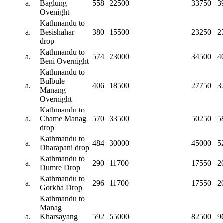
a.
Baglung
558
22500
33750
3
Ovenight
Kathmandu to
a.
Besishahar
380
15500
23250
2
drop
Kathmandu to
a.
574
23000
34500
4
Beni Overnight
Kathmandu to
Bulbule
a.
406
18500
27750
3
Manang
Overnight
Kathmandu to
a.
Chame Manag
570
33500
50250
5
drop
Kathmandu to
a.
484
30000
45000
5
Dharapani drop
Kathmandu to
a.
290
11700
17550
2
Dumre Drop
Kathmandu to
a.
296
11700
17550
2
Gorkha Drop
Kathmandu to
Manag
a.
Kharsayang
592
55000
82500
9