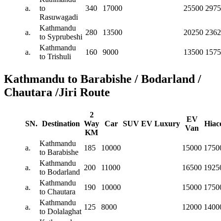
a.
to
340
17000
25500
2975
Rasuwagadi
Kathmandu
a.
280
13500
20250
2362
to Syprubeshi
Kathmandu
a.
160
9000
13500
1575
to Trishuli
Kathmandu to Barabishe / Bodarland /
Chautara /Jiri Route
2
EV
SN.
Destination
Way
Car
SUV
EV
Luxury
Hiac
Van
KM
Kathmandu
a.
185
10000
15000
1750
to Barabishe
Kathmandu
a.
200
11000
16500
1925
to Bodarland
Kathmandu
a.
190
10000
15000
1750
to Chautara
Kathmandu
a.
125
8000
12000
1400
to Dolalaghat