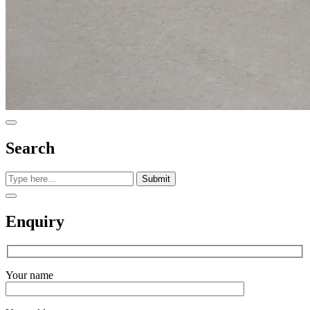
Search
Submit
Enquiry
Your name