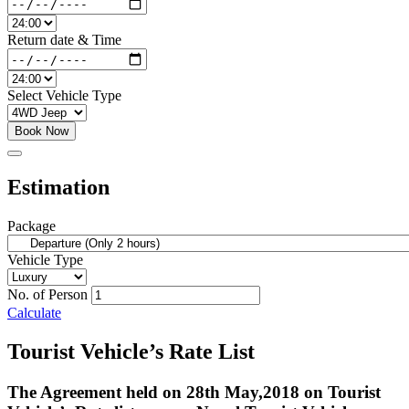
Return date & Time
Select Vehicle Type
Book Now
Estimation
Package
Vehicle Type
No. of Person
Calculate
Tourist Vehicle’s Rate List
The Agreement held on 28th May,2018 on Tourist