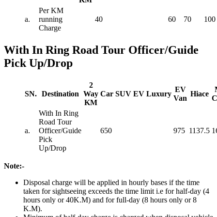
Per KM
a.
running
40
60
70
100
Charge
With In Ring Road Tour Officer/Guide
Pick Up/Drop
2
EV
SN.
Destination
Way
Car
SUV
EV
Luxury
Hiace
Van
C
KM
With In Ring
Road Tour
a.
Officer/Guide
650
975
1137.5
1
Pick
Up/Drop
Note:-
Disposal charge will be applied in hourly bases if the time
taken for sightseeing exceeds the time limit i.e for half-day (4
hours only or 40K.M) and for full-day (8 hours only or 8
K.M).