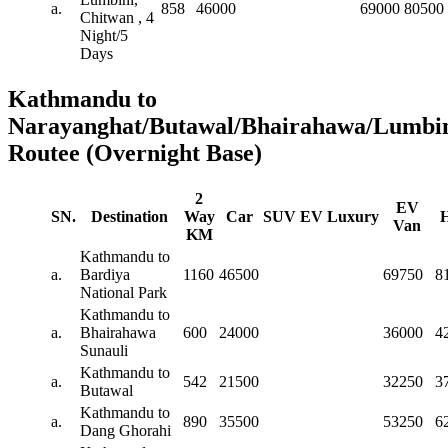
a.
858
46000
69000
80500
Chitwan , 4
Night/5
Days
Kathmandu to
Narayanghat/Butawal/Bhairahawa/Lumbin
Routee (Overnight Base)
2
EV
SN.
Destination
Way
Car
SUV
EV
Luxury
H
Van
KM
Kathmandu to
a.
Bardiya
1160
46500
69750
8
National Park
Kathmandu to
a.
Bhairahawa
600
24000
36000
4
Sunauli
Kathmandu to
a.
542
21500
32250
3
Butawal
Kathmandu to
a.
890
35500
53250
6
Dang Ghorahi