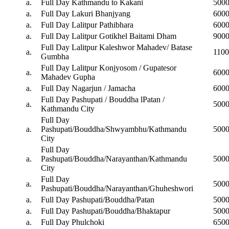
a.
Full Day Kathmandu to Kakani
500
a.
Full Day Lakuri Bhanjyang
600
a.
Full Day Lalitpur Pathibhara
600
a.
Full Day Lalitpur Gotikhel Baitami Dham
900
Full Day Lalitpur Kaleshwor Mahadev/ Batase
a.
110
Gumbha
Full Day Lalitpur Konjyosom / Gupatesor
a.
600
Mahadev Gupha
a.
Full Day Nagarjun / Jamacha
600
Full Day Pashupati / Bouddha lPatan /
a.
500
Kathmandu City
Full Day
a.
Pashupati/Bouddha/Shwyambhu/Kathmandu
500
City
Full Day
a.
Pashupati/Bouddha/Narayanthan/Kathmandu
500
City
Full Day
a.
500
Pashupati/Bouddha/Narayanthan/Ghuheshwori
a.
Full Day Pashupati/Bouddha/Patan
500
a.
Full Day Pashupati/Bouddha/Bhaktapur
500
a.
Full Day Phulchoki
650