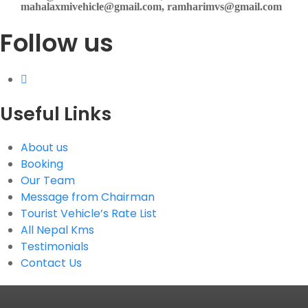
mahalaxmivehicle@gmail.com, ramharimvs@gmail.com
Follow us
Useful Links
About us
Booking
Our Team
Message from Chairman
Tourist Vehicle’s Rate List
All Nepal Kms
Testimonials
Contact Us