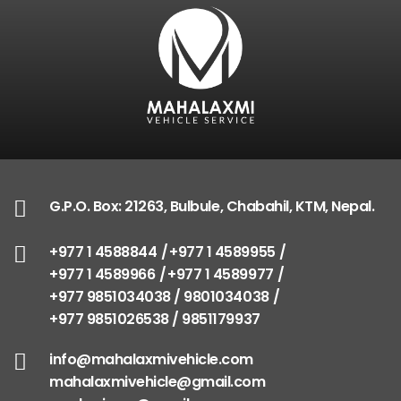
G.P.O. Box: 21263, Bulbule, Chabahil, KTM, Nepal
+977 1 4588844
+977 1 4589955
+977 1 4589966
+977 1 4589977
+977 9851034038 / 9801034038
+977 9851026538 / 9851179937
info@mahalaxmivehicle.com
G.P.O. Box: 21263, Bulbule, Chabahil, KTM, Nepal.
mahalaxmivehicle@gmail.com
ramharimvs@gmail.com
+977 1 4588844
+977 1 4589955
+977 1 4589966
+977 1 4589977
+977 9851034038 / 9801034038
+977 9851026538 / 9851179937
info@mahalaxmivehicle.com
mahalaxmivehicle@gmail.com