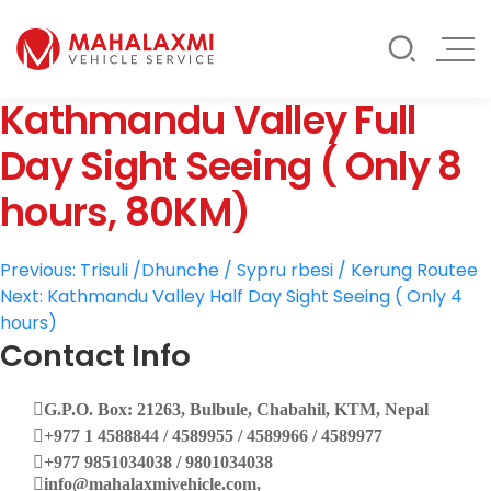
Rate List
Testimonials
Gallery
Kathmandu Valley Full
Contact Us
Mahalaxmi Car Rental
Vehicle Rental Service in Nepal
Day Sight Seeing ( Only 8
hours, 80KM)
Post
Previous:
Trisuli /Dhunche / Sypru rbesi / Kerung Routee
Next:
Kathmandu Valley Half Day Sight Seeing ( Only 4
navigation
hours)
Contact Info
G.P.O. Box: 21263, Bulbule, Chabahil, KTM, Nepal
+977 1 4588844 / 4589955 / 4589966 / 4589977
+977 9851034038 / 9801034038
info@mahalaxmivehicle.com,