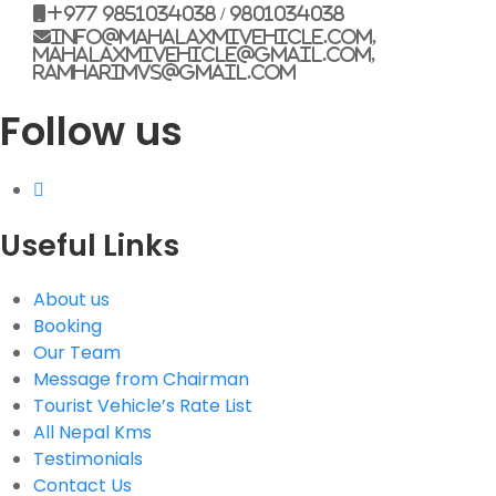
+977 9851034038 / 9801034038
info@mahalaxmivehicle.com,
mahalaxmivehicle@gmail.com,
ramharimvs@gmail.com
Follow us
Useful Links
About us
Booking
Our Team
Message from Chairman
Tourist Vehicle’s Rate List
All Nepal Kms
Testimonials
Contact Us