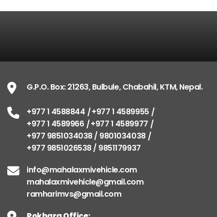
G.P.O. Box: 21263, Bulbule, Chabahil, KTM, Nepal
+977 1 4588844
+977 1 4589955
+977 1 4589966
+977 1 4589977
+977 9851034038 / 9801034038
+977 9851026538 / 9851179937
G.P.O. Box: 21263, Bulbule, Chabahil, KTM, Nepal.
info@mahalaxmivehicle.com
+977 1 4588844
+977 1 4589955
mahalaxmivehicle@gmail.com
+977 1 4589966
+977 1 4589977
ramharimvs@gmail.com
+977 9851034038 / 9801034038
+977 9851026538 / 9851179937
info@mahalaxmivehicle.com
mahalaxmivehicle@gmail.com
ramharimvs@gmail.com
Pokhara Office: