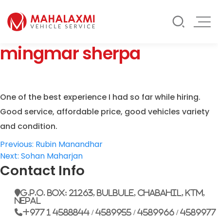
Rate List
Testimonials
Gallery
mingmar sherpa
Contact Us
Mahalaxmi Car Rental
Vehicle Rental Service in Nepal
One of the best experience I had so far while hiring.
Good service, affordable price, good vehicles variety
and condition.
Post
Previous:
Rubin Manandhar
Next:
Sohan Maharjan
navigation
Contact Info
G.P.O. Box: 21263, Bulbule, Chabahil, KTM,
Nepal
+977 1 4588844 / 4589955 / 4589966 / 4589977