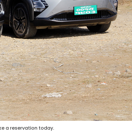
ke a reservation today.