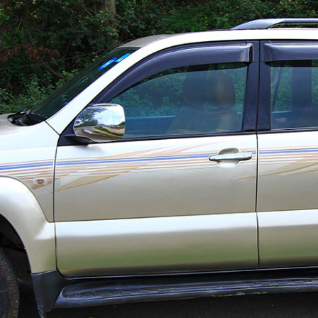
G.P.O. Box: 21263, 
+977 1 4588844
+
+977 1 4589977
+
+977 9851026538 /
info@mahalaxmiv
mahalaxmivehicl
ramharimvs@gma