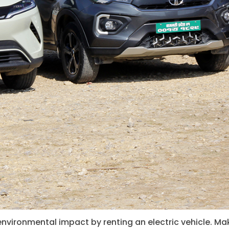
environmental impact by renting an electric vehicle. Ma