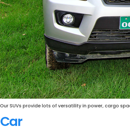
Our SUVs provide lots of versatility in power, cargo s
Car