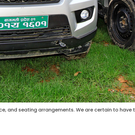
pace, and seating arrangements. We are certain to have 