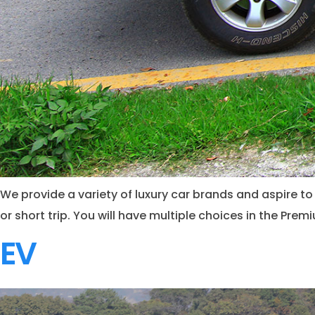
We provide a variety of luxury car brands and aspire to 
or short trip. You will have multiple choices in the Pre
EV