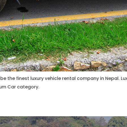
be the finest luxury vehicle rental company in Nepal. Lu
mium Car category.