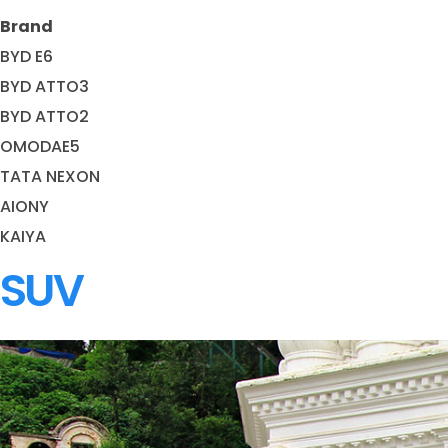
Brand
BYD E6
BYD ATTO3
BYD ATTO2
OMODAE5
TATA NEXON
AIONY
KAIYA
SUV