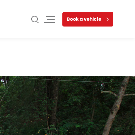
Book a vehicle