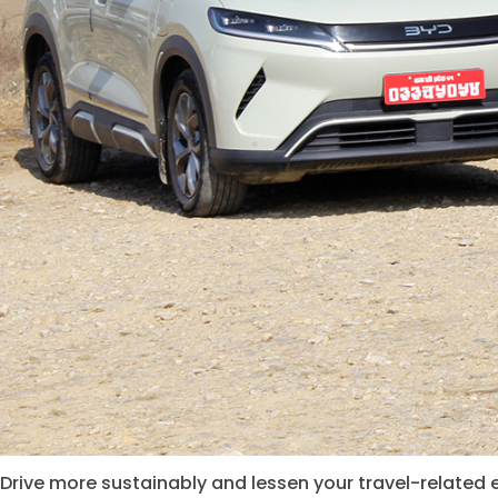
Drive more sustainably and lessen your travel-related 