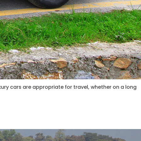
xury cars are appropriate for travel, whether on a long