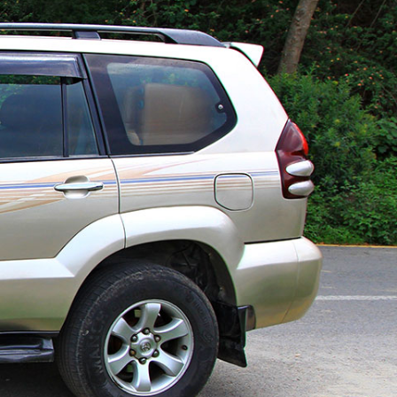
Bulbule, Chabahil, KTM, Nepal.
977 1 4589955
+977 1 4589966
977 9851034038 / 9801034038
 9851179937
ehicle.com
e@gmail.com
il.com