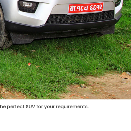
the perfect SUV for your requirements.