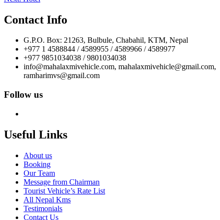
navigation
Contact Info
G.P.O. Box: 21263, Bulbule, Chabahil, KTM, Nepal
+977 1 4588844 / 4589955 / 4589966 / 4589977
+977 9851034038 / 9801034038
info@mahalaxmivehicle.com, mahalaxmivehicle@gmail.com,
ramharimvs@gmail.com
Follow us
Useful Links
About us
Booking
Our Team
Message from Chairman
Tourist Vehicle’s Rate List
All Nepal Kms
Testimonials
Contact Us