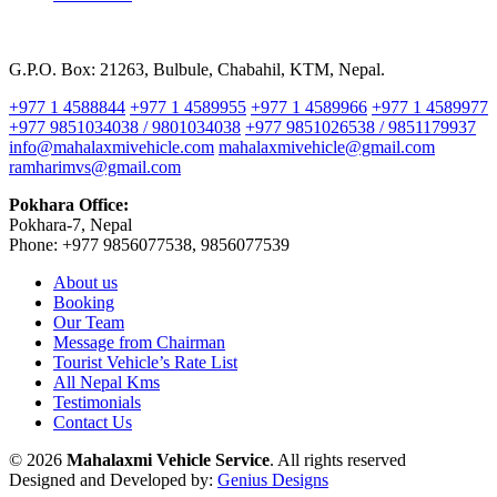
G.P.O. Box: 21263, Bulbule, Chabahil, KTM, Nepal.
+977 1 4588844
+977 1 4589955
+977 1 4589966
+977 1 4589977
+977 9851034038 / 9801034038
+977 9851026538 / 9851179937
info@mahalaxmivehicle.com
mahalaxmivehicle@gmail.com
ramharimvs@gmail.com
Pokhara Office:
Pokhara-7, Nepal
Phone: +977 9856077538, 9856077539
About us
Booking
Our Team
Message from Chairman
Tourist Vehicle’s Rate List
All Nepal Kms
Testimonials
Contact Us
© 2026
Mahalaxmi Vehicle Service
. All rights reserved
Designed and Developed by:
Genius Designs