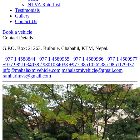
NTVA Rate List
Testimonials
Gallery
Contact Us
Book a vehicle
Contact Details
G.P.O. Box: 21263, Bulbule, Chabahil, KTM, Nepal.
+977 1 4588844
+977 1 4589955
+977 1 4589966
+977 1 4589977
+977 9851034038 / 9801034038
+977 9851026538 / 9851179937
info@mahalaxmivehicle.com
mahalaxmivehicle@gmail.com
ramharimvs@gmail.com