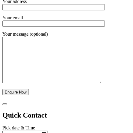
Your address
Your email
Your message (optional)
Quick Contact
Pick date & Time