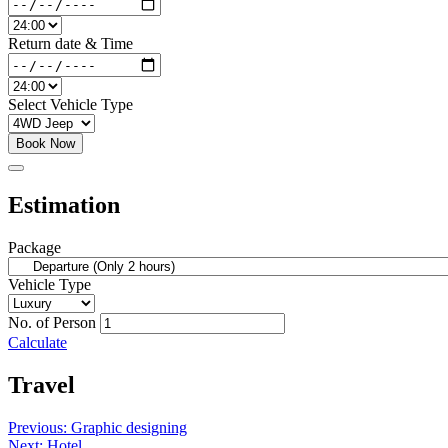
Return date & Time
Select Vehicle Type
Book Now
Estimation
Package
Vehicle Type
No. of Person
Calculate
Travel
Post
Previous:
Graphic designing
Next:
Hotel