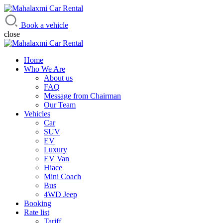
Mahalaxmi Car Rental
Vehicle Rental Service in Nepal
Book a vehicle
close
Home
Who We Are
About us
FAQ
Message from Chairman
Our Team
Vehicles
Car
SUV
EV
Luxury
EV Van
Hiace
Mini Coach
Bus
4WD Jeep
Booking
Rate list
Tariff