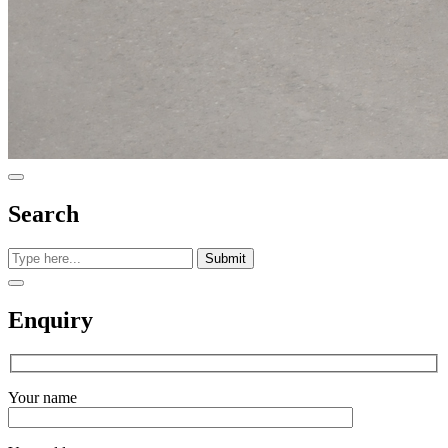
Search
Submit
Enquiry
Your name