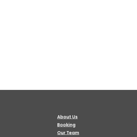
Bulbule, Chabahil, KTM, Nepal.
977 1 4589955
+977 1 4589966
977 9851034038 / 9801034038
 9851179937
ehicle.com
e@gmail.com
About Us
il.com
Booking
Our Team