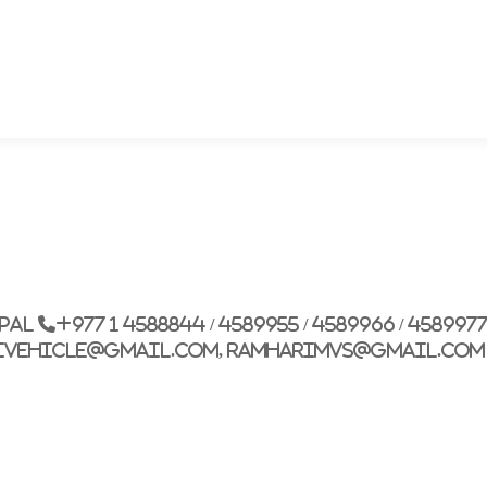
epal
+977 1 4588844 / 4589955 / 4589966 / 458997
ivehicle@gmail.com, ramharimvs@gmail.com