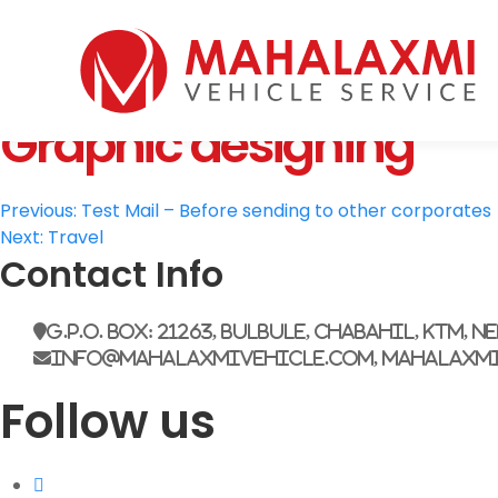
Home
Who We Are
Graphic designing
Vehicles
Mahalaxmi Car Rental
Vehicle Rental Service in Nepal
Booking
Post
Rate List
Previous:
Test Mail – Before sending to other corporates
Next:
Travel
Testimonials
navigation
Contact Info
Gallery
Contact Us
G.P.O. Box: 21263, Bulbule, Chabahil, KTM, N
info@mahalaxmivehicle.com, mahalaxm
Follow us