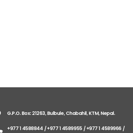
G.P.O. Box: 21263, 
+977 1 4588844
+
+977 1 4589977
+
+977 9851026538 /
info@mahalaxmiv
mahalaxmivehicl
G.P.O. Box: 21263, Bulbule, Chabahil, KTM, Nepal.
ramharimvs@gma
+977 1 4588844
+977 1 4589955
+977 1 4589966