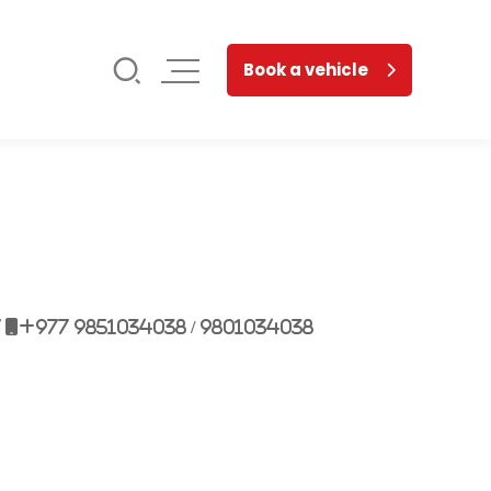
Book a vehicle
7
+977 9851034038 / 9801034038