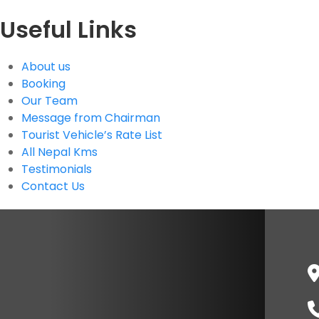
Useful Links
About us
Booking
Our Team
Message from Chairman
Tourist Vehicle’s Rate List
All Nepal Kms
Testimonials
Contact Us