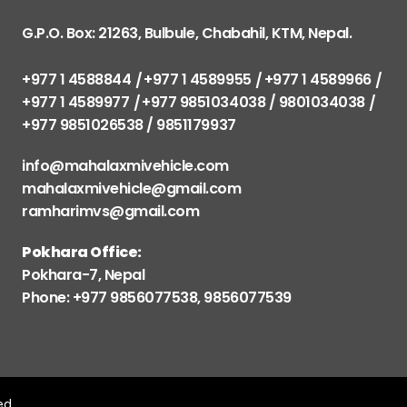
G.P.O. Box: 21263, Bulbule, Chabahil, KTM, Nepal.
+977 1 4588844
+977 1 4589955
+977 1 4589966
+977 1 4589977
+977 9851034038 / 9801034038
+977 9851026538 / 9851179937
info@mahalaxmivehicle.com
mahalaxmivehicle@gmail.com
ramharimvs@gmail.com
Pokhara Office:
Pokhara-7, Nepal
Phone: +977 9856077538, 9856077539
ved