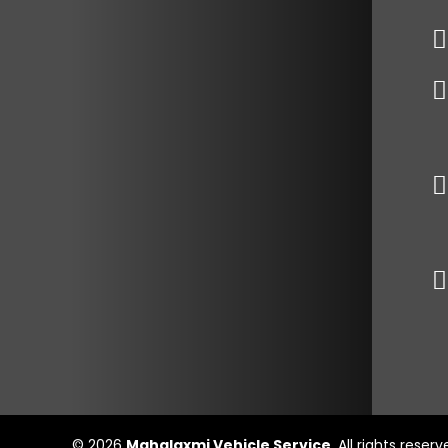
© 2026
Mahalaxmi Vehicle Service
. All rights reser