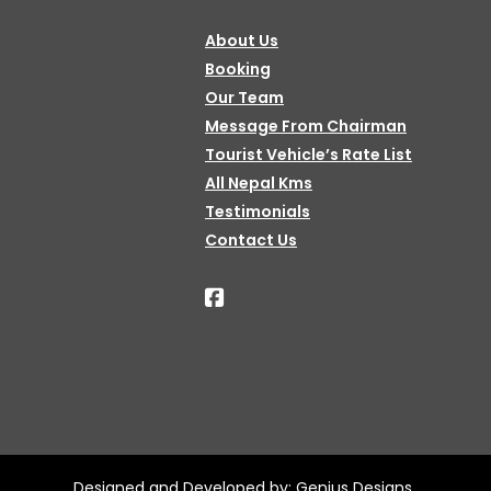
About Us
Booking
Our Team
Message From Chairman
Tourist Vehicle’s Rate List
All Nepal Kms
Testimonials
Contact Us
Designed and Developed by:
Genius Designs