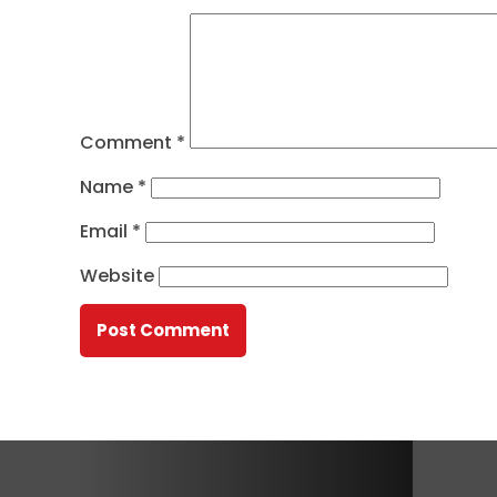
Comment
*
Name
*
Email
*
Website