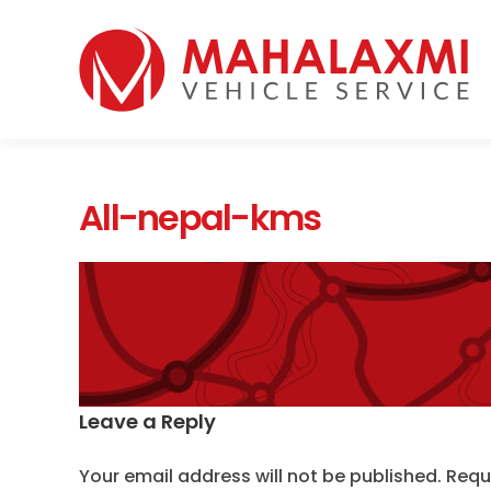
Home
Who We Are
Vehicles
Mahalaxmi Car Rental
Vehicle Rental Service in Nepal
Booking
All-nepal-kms
Rate List
Testimonials
Gallery
Contact Us
Leave a Reply
Your email address will not be published.
Requ