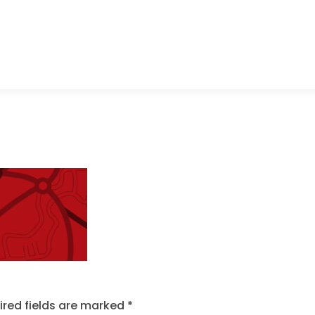
ired fields are marked
*