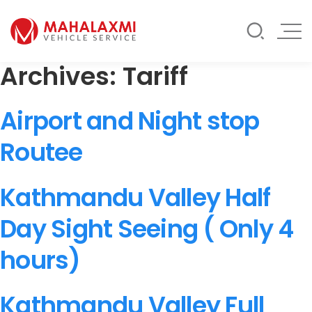
Rate List
Testimonials
Gallery
Archives:
Tariff
Contact Us
Mahalaxmi Car Rental
Vehicle Rental Service in Nepal
Airport and Night stop
Routee
Kathmandu Valley Half
Day Sight Seeing ( Only 4
hours)
Kathmandu Valley Full