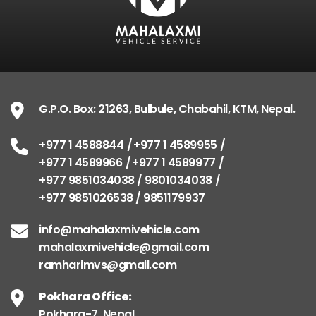
G.P.O. Box: 21263, Bulbule, Chabahil, KTM, Nepal.
+977 1 4588844
+977 1 4589955
+977 1 4589966
+977 1 4589977
+977 9851034038 / 9801034038
+977 9851026538 / 9851179937
info@mahalaxmivehicle.com
mahalaxmivehicle@gmail.com
ramharimvs@gmail.com
Pokhara Office:
Pokhara-7, Nepal