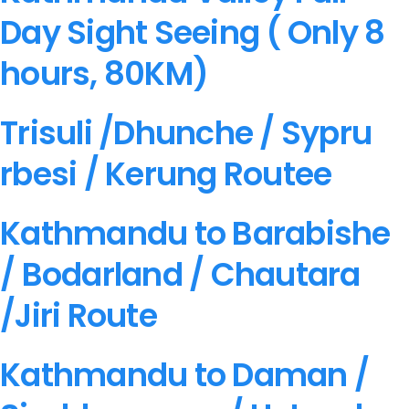
Day Sight Seeing ( Only 8
hours, 80KM)
Trisuli /Dhunche / Sypru
rbesi / Kerung Routee
Kathmandu to Barabishe
/ Bodarland / Chautara
/Jiri Route
Kathmandu to Daman /