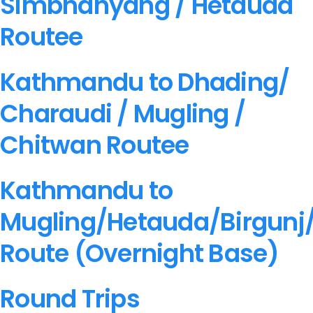
Simbhanyang / Hetauda
G.P.O. Box: 21263, Bulbule, Chabahil,
Routee
+977 1 4588844
+977 1 4589955
+
+977 1 4589977
+977 9851034038 
Kathmandu to Dhading/
+977 9851026538 / 9851179937
Charaudi / Mugling /
info@mahalaxmivehicle.com
mahalaxmivehicle@gmail.com
Chitwan Routee
ramharimvs@gmail.com
Kathmandu to
Mugling/Hetauda/Birgunj
Route (Overnight Base)
Round Trips