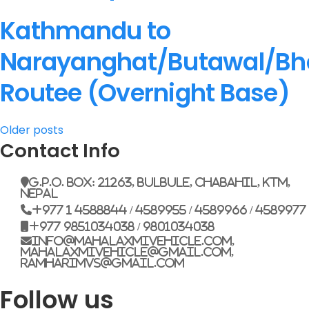
Kathmandu to
Narayanghat/Butawal/Bh
Routee (Overnight Base)
Posts
Older posts
Contact Info
navigation
G.P.O. Box: 21263, Bulbule, Chabahil, KTM,
Nepal
+977 1 4588844 / 4589955 / 4589966 / 4589977
+977 9851034038 / 9801034038
info@mahalaxmivehicle.com,
mahalaxmivehicle@gmail.com,
ramharimvs@gmail.com
Follow us