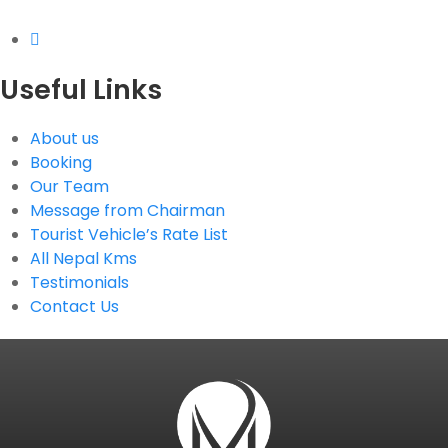
Useful Links
About us
Booking
Our Team
Message from Chairman
Tourist Vehicle’s Rate List
All Nepal Kms
Testimonials
Contact Us