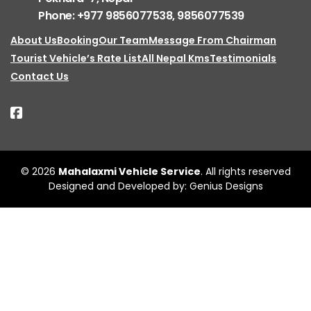
Phone: +977 9856077538, 9856077539
About Us
Booking
Our Team
Message From Chairman
Tourist Vehicle’s Rate List
All Nepal Kms
Testimonials
Contact Us
© 2026
Mahalaxmi Vehicle Service
. All rights reserved
Designed and Developed by:
Genius Designs