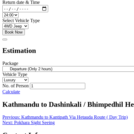
Return date & Time
Select Vehicle Type
Book Now
Estimation
Package
Vehicle Type
No. of Person
Calculate
Kathmandu to Dashinkali / Bhimpedhil Het
Post
Previous:
Kathmandu to Kantipath Via Hetauda Route ( Day Trip)
Next:
Pokhara Sight Seeing
navigation