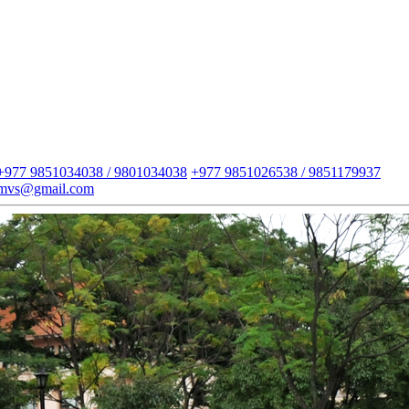
+977 9851034038 / 9801034038
+977 9851026538 / 9851179937
imvs@gmail.com