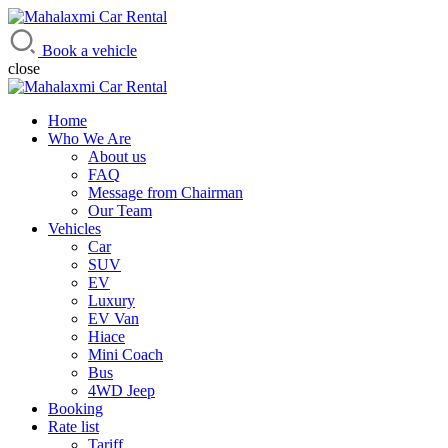
Mahalaxmi Car Rental
Vehicle Rental Service in Nepal
Book a vehicle
close
Home
Who We Are
About us
FAQ
Message from Chairman
Our Team
Vehicles
Car
SUV
EV
Luxury
EV Van
Hiace
Mini Coach
Bus
4WD Jeep
Booking
Rate list
Tariff