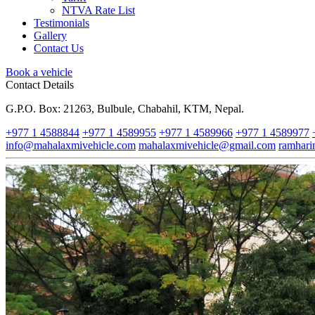
NTVA Rate List
Testimonials
Gallery
Contact Us
Book a vehicle
Contact Details
G.P.O. Box: 21263, Bulbule, Chabahil, KTM, Nepal.
+977 1 4588844
+977 1 4589955
+977 1 4589966
+977 1 4589977
info@mahalaxmivehicle.com
mahalaxmivehicle@gmail.com
ramhar