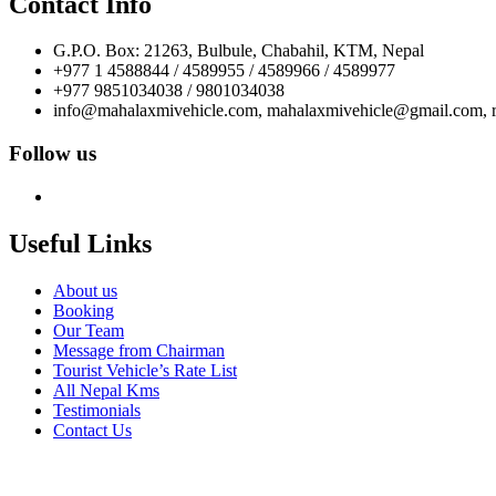
Contact Info
G.P.O. Box: 21263, Bulbule, Chabahil, KTM, Nepal
+977 1 4588844 / 4589955 / 4589966 / 4589977
+977 9851034038 / 9801034038
info@mahalaxmivehicle.com, mahalaxmivehicle@gmail.com,
Follow us
Useful Links
About us
Booking
Our Team
Message from Chairman
Tourist Vehicle’s Rate List
All Nepal Kms
Testimonials
Contact Us