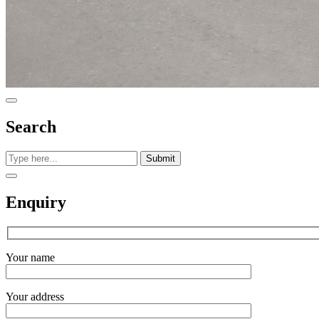
Search
Submit
Enquiry
Your name
Your address