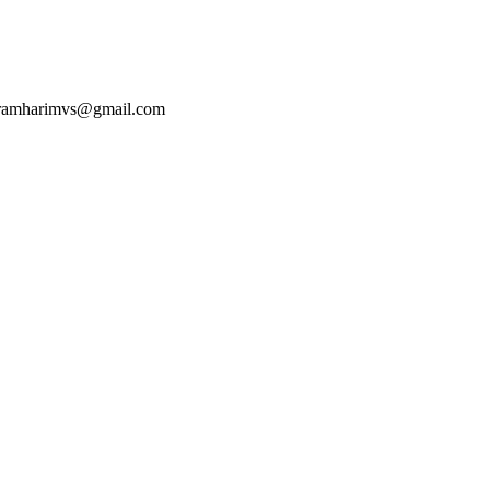
 ramharimvs@gmail.com