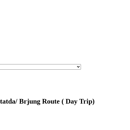
atda/ Brjung Route ( Day Trip)