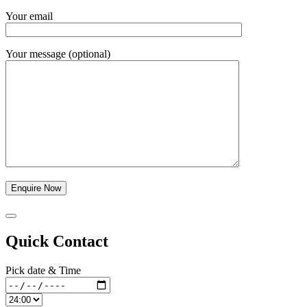
Your email
Your message (optional)
Quick Contact
Pick date & Time