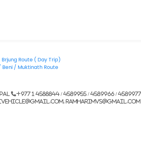
Brjung Route ( Day Trip)
Beni / Muktinath Route
epal
+977 1 4588844 / 4589955 / 4589966 / 458997
ivehicle@gmail.com, ramharimvs@gmail.com