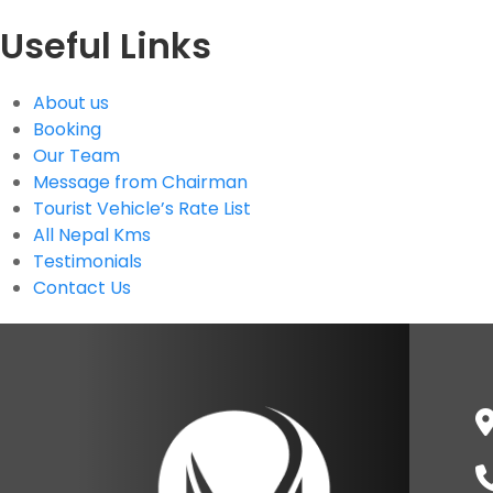
Useful Links
About us
Booking
Our Team
Message from Chairman
Tourist Vehicle’s Rate List
All Nepal Kms
Testimonials
Contact Us