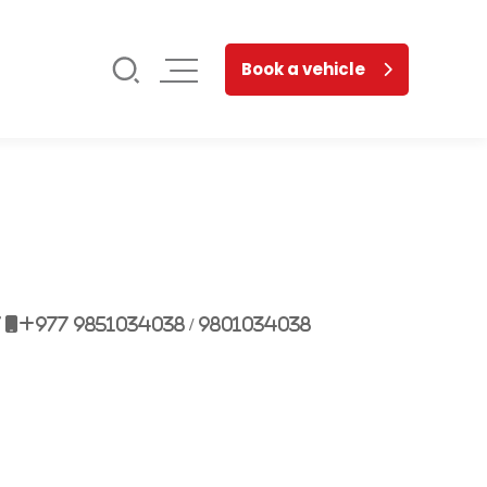
Book a vehicle
7
+977 9851034038 / 9801034038