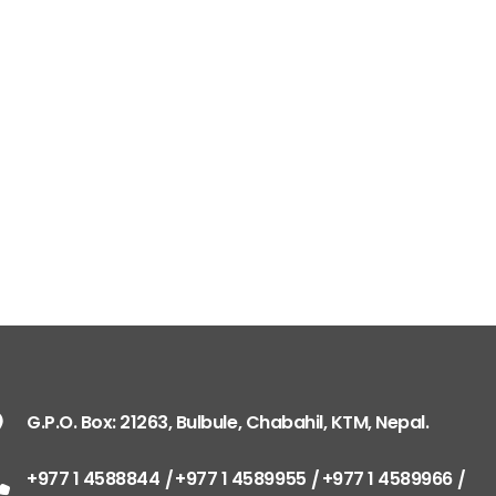
G.P.O. Box: 21263, 
+977 1 4588844
+
+977 1 4589977
+
+977 9851026538 /
info@mahalaxmiv
mahalaxmivehicl
G.P.O. Box: 21263, Bulbule, Chabahil, KTM, Nepal.
ramharimvs@gma
+977 1 4588844
+977 1 4589955
+977 1 4589966