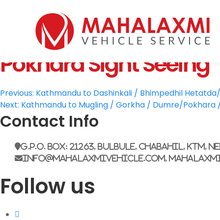
Home
Who We Are
Pokhara Sight Seeing
Vehicles
Mahalaxmi Car Rental
Vehicle Rental Service in Nepal
Booking
Post
Rate List
Previous:
Kathmandu to Dashinkali / Bhimpedhil Hetatda/ 
Next:
Kathmandu to Mugling / Gorkha / Dumre/Pokhara / 
Testimonials
navigation
Contact Info
Gallery
Contact Us
G.P.O. Box: 21263, Bulbule, Chabahil, KTM, N
info@mahalaxmivehicle.com, mahalaxm
Follow us