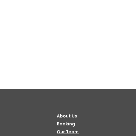
Bulbule, Chabahil, KTM, Nepal.
977 1 4589955
+977 1 4589966
977 9851034038 / 9801034038
 9851179937
ehicle.com
e@gmail.com
About Us
il.com
Booking
Our Team