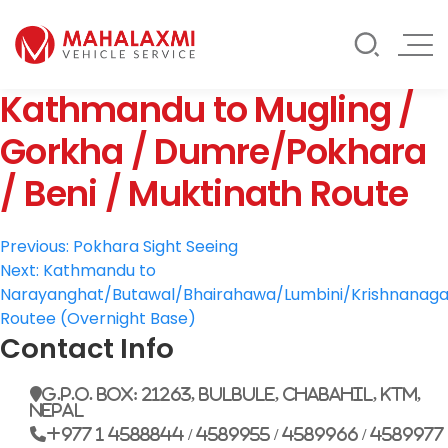
Rate List
Testimonials
Gallery
Kathmandu to Mugling /
Contact Us
Mahalaxmi Car Rental
Vehicle Rental Service in Nepal
Gorkha / Dumre/Pokhara
/ Beni / Muktinath Route
Post
Previous:
Pokhara Sight Seeing
Next:
Kathmandu to
navigation
Narayanghat/Butawal/Bhairahawa/Lumbini/Krishnanaga
Routee (Overnight Base)
Contact Info
G.P.O. Box: 21263, Bulbule, Chabahil, KTM,
Nepal
+977 1 4588844 / 4589955 / 4589966 / 4589977