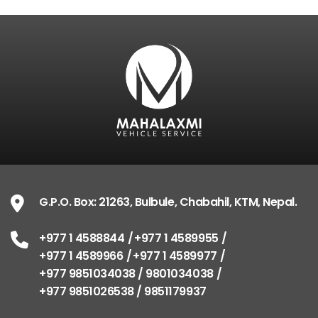
G.P.O. Box: 21263, Bulbule, Chabahil, KTM, Nepal
+977 1 4588844
+977 1 4589955
+977 1 4589
+977 1 4589977
+977 9851034038 / 98010340
+977 9851026538 / 9851179937
info@mahalaxmivehicle.com
mahalaxmivehicle@gmail.com
ramharimvs@gmail.com
G.P.O. Box: 21263, Bulbule, Chabahil, KTM, Nepal.
+977 1 4588844
+977 1 4589955
+977 1 4589966
+977 1 4589977
+977 9851034038 / 9801034038
+977 9851026538 / 9851179937