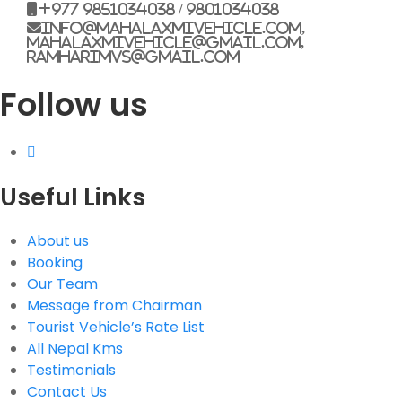
+977 9851034038 / 9801034038
info@mahalaxmivehicle.com,
mahalaxmivehicle@gmail.com,
ramharimvs@gmail.com
Follow us
Useful Links
About us
Booking
Our Team
Message from Chairman
Tourist Vehicle’s Rate List
All Nepal Kms
Testimonials
Contact Us