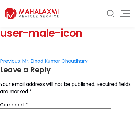
Rate List
Testimonials
Gallery
user-male-icon
Contact Us
Mahalaxmi Car Rental
Vehicle Rental Service in Nepal
Post
Previous:
Mr. Binod Kumar Chaudhary
Leave a Reply
navigation
Your email address will not be published.
Required fields
are marked
*
Comment
*