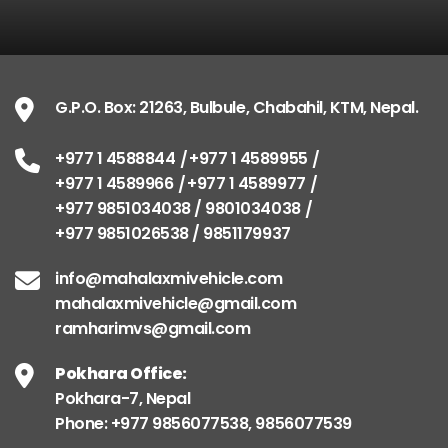
G.P.O. Box: 21263, Bulbule, Chabahil, KTM, Nepal.
+977 1 4588844
+977 1 4589955
+977 1 4589966
+977 1 4589977
+977 9851034038 / 9801034038
+977 9851026538 / 9851179937
info@mahalaxmivehicle.com
mahalaxmivehicle@gmail.com
ramharimvs@gmail.com
Pokhara Office:
Pokhara-7, Nepal
Phone: +977 9856077538, 9856077539