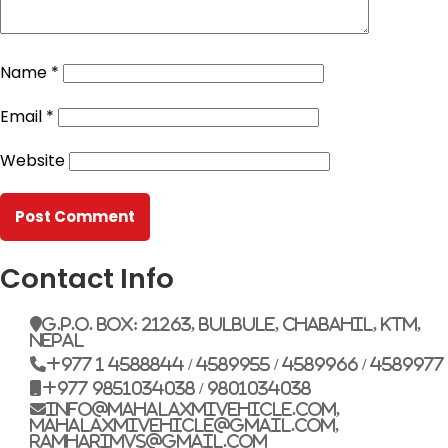
Name
*
Email
*
Website
Contact Info
G.P.O. Box: 21263, Bulbule, Chabahil, KTM,
Nepal
+977 1 4588844 / 4589955 / 4589966 / 4589977
+977 9851034038 / 9801034038
info@mahalaxmivehicle.com,
mahalaxmivehicle@gmail.com,
ramharimvs@gmail.com