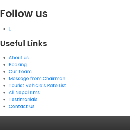
Follow us
G.P.O. Box: 21263, Bulbule, Chabahil, KTM, Nepal
+977 1 4588844
+977 1 4589955
+977 1 4589966
+977 1 4589977
Useful Links
+977 9851034038 / 9801034038
+977 9851026538 / 9851179937
About us
info@mahalaxmivehicle.com
Booking
mahalaxmivehicle@gmail.com
Our Team
ramharimvs@gmail.com
Message from Chairman
Tourist Vehicle’s Rate List
All Nepal Kms
Testimonials
Contact Us