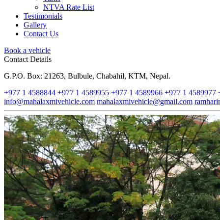
NTVA Rate List
Testimonials
Gallery
Contact Us
Book a vehicle
Contact Details
G.P.O. Box: 21263, Bulbule, Chabahil, KTM, Nepal.
+977 1 4588844
+977 1 4589955
+977 1 4589966
+977 1 4589977
info@mahalaxmivehicle.com
mahalaxmivehicle@gmail.com
ramhar