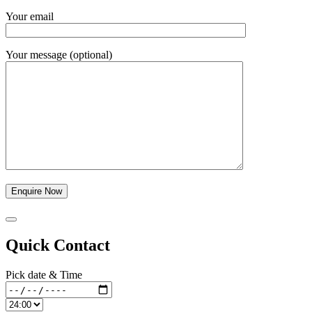
Your email
Your message (optional)
Quick Contact
Pick date & Time