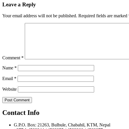
navigation
Leave a Reply
Your email address will not be published.
Required fields are marked
Comment
*
Name
*
Email
*
Website
Contact Info
G.P.O. Box: 21263, Bulbule, Chabahil, KTM, Nepal