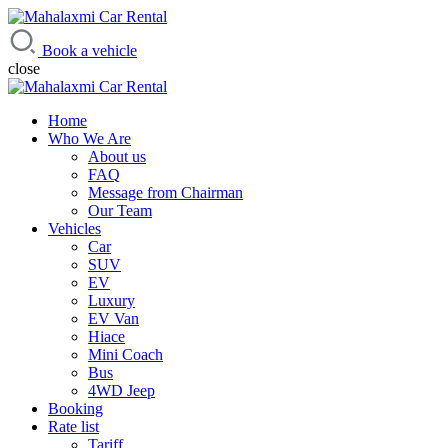
Mahalaxmi Car Rental
Vehicle Rental Service in Nepal
Book a vehicle
close
Home
Who We Are
About us
FAQ
Message from Chairman
Our Team
Vehicles
Car
SUV
EV
Luxury
EV Van
Hiace
Mini Coach
Bus
4WD Jeep
Booking
Rate list
Tariff