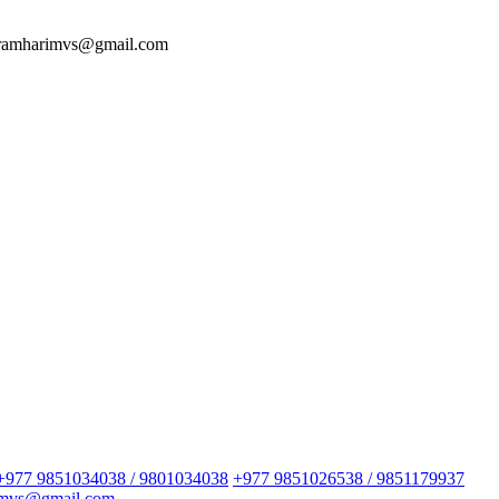
 ramharimvs@gmail.com
+977 9851034038 / 9801034038
+977 9851026538 / 9851179937
imvs@gmail.com