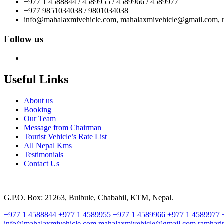
+977 1 4588844 / 4589955 / 4589966 / 4589977
+977 9851034038 / 9801034038
info@mahalaxmivehicle.com, mahalaxmivehicle@gmail.com,
Follow us
Useful Links
About us
Booking
Our Team
Message from Chairman
Tourist Vehicle’s Rate List
All Nepal Kms
Testimonials
Contact Us
G.P.O. Box: 21263, Bulbule, Chabahil, KTM, Nepal.
+977 1 4588844
+977 1 4589955
+977 1 4589966
+977 1 4589977
info@mahalaxmivehicle.com
mahalaxmivehicle@gmail.com
ramhar