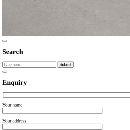
Search
Submit
Enquiry
Your name
Your address