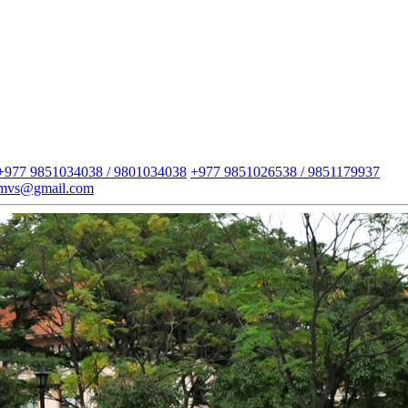
+977 9851034038 / 9801034038
+977 9851026538 / 9851179937
imvs@gmail.com