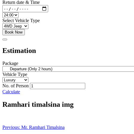
Return date & Time
Select Vehicle Type
Book Now
Estimation
Package
Vehicle Type
No. of Person
Calculate
Ramhari timalsina img
Post
Previous:
Mr. Ramhari Timalsina