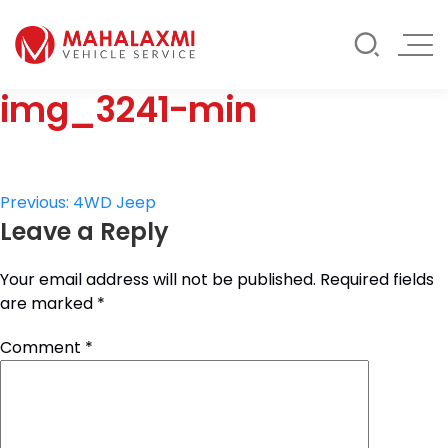
Rate List
Testimonials
Gallery
img_3241-min
Contact Us
Mahalaxmi Car Rental
Vehicle Rental Service in Nepal
Post
Previous:
4WD Jeep
Leave a Reply
navigation
Your email address will not be published.
Required fields
are marked
*
Comment
*