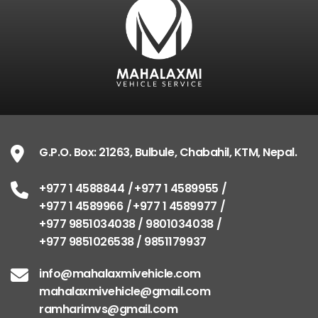
G.P.O. Box: 21263, Bulbule, Chabahil, KTM, Nepal.
+977 1 4588844
+977 1 4589955
+977 1 4589966
+977 1 4589977
+977 9851034038 / 9801034038
+977 9851026538 / 9851179937
info@mahalaxmivehicle.com
mahalaxmivehicle@gmail.com
ramharimvs@gmail.com