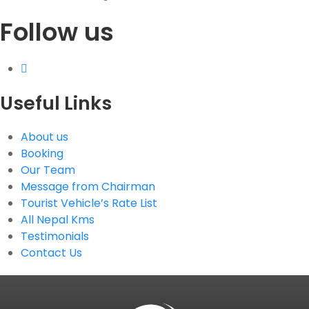
Follow us
G.P.O. Box: 21263, Bulbule, Chabahil, KTM, Nepal
+977 1 4588844
+977 1 4589955
+977 1 4589966
+977 1 4589977
Useful Links
+977 9851034038 / 9801034038
+977 9851026538 / 9851179937
About us
info@mahalaxmivehicle.com
Booking
mahalaxmivehicle@gmail.com
Our Team
ramharimvs@gmail.com
Message from Chairman
Tourist Vehicle’s Rate List
All Nepal Kms
Testimonials
Contact Us