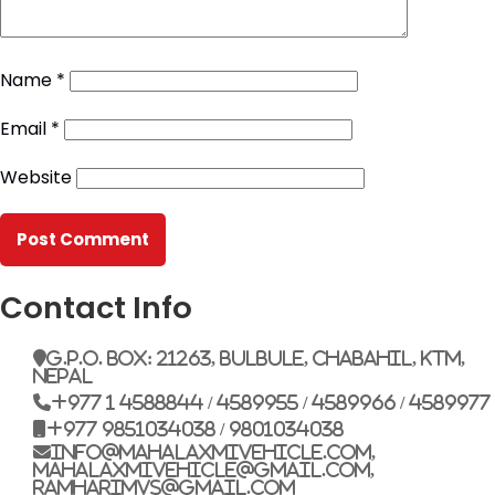
Name
*
Email
*
Website
Contact Info
G.P.O. Box: 21263, Bulbule, Chabahil, KTM,
Nepal
+977 1 4588844 / 4589955 / 4589966 / 4589977
+977 9851034038 / 9801034038
info@mahalaxmivehicle.com,
mahalaxmivehicle@gmail.com,
ramharimvs@gmail.com