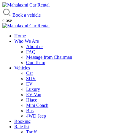
Mahalaxmi Car Rental
Vehicle Rental Service in Nepal
Book a vehicle
close
Home
Who We Are
About us
FAQ
Message from Chairman
Our Team
Vehicles
Car
SUV
EV
Luxury
EV Van
Hiace
Mini Coach
Bus
4WD Jeep
Booking
Rate list
Tariff