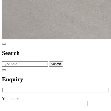
Search
Submit
Enquiry
Your name