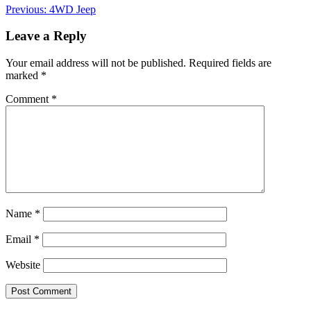
Post
Previous:
4WD Jeep
navigation
Leave a Reply
Your email address will not be published.
Required fields are
marked
*
Comment
*
Name
*
Email
*
Website