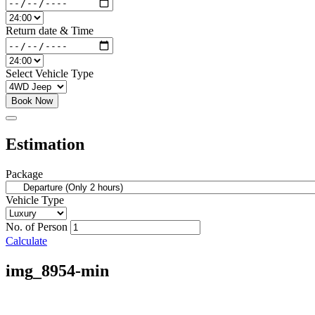
Return date & Time
Select Vehicle Type
Book Now
Estimation
Package
Vehicle Type
No. of Person
Calculate
img_8954-min