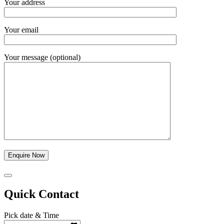
Your address
Your email
Your message (optional)
Quick Contact
Pick date & Time