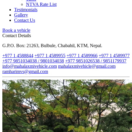
NTVA Rate List
Testimonials
Gallery
Contact Us
Book a vehicle
Contact Details
G.P.O. Box: 21263, Bulbule, Chabahil, KTM, Nepal.
+977 1 4588844
+977 1 4589955
+977 1 4589966
+977 1 4589977
+977 9851034038 / 9801034038
+977 9851026538 / 9851179937
info@mahalaxmivehicle.com
mahalaxmivehicle@gmail.com
ramharimvs@gmail.com