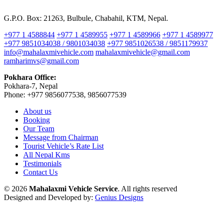
G.P.O. Box: 21263, Bulbule, Chabahil, KTM, Nepal.
+977 1 4588844
+977 1 4589955
+977 1 4589966
+977 1 4589977
+977 9851034038 / 9801034038
+977 9851026538 / 9851179937
info@mahalaxmivehicle.com
mahalaxmivehicle@gmail.com
ramharimvs@gmail.com
Pokhara Office:
Pokhara-7, Nepal
Phone: +977 9856077538, 9856077539
About us
Booking
Our Team
Message from Chairman
Tourist Vehicle’s Rate List
All Nepal Kms
Testimonials
Contact Us
© 2026
Mahalaxmi Vehicle Service
. All rights reserved
Designed and Developed by:
Genius Designs