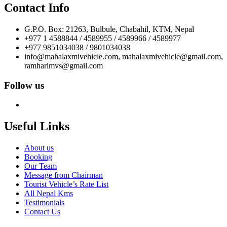
Contact Info
G.P.O. Box: 21263, Bulbule, Chabahil, KTM, Nepal
+977 1 4588844 / 4589955 / 4589966 / 4589977
+977 9851034038 / 9801034038
info@mahalaxmivehicle.com, mahalaxmivehicle@gmail.com,
ramharimvs@gmail.com
Follow us
Useful Links
About us
Booking
Our Team
Message from Chairman
Tourist Vehicle’s Rate List
All Nepal Kms
Testimonials
Contact Us