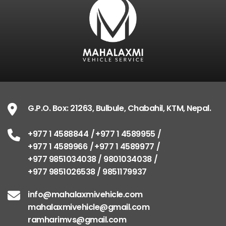
G.P.O. Box: 21263, Bulbule, Chabahil, KTM, Nepal.
+977 1 4588844
+977 1 4589955
+977 1 4589966
+977 1 4589977
+977 9851034038 / 9801034038
+977 9851026538 / 9851179937
info@mahalaxmivehicle.com
mahalaxmivehicle@gmail.com
ramharimvs@gmail.com