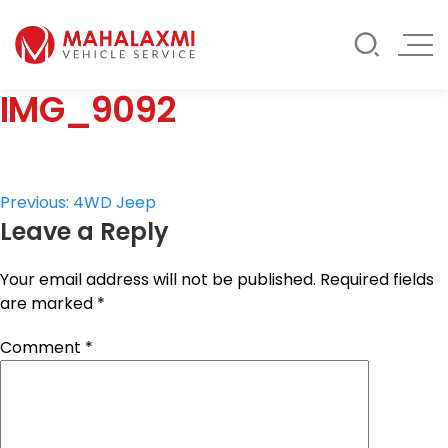
Rate List
Testimonials
Gallery
IMG_9092
Contact Us
Mahalaxmi Car Rental
Vehicle Rental Service in Nepal
Post
Previous:
4WD Jeep
Leave a Reply
navigation
Your email address will not be published.
Required fields
are marked
*
Comment
*