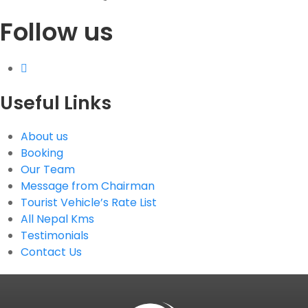
Follow us
G.P.O. Box: 21263, Bulbule, Chabahil, KTM, Nepal
+977 1 4588844
+977 1 4589955
+977 1 4589966
+977 1 4589977
Useful Links
+977 9851034038 / 9801034038
+977 9851026538 / 9851179937
About us
info@mahalaxmivehicle.com
Booking
mahalaxmivehicle@gmail.com
Our Team
ramharimvs@gmail.com
Message from Chairman
Tourist Vehicle’s Rate List
All Nepal Kms
Testimonials
Contact Us