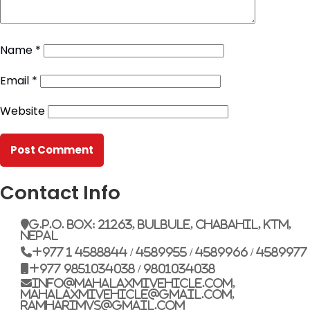
Name
*
Email
*
Website
Contact Info
G.P.O. Box: 21263, Bulbule, Chabahil, KTM,
Nepal
+977 1 4588844 / 4589955 / 4589966 / 4589977
+977 9851034038 / 9801034038
info@mahalaxmivehicle.com,
mahalaxmivehicle@gmail.com,
ramharimvs@gmail.com