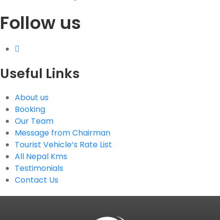
Follow us
G.P.O. Box: 21263, Bulbule, Chabahil, KTM, Nepal
+977 1 4588844
+977 1 4589955
+977 1 4589966
+977 1 4589977
Useful Links
+977 9851034038 / 9801034038
+977 9851026538 / 9851179937
About us
info@mahalaxmivehicle.com
Booking
mahalaxmivehicle@gmail.com
Our Team
ramharimvs@gmail.com
Message from Chairman
Tourist Vehicle’s Rate List
All Nepal Kms
Testimonials
Contact Us