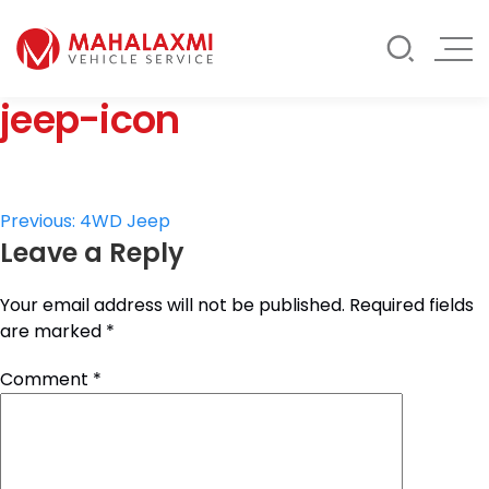
Rate List
Testimonials
Gallery
jeep-icon
Contact Us
Mahalaxmi Car Rental
Vehicle Rental Service in Nepal
Post
Previous:
4WD Jeep
Leave a Reply
navigation
Your email address will not be published.
Required fields
are marked
*
Comment
*