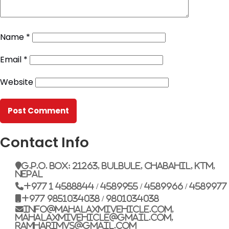
Name
*
Email
*
Website
Contact Info
G.P.O. Box: 21263, Bulbule, Chabahil, KTM,
Nepal
+977 1 4588844 / 4589955 / 4589966 / 4589977
+977 9851034038 / 9801034038
info@mahalaxmivehicle.com,
mahalaxmivehicle@gmail.com,
ramharimvs@gmail.com