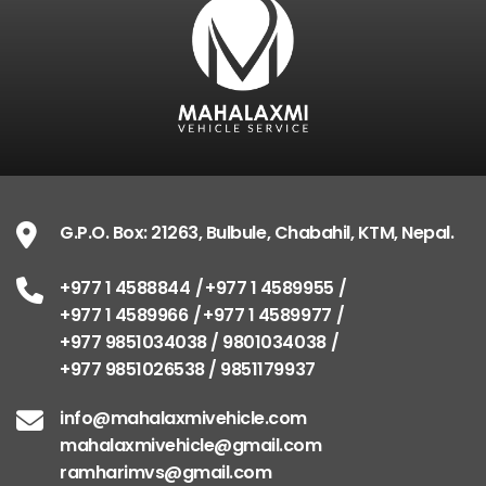
G.P.O. Box: 21263, Bulbule, Chabahil, KTM, Nepal.
+977 1 4588844
+977 1 4589955
+977 1 4589966
+977 1 4589977
+977 9851034038 / 9801034038
+977 9851026538 / 9851179937
info@mahalaxmivehicle.com
mahalaxmivehicle@gmail.com
ramharimvs@gmail.com